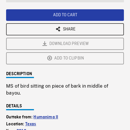
seconds
Rate
Scree
ADD TO CART
SHARE
DOWNLOAD PREVIEW
ADD TO CLIPBIN
DESCRIPTION
MS of bird sitting on piece of bark in middle of
bayou.
DETAILS
Outtake from:
Humanima II
Location:
Texas