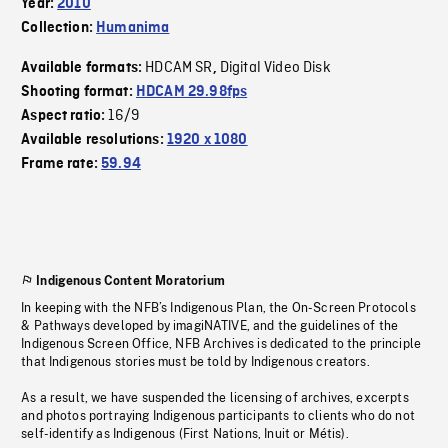
Year:
2010
Collection:
Humanima
HDCAM SR
Digital Video Disk
Available formats:
,
Shooting format:
HDCAM 29.98fps
16/9
Aspect ratio:
Available resolutions:
1920 x 1080
Frame rate:
59.94
Indigenous Content Moratorium
In keeping with the NFB’s Indigenous Plan, the On-Screen Protocols
& Pathways developed by imagiNATIVE, and the guidelines of the
Indigenous Screen Office, NFB Archives is dedicated to the principle
that Indigenous stories must be told by Indigenous creators.
As a result, we have suspended the licensing of archives, excerpts
and photos portraying Indigenous participants to clients who do not
self-identify as Indigenous (First Nations, Inuit or Métis).