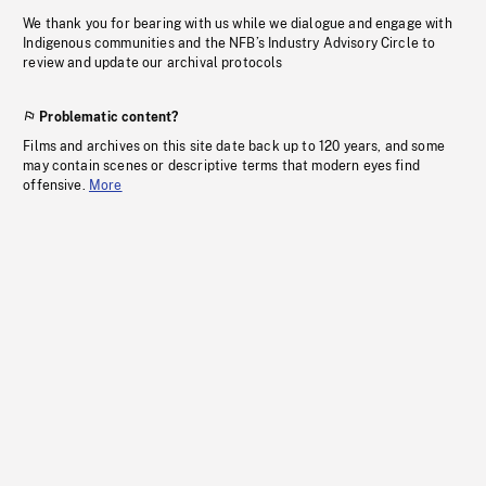
We thank you for bearing with us while we dialogue and engage with
Indigenous communities and the NFB’s Industry Advisory Circle to
review and update our archival protocols
Problematic content?
Films and archives on this site date back up to 120 years, and some
may contain scenes or descriptive terms that modern eyes find
offensive.
More