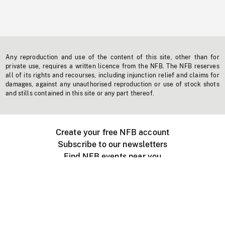
Any reproduction and use of the content of this site, other than for
private use, requires a written licence from the NFB. The NFB reserves
all of its rights and recourses, including injunction relief and claims for
damages, against any unauthorised reproduction or use of stock shots
and stills contained in this site or any part thereof.
Create your free NFB account
Subscribe to our newsletters
Find NFB events near you
Create with the NFB
Organize a public screening
About