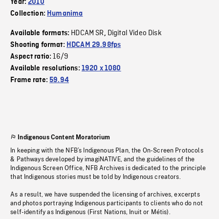
Year:
2010
Collection:
Humanima
HDCAM SR
Digital Video Disk
Available formats:
,
Shooting format:
HDCAM 29.98fps
16/9
Aspect ratio:
Available resolutions:
1920 x 1080
Frame rate:
59.94
Indigenous Content Moratorium
In keeping with the NFB’s Indigenous Plan, the On-Screen Protocols
& Pathways developed by imagiNATIVE, and the guidelines of the
Indigenous Screen Office, NFB Archives is dedicated to the principle
that Indigenous stories must be told by Indigenous creators.
As a result, we have suspended the licensing of archives, excerpts
and photos portraying Indigenous participants to clients who do not
self-identify as Indigenous (First Nations, Inuit or Métis).