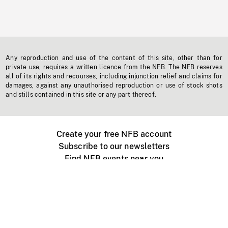
Any reproduction and use of the content of this site, other than for
private use, requires a written licence from the NFB. The NFB reserves
all of its rights and recourses, including injunction relief and claims for
damages, against any unauthorised reproduction or use of stock shots
and stills contained in this site or any part thereof.
Create your free NFB account
Subscribe to our newsletters
Find NFB events near you
Create with the NFB
Organize a public screening
About