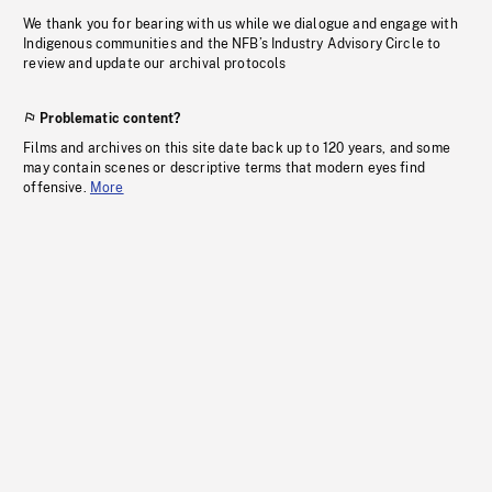
We thank you for bearing with us while we dialogue and engage with
Indigenous communities and the NFB’s Industry Advisory Circle to
review and update our archival protocols
Problematic content?
Films and archives on this site date back up to 120 years, and some
may contain scenes or descriptive terms that modern eyes find
offensive.
More