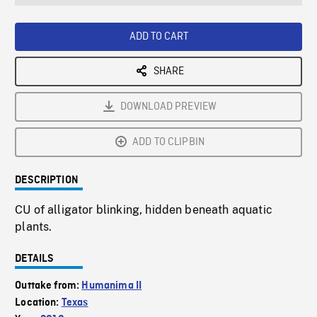
seconds
Rate
Scree
ADD TO CART
SHARE
DOWNLOAD PREVIEW
ADD TO CLIPBIN
DESCRIPTION
CU of alligator blinking, hidden beneath aquatic
plants.
DETAILS
Outtake from:
Humanima II
Location:
Texas