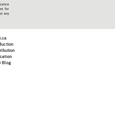
icence
ms for
 or any
.ca
duction
ribution
cation
 Blog