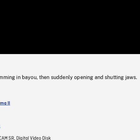
/
Loaded
:
Mute
0%
imming in bayou, then suddenly opening and shutting jaws.
ma II
a
CAM SR
Digital Video Disk
,