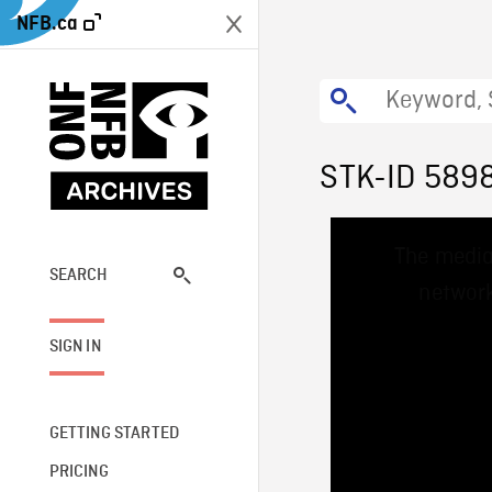
NFB.ca
STK-ID 589
This
The media
is
a
SEARCH
network
modal
window.
SIGN IN
GETTING STARTED
PRICING