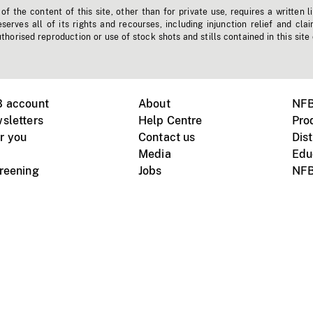
f the content of this site, other than for private use, requires a written l
erves all of its rights and recourses, including injunction relief and clai
horised reproduction or use of stock shots and stills contained in this site
B account
About
NFB
sletters
Help Centre
Pro
r you
Contact us
Dist
Media
Edu
creening
Jobs
NFB
Instagram
Vimeo
X
ile devices