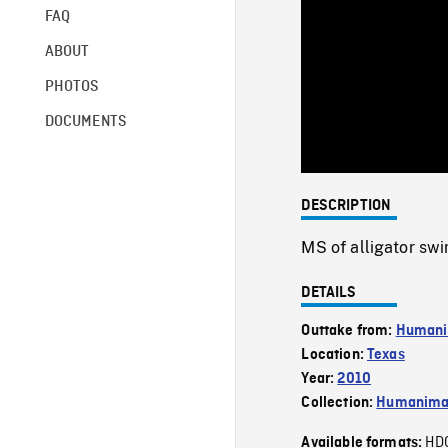
FAQ
ABOUT
PHOTOS
DOCUMENTS
DESCRIPTION
MS of alligator sw
DETAILS
Outtake from:
Humani
Location:
Texas
Year:
2010
Collection:
Humanim
HD
Available formats: