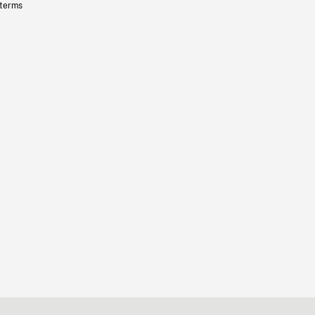
 terms