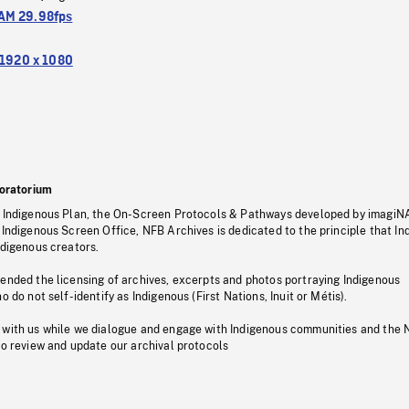
M 29.98fps
1920 x 1080
oratorium
s Indigenous Plan, the On-Screen Protocols & Pathways developed by imagiN
 Indigenous Screen Office, NFB Archives is dedicated to the principle that I
ndigenous creators.
pended the licensing of archives, excerpts and photos portraying Indigenous
o do not self-identify as Indigenous (First Nations, Inuit or Métis).
 with us while we dialogue and engage with Indigenous communities and the 
to review and update our archival protocols