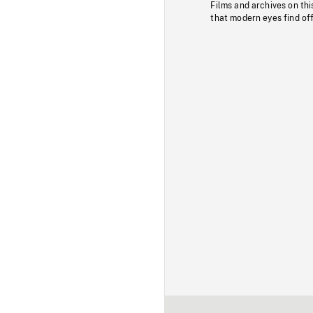
Films and archives on thi
that modern eyes find of