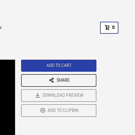
s
0
ADD TO CART
SHARE
DOWNLOAD PREVIEW
ADD TO CLIPBIN