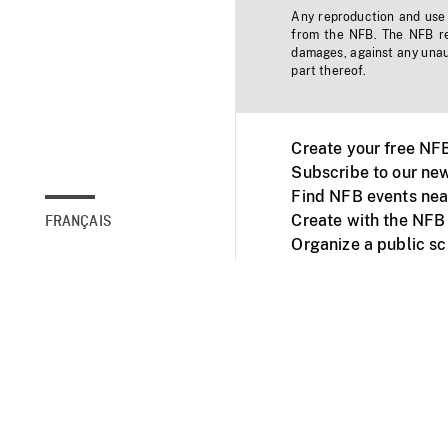
Any reproduction and use o
from the NFB. The NFB res
damages, against any unaut
part thereof.
Create your free NF
Subscribe to our new
Find NFB events nea
Create with the NFB
FRANÇAIS
Organize a public s
Facebook
Youtube
NFB on TVs and mob