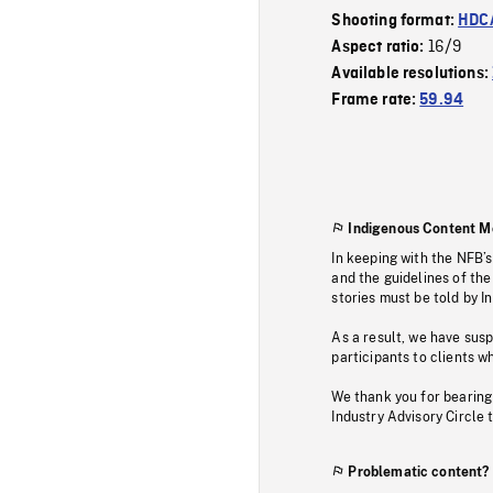
Shooting format:
HDCA
16/9
Aspect ratio:
Available resolutions:
Frame rate:
59.94
Indigenous Content M
In keeping with the NFB’
and the guidelines of the
stories must be told by I
As a result, we have sus
participants to clients wh
We thank you for bearing
Industry Advisory Circle 
Problematic content?