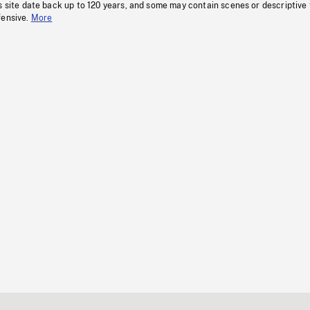
s site date back up to 120 years, and some may contain scenes or descriptive
fensive.
More