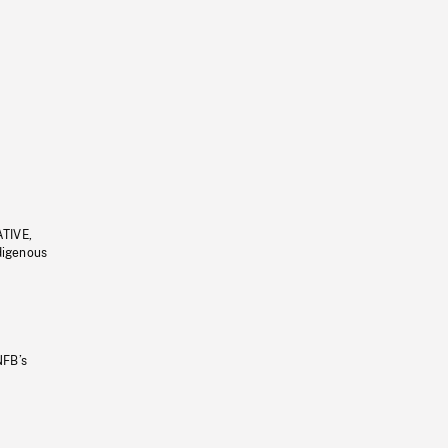
ATIVE,
ndigenous
NFB’s