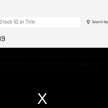
Search tip
89
 could not be loaded, either because the server or
 failed or because the format is not supported.