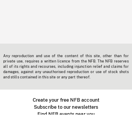
Any reproduction and use of the content of this site, other than for
private use, requires a written licence from the NFB. The NFB reserves
all of its rights and recourses, including injunction relief and claims for
damages, against any unauthorised reproduction or use of stock shots
and stills contained in this site or any part thereof.
Create your free NFB account
Subscribe to our newsletters
Find NFB events near you
Create with the NFB
Organize a public screening