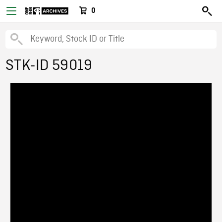
0
STK-ID 59019