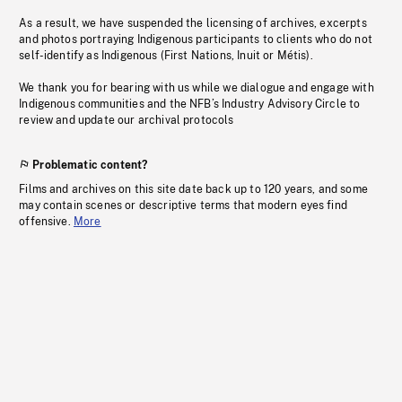
As a result, we have suspended the licensing of archives, excerpts
and photos portraying Indigenous participants to clients who do not
self-identify as Indigenous (First Nations, Inuit or Métis).
We thank you for bearing with us while we dialogue and engage with
Indigenous communities and the NFB’s Industry Advisory Circle to
review and update our archival protocols
Problematic content?
Films and archives on this site date back up to 120 years, and some
may contain scenes or descriptive terms that modern eyes find
offensive.
More