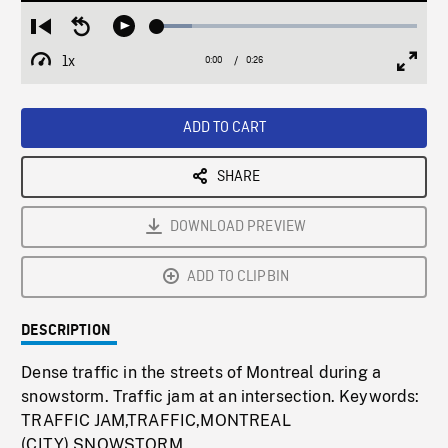
Loaded
:
Restart
Seek
Play
13.31%
from
backward
1x
0:00
Current
0:26
Duration
/
beginning
10
Playback
Full
Time
seconds
Rate
Scree
ADD TO CART
SHARE
DOWNLOAD PREVIEW
ADD TO CLIPBIN
DESCRIPTION
Dense traffic in the streets of Montreal during a
snowstorm. Traffic jam at an intersection. Keywords:
TRAFFIC JAM,TRAFFIC,MONTREAL
(CITY),SNOWSTORM