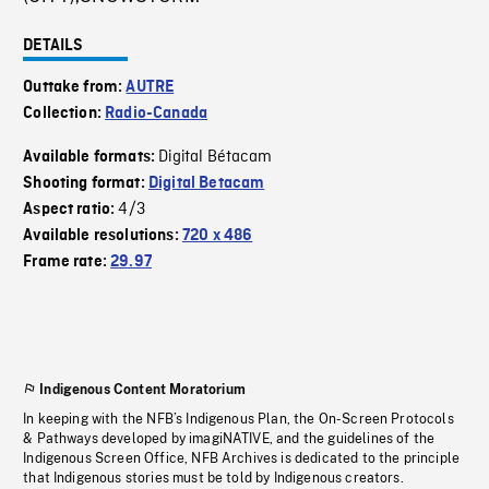
DETAILS
Outtake from:
AUTRE
Collection:
Radio-Canada
Digital Bétacam
Available formats:
Shooting format:
Digital Betacam
4/3
Aspect ratio:
Available resolutions:
720 x 486
Frame rate:
29.97
Indigenous Content Moratorium
In keeping with the NFB’s Indigenous Plan, the On-Screen Protocols
& Pathways developed by imagiNATIVE, and the guidelines of the
Indigenous Screen Office, NFB Archives is dedicated to the principle
that Indigenous stories must be told by Indigenous creators.