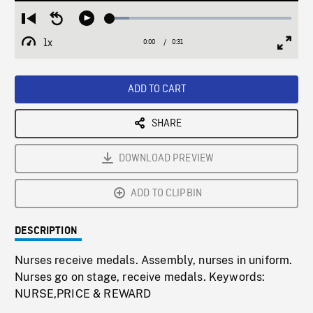
Loaded
:
Restart
Seek
Play
10.67%
from
backward
1x
0:00
Current
0:31
Duration
/
beginning
10
Playback
Full
Time
seconds
Rate
Scree
ADD TO CART
SHARE
DOWNLOAD PREVIEW
ADD TO CLIPBIN
DESCRIPTION
Nurses receive medals. Assembly, nurses in uniform.
Nurses go on stage, receive medals. Keywords:
NURSE,PRICE & REWARD