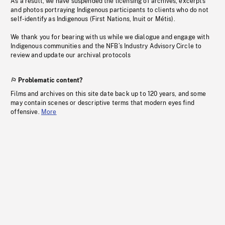
As a result, we have suspended the licensing of archives, excerpts
and photos portraying Indigenous participants to clients who do not
self-identify as Indigenous (First Nations, Inuit or Métis).
We thank you for bearing with us while we dialogue and engage with
Indigenous communities and the NFB’s Industry Advisory Circle to
review and update our archival protocols
Problematic content?
Films and archives on this site date back up to 120 years, and some
may contain scenes or descriptive terms that modern eyes find
offensive.
More