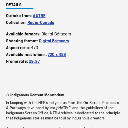
DETAILS
Outtake from:
AUTRE
Collection:
Radio-Canada
Digital Bétacam
Available formats:
Shooting format:
Digital Betacam
4/3
Aspect ratio:
Available resolutions:
720 x 486
Frame rate:
29.97
Indigenous Content Moratorium
In keeping with the NFB’s Indigenous Plan, the On-Screen Protocols
& Pathways developed by imagiNATIVE, and the guidelines of the
Indigenous Screen Office, NFB Archives is dedicated to the principle
that Indigenous stories must be told by Indigenous creators.