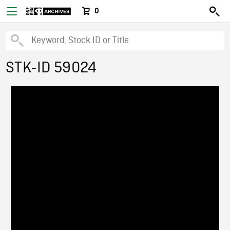
0
STK-ID 59024