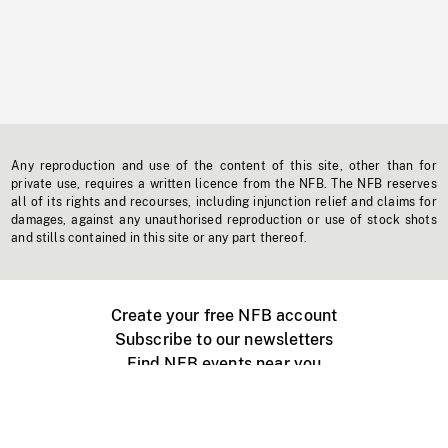
Any reproduction and use of the content of this site, other than for
private use, requires a written licence from the NFB. The NFB reserves
all of its rights and recourses, including injunction relief and claims for
damages, against any unauthorised reproduction or use of stock shots
and stills contained in this site or any part thereof.
Create your free NFB account
Subscribe to our newsletters
Find NFB events near you
Create with the NFB
Organize a public screening