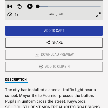
Loaded
:
Restart
Seek
Play
15.73%
from
backward
1x
0:00
Current
0:22
Duration
/
beginning
10
Playback
Full
Time
seconds
Rate
Scree
ADD TO CART
SHARE
DOWNLOAD PREVIEW
ADD TO CLIPBIN
DESCRIPTION
The city has installed a special traffic light near a
school. Mayor Sarto Fournier presses the button.
Pupils in uniform cross the street. Keywords:
SCHOOL,STUDENT,MONTREAL (CITY),ROADSIGNS