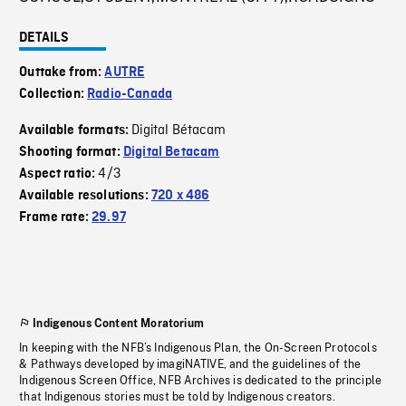
DETAILS
Outtake from:
AUTRE
Collection:
Radio-Canada
Digital Bétacam
Available formats:
Shooting format:
Digital Betacam
4/3
Aspect ratio:
Available resolutions:
720 x 486
Frame rate:
29.97
Indigenous Content Moratorium
In keeping with the NFB’s Indigenous Plan, the On-Screen Protocols
& Pathways developed by imagiNATIVE, and the guidelines of the
Indigenous Screen Office, NFB Archives is dedicated to the principle
that Indigenous stories must be told by Indigenous creators.