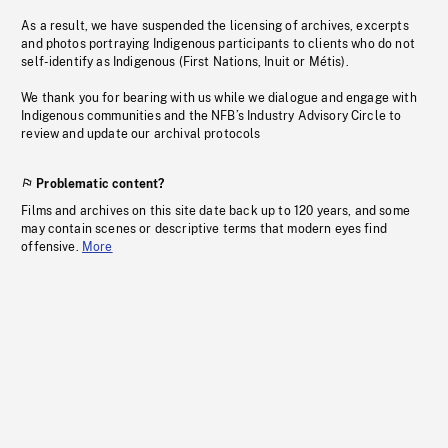
As a result, we have suspended the licensing of archives, excerpts
and photos portraying Indigenous participants to clients who do not
self-identify as Indigenous (First Nations, Inuit or Métis).
We thank you for bearing with us while we dialogue and engage with
Indigenous communities and the NFB’s Industry Advisory Circle to
review and update our archival protocols
Problematic content?
Films and archives on this site date back up to 120 years, and some
may contain scenes or descriptive terms that modern eyes find
offensive.
More