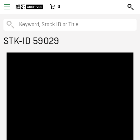
0
STK-ID 59029