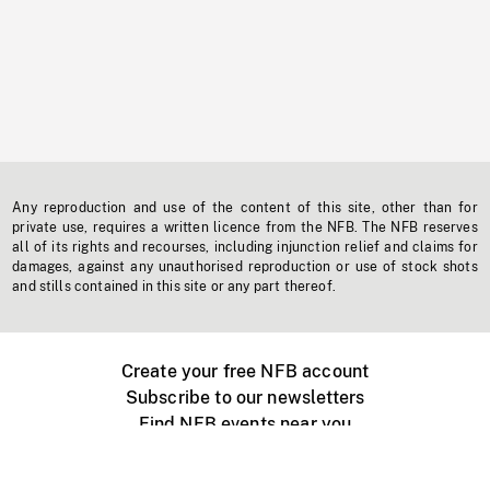
Any reproduction and use of the content of this site, other than for
private use, requires a written licence from the NFB. The NFB reserves
all of its rights and recourses, including injunction relief and claims for
damages, against any unauthorised reproduction or use of stock shots
and stills contained in this site or any part thereof.
Create your free NFB account
Subscribe to our newsletters
Find NFB events near you
Create with the NFB
Organize a public screening