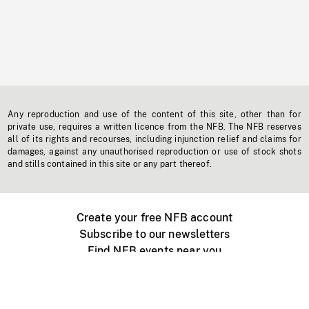
Any reproduction and use of the content of this site, other than for
private use, requires a written licence from the NFB. The NFB reserves
all of its rights and recourses, including injunction relief and claims for
damages, against any unauthorised reproduction or use of stock shots
and stills contained in this site or any part thereof.
Create your free NFB account
Subscribe to our newsletters
Find NFB events near you
Create with the NFB
Organize a public screening