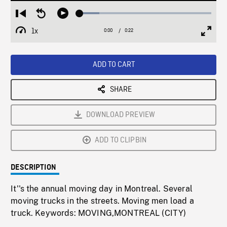
Loaded
:
Restart
Seek
Play
14.95%
from
backward
1x
0:00
Current
0:22
Duration
/
beginning
10
Playback
Full
Time
seconds
Rate
Scree
ADD TO CART
SHARE
DOWNLOAD PREVIEW
ADD TO CLIPBIN
DESCRIPTION
It''s the annual moving day in Montreal. Several
moving trucks in the streets. Moving men load a
truck. Keywords: MOVING,MONTREAL (CITY)