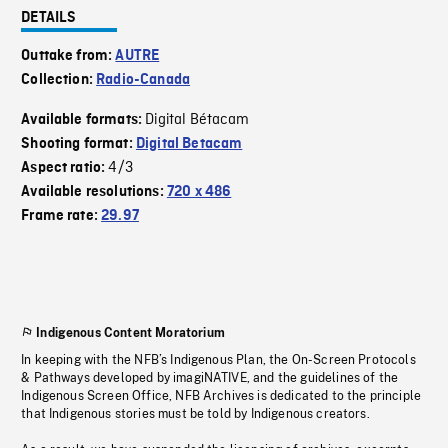
DETAILS
Outtake from:
AUTRE
Collection:
Radio-Canada
Digital Bétacam
Available formats:
Shooting format:
Digital Betacam
4/3
Aspect ratio:
Available resolutions:
720 x 486
Frame rate:
29.97
Indigenous Content Moratorium
In keeping with the NFB’s Indigenous Plan, the On-Screen Protocols
& Pathways developed by imagiNATIVE, and the guidelines of the
Indigenous Screen Office, NFB Archives is dedicated to the principle
that Indigenous stories must be told by Indigenous creators.