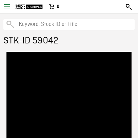
0
STK-ID 59042