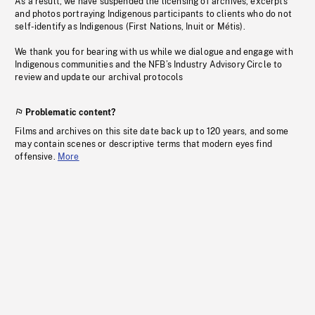
As a result, we have suspended the licensing of archives, excerpts
and photos portraying Indigenous participants to clients who do not
self-identify as Indigenous (First Nations, Inuit or Métis).
We thank you for bearing with us while we dialogue and engage with
Indigenous communities and the NFB’s Industry Advisory Circle to
review and update our archival protocols
Problematic content?
Films and archives on this site date back up to 120 years, and some
may contain scenes or descriptive terms that modern eyes find
offensive.
More