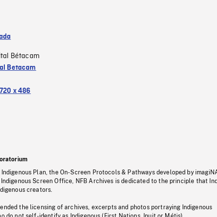
ada
ital Bétacam
tal Betacam
720 x 486
oratorium
s Indigenous Plan, the On-Screen Protocols & Pathways developed by imagiN
 Indigenous Screen Office, NFB Archives is dedicated to the principle that I
ndigenous creators.
pended the licensing of archives, excerpts and photos portraying Indigenous
o do not self-identify as Indigenous (First Nations, Inuit or Métis).