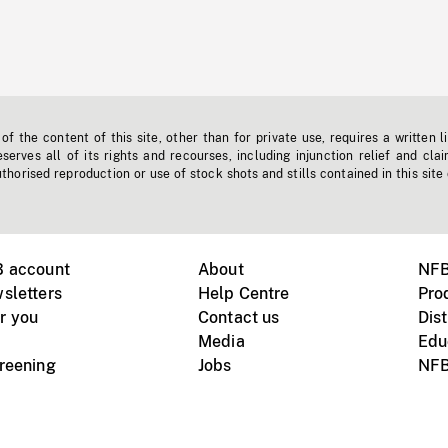
f the content of this site, other than for private use, requires a written l
erves all of its rights and recourses, including injunction relief and clai
horised reproduction or use of stock shots and stills contained in this site
B account
About
NFB
sletters
Help Centre
Pro
r you
Contact us
Dist
Media
Edu
creening
Jobs
NFB
Instagram
Vimeo
X