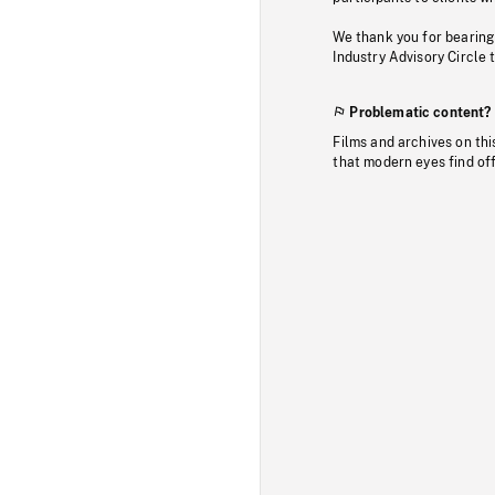
We thank you for bearing
Industry Advisory Circle 
Problematic content?
Films and archives on thi
that modern eyes find of