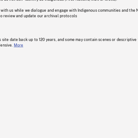
 with us while we dialogue and engage with Indigenous communities and the 
to review and update our archival protocols
s site date back up to 120 years, and some may contain scenes or descriptive
fensive.
More