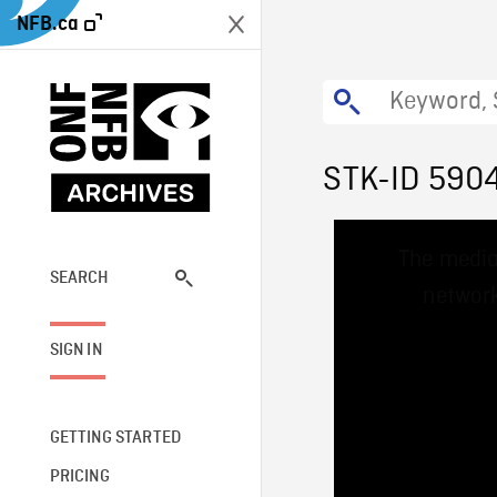
NFB.ca
STK-ID 590
This
The media
is
a
SEARCH
network
modal
window.
SIGN IN
GETTING STARTED
PRICING