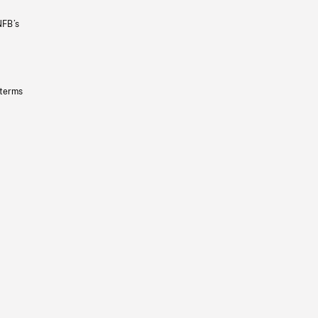
NFB’s
 terms