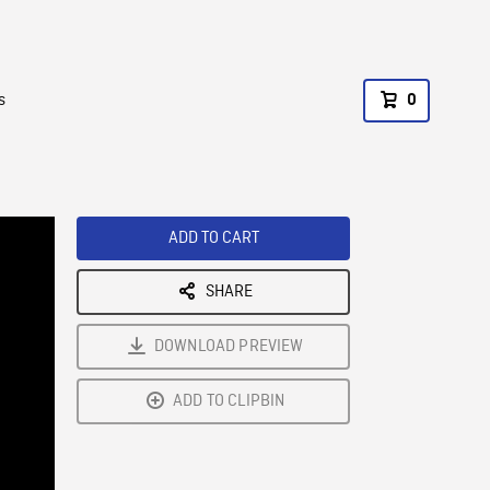
s
0
ADD TO CART
SHARE
DOWNLOAD PREVIEW
ADD TO CLIPBIN