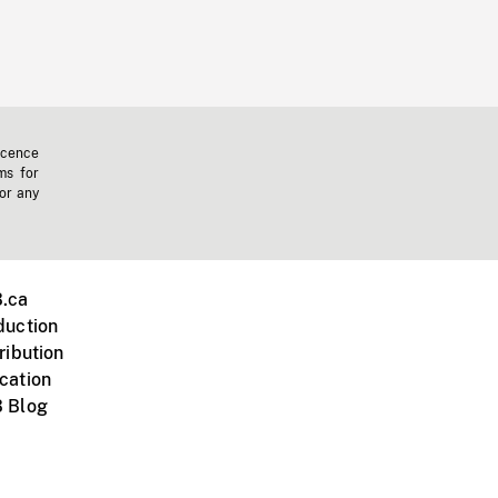
icence
ms for
 or any
.ca
duction
ribution
cation
 Blog