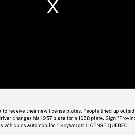
/
Loaded
:
Mute
0%
 to receive their new license plates. People lined up outsid
river changes his 1957 plate for a 1958 plate. Sign "Provin
des véhicules automobiles." Keywords: LICENSE,QUEBEC