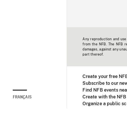
Any reproduction and use o
from the NFB. The NFB res
damages, against any unaut
part thereof.
Create your free NF
Subscribe to our new
Find NFB events nea
Create with the NFB
FRANÇAIS
Organize a public s
Facebook
Youtube