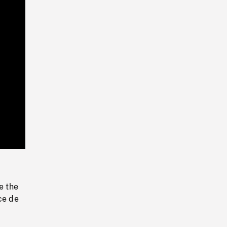
Playback
Rate
e the
ce de