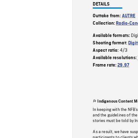
DETAILS
Outtake from:
AUTRE
Collection:
Radio-Can
Dig
Available formats:
Shooting format:
Digi
4/3
Aspect ratio:
Available resolutions:
Frame rate:
29.97
Indigenous Content M
In keeping with the NFB’
and the guidelines of the
stories must be told by I
As a result, we have sus
participants to clients wh