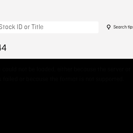
Search tip
44
 could not be loaded, either because the server or
 failed or because the format is not supported.