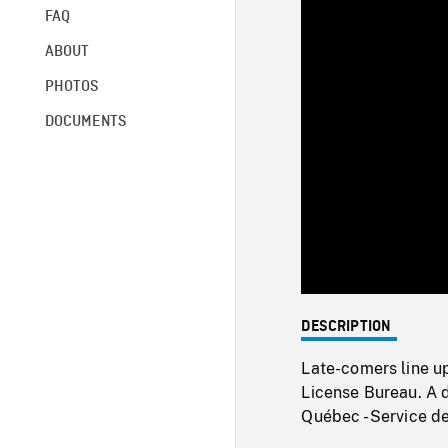
FAQ
ABOUT
PHOTOS
DOCUMENTS
DESCRIPTION
Late-comers line up
License Bureau. A d
Québec - Service 