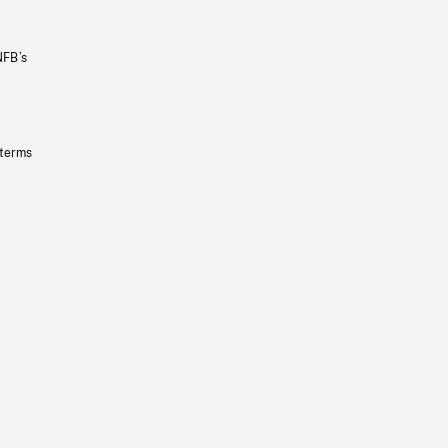
NFB’s
 terms