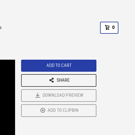
s
0
ADD TO CART
SHARE
DOWNLOAD PREVIEW
ADD TO CLIPBIN