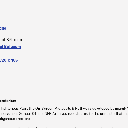
ada
ital Bétacam
tal Betacam
720 x 486
oratorium
s Indigenous Plan, the On-Screen Protocols & Pathways developed by imagiN
 Indigenous Screen Office, NFB Archives is dedicated to the principle that I
ndigenous creators.