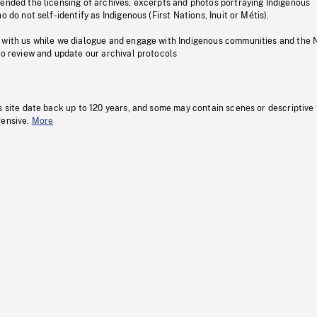
pended the licensing of archives, excerpts and photos portraying Indigenous
o do not self-identify as Indigenous (First Nations, Inuit or Métis).
 with us while we dialogue and engage with Indigenous communities and the 
to review and update our archival protocols
s site date back up to 120 years, and some may contain scenes or descriptive
fensive.
More