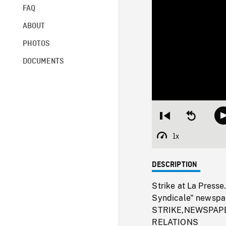
FAQ
ABOUT
PHOTOS
DOCUMENTS
Restart
Seek
from
backward
beginning
10
1x
Playback
seconds
Rate
DESCRIPTION
Strike at La Presse.
Syndicale" newspape
STRIKE,NEWSPAPE
RELATIONS