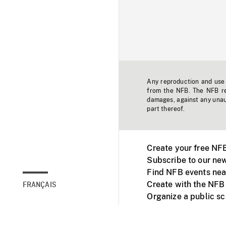
Any reproduction and use o
from the NFB. The NFB res
damages, against any unaut
part thereof.
Create your free NF
Subscribe to our new
Find NFB events nea
Create with the NFB
FRANÇAIS
Organize a public s