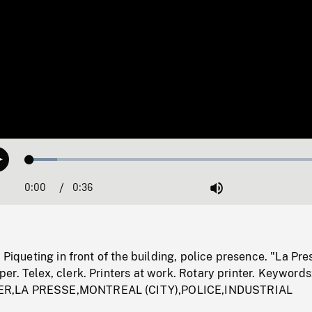
Loaded
:
Play
8.92%
0:00
Current
0:36
Duration
/
Mute
Time
 Piqueting in front of the building, police presence. "La Pre
r. Telex, clerk. Printers at work. Rotary printer. Keywords
R,LA PRESSE,MONTREAL (CITY),POLICE,INDUSTRIAL