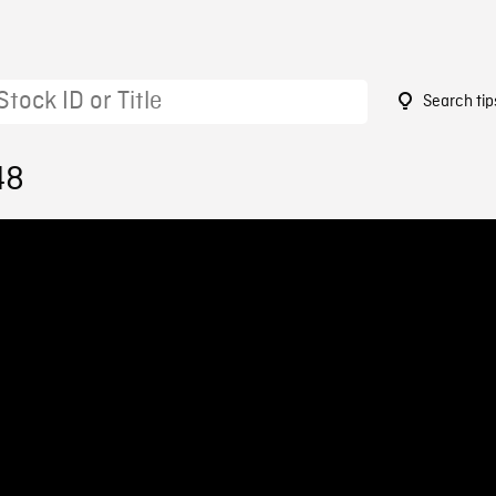
Search tip
48