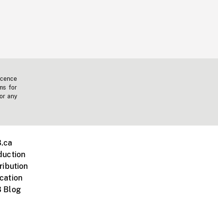
icence
ms for
 or any
.ca
duction
ribution
cation
 Blog