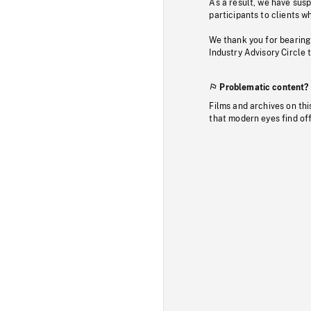
As a result, we have sus
participants to clients wh
We thank you for bearing
Industry Advisory Circle 
Problematic content?
Films and archives on thi
that modern eyes find of