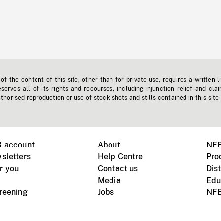
f the content of this site, other than for private use, requires a written l
erves all of its rights and recourses, including injunction relief and clai
horised reproduction or use of stock shots and stills contained in this site
B account
About
NFB
sletters
Help Centre
Pro
r you
Contact us
Dist
Media
Edu
creening
Jobs
NFB