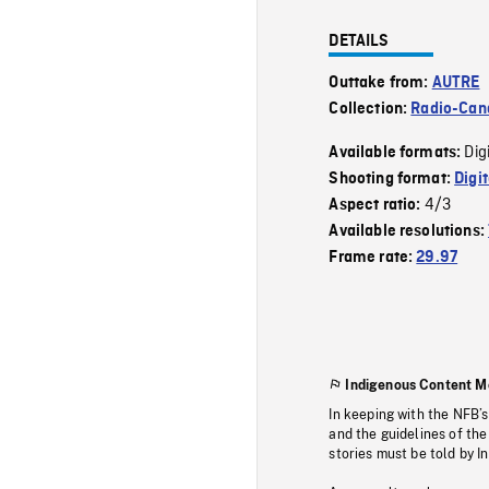
DETAILS
Outtake from:
AUTRE
Collection:
Radio-Can
Dig
Available formats:
Shooting format:
Digi
4/3
Aspect ratio:
Available resolutions:
Frame rate:
29.97
Indigenous Content M
In keeping with the NFB’
and the guidelines of the
stories must be told by I