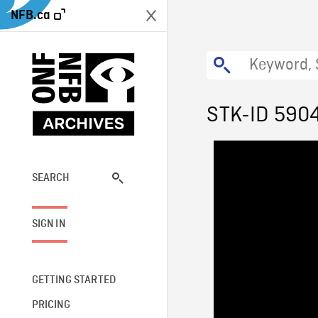
NFB.ca
STK-ID 590
SEARCH
SIGN IN
GETTING STARTED
PRICING