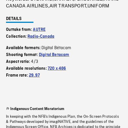
CANADA AIRLINES,AIR TRANSPORT,UNIFORM
DETAILS
Outtake from:
AUTRE
Collection:
Radio-Canada
Digital Bétacam
Available formats:
Shooting format:
Digital Betacam
4/3
Aspect ratio:
Available resolutions:
720 x 486
Frame rate:
29.97
Indigenous Content Moratorium
In keeping with the NFB’s Indigenous Plan, the On-Screen Protocols
& Pathways developed by imagiNATIVE, and the guidelines of the
Indigenous Screen Office, NFB Archives is dedicated to the principle