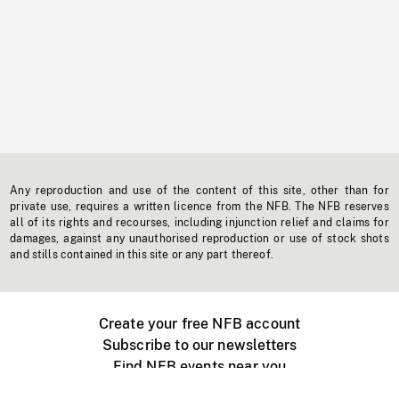
Any reproduction and use of the content of this site, other than for
private use, requires a written licence from the NFB. The NFB reserves
all of its rights and recourses, including injunction relief and claims for
damages, against any unauthorised reproduction or use of stock shots
and stills contained in this site or any part thereof.
Create your free NFB account
Subscribe to our newsletters
Find NFB events near you
Create with the NFB