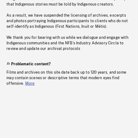
that Indigenous stories must be told by Indigenous creators.
As a result, we have suspended the licensing of archives, excerpts
and photos portraying Indigenous participants to clients who do not
self-identify as Indigenous (First Nations, Inuit or Métis).
We thank you for bearing with us while we dialogue and engage with
Indigenous communities and the NFB’s Industry Advisory Circle to
review and update our archival protocols
Problematic content?
Films and archives on this site date back up to 120 years, and some
may contain scenes or descriptive terms that modern eyes find
offensive.
More