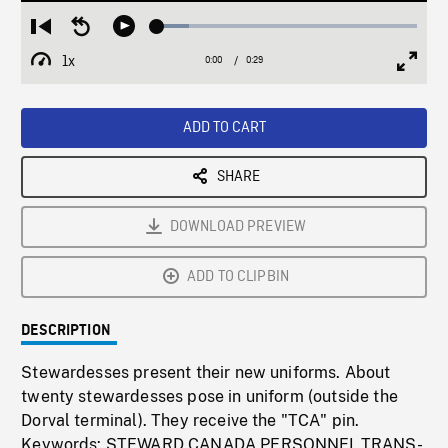
Loaded
:
Restart
Seek
Play
12.15%
from
backward
1x
0:00
Current
0:29
Duration
/
beginning
10
Playback
Full
Time
seconds
Rate
Scree
ADD TO CART
SHARE
DOWNLOAD PREVIEW
ADD TO CLIPBIN
DESCRIPTION
Stewardesses present their new uniforms. About
twenty stewardesses pose in uniform (outside the
Dorval terminal). They receive the "TCA" pin.
Keywords: STEWARD,CANADA,PERSONNEL,TRANS-