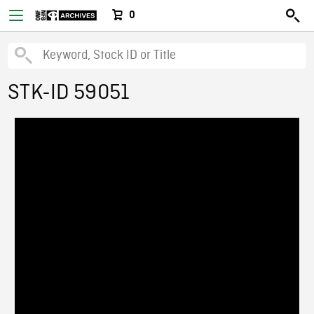
0
STK-ID 59051