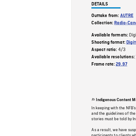
DETAILS
Outtake from:
AUTRE
Collection:
Radio-Can
Dig
Available formats:
Shooting format:
Digi
4/3
Aspect ratio:
Available resolutions:
Frame rate:
29.97
Indigenous Content M
In keeping with the NFB’
and the guidelines of the
stories must be told by I
As a result, we have sus
participants to clients wh