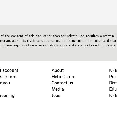
f the content of this site, other than for private use, requires a written l
erves all of its rights and recourses, including injunction relief and clai
horised reproduction or use of stock shots and stills contained in this site
B account
About
NFB
sletters
Help Centre
Pro
r you
Contact us
Dist
Media
Edu
creening
Jobs
NFB
Instagram
Vimeo
X