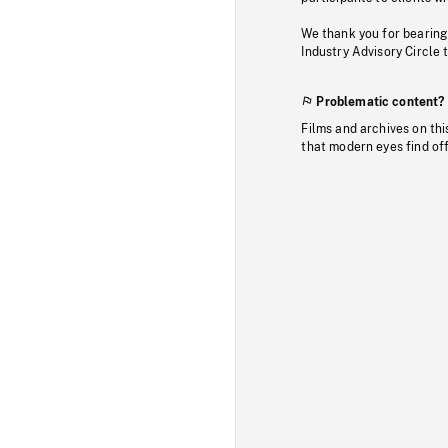
We thank you for bearing
Industry Advisory Circle 
Problematic content?
Films and archives on thi
that modern eyes find of