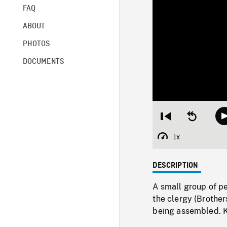
FAQ
ABOUT
PHOTOS
DOCUMENTS
Restart
Seek
from
backward
beginning
10
1x
Playback
seconds
Rate
DESCRIPTION
A small group of pe
the clergy (Brothers
being assembled.