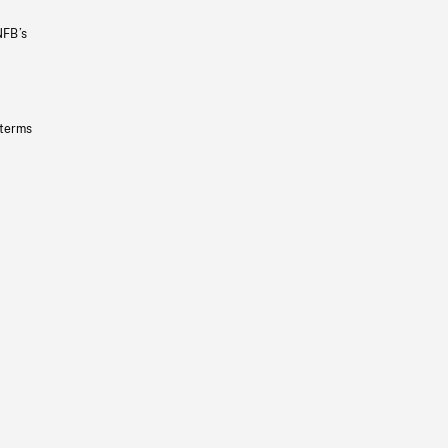
NFB’s
 terms