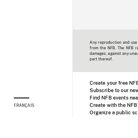
Any reproduction and use o
from the NFB. The NFB res
damages, against any unaut
part thereof.
Create your free NF
Subscribe to our new
Find NFB events nea
Create with the NFB
FRANÇAIS
Organize a public s
Facebook
Youtube