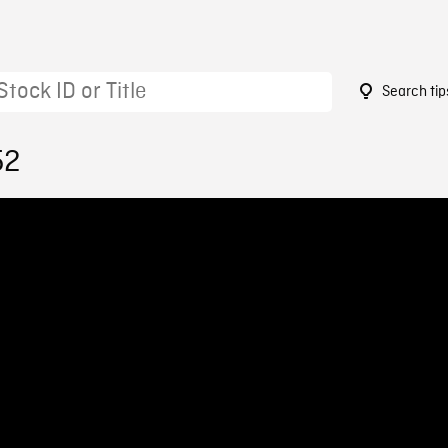
Search tip
52