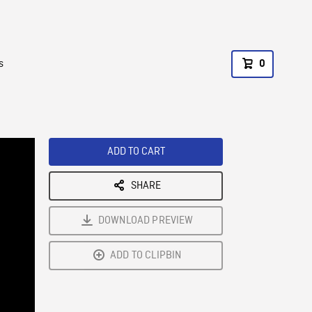
s
0
ADD TO CART
SHARE
DOWNLOAD PREVIEW
ADD TO CLIPBIN