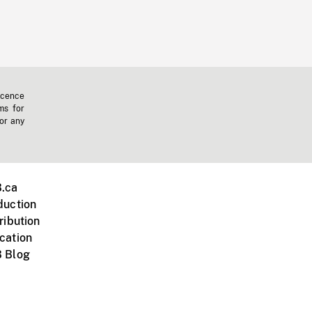
icence
ms for
 or any
.ca
duction
ribution
cation
 Blog