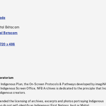
ada
ital Bétacam
tal Betacam
720 x 486
oratorium
s Indigenous Plan, the On-Screen Protocols & Pathways developed by imagiN
 Indigenous Screen Office, NFB Archives is dedicated to the principle that I
ndigenous creators.
pended the licensing of archives, excerpts and photos portraying Indigenous
o do not self-identify as Indigenous (First Nations, Inuit or Métis).