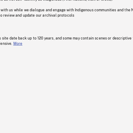
 with us while we dialogue and engage with Indigenous communities and the 
to review and update our archival protocols
s site date back up to 120 years, and some may contain scenes or descriptive
fensive.
More