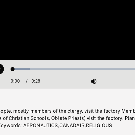
Loaded
:
Play
12.61%
0:00
Current
0:28
Duration
/
Mute
Time
ople, mostly members of the clergy, visit the factory Memb
 of Christian Schools, Oblate Priests) visit the factory. Pla
 Keywords: AERONAUTICS,CANADAIR,RELIGIOUS