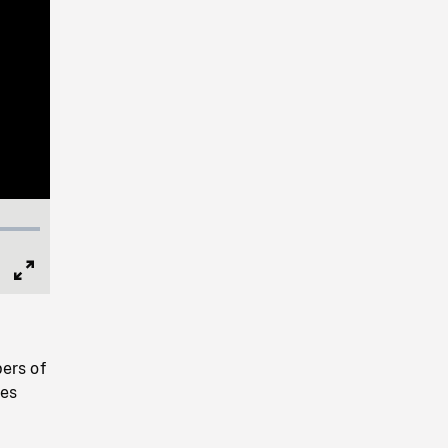
Full
Screen
ers of
nes