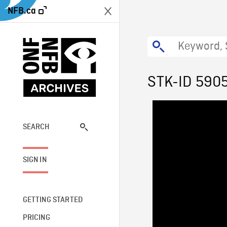
NFB.ca
STK-ID 590
SEARCH
SIGN IN
GETTING STARTED
PRICING