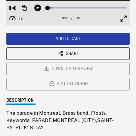
Loaded
:
Restart
Seek
Play
6.93%
from
backward
1x
0:00
Current
0:49
Duration
/
beginning
10
Playback
Full
Time
seconds
Rate
Scree
ADD TO CART
SHARE
DOWNLOAD PREVIEW
ADD TO CLIPBIN
DESCRIPTION
The parade in Montreal. Brass band. Floats.
Keywords: PARADE,MONTREAL (CITY),SAINT-
PATRICK''S DAY