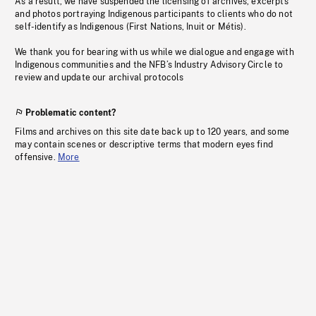
As a result, we have suspended the licensing of archives, excerpts
and photos portraying Indigenous participants to clients who do not
self-identify as Indigenous (First Nations, Inuit or Métis).
We thank you for bearing with us while we dialogue and engage with
Indigenous communities and the NFB’s Industry Advisory Circle to
review and update our archival protocols
Problematic content?
Films and archives on this site date back up to 120 years, and some
may contain scenes or descriptive terms that modern eyes find
offensive.
More