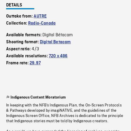
DETAILS
Outtake from:
AUTRE
Collection:
Radio-Canada
Digital Bétacam
Available formats:
Shooting format:
Digital Betacam
4/3
Aspect ratio:
Available resolutions:
720 x 486
Frame rate:
29.97
Indigenous Content Moratorium
In keeping with the NFB’s Indigenous Plan, the On-Screen Protocols
& Pathways developed by imagiNATIVE, and the guidelines of the
Indigenous Screen Office, NFB Archives is dedicated to the principle
that Indigenous stories must be told by Indigenous creators.