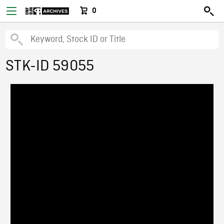
0
STK-ID 59055