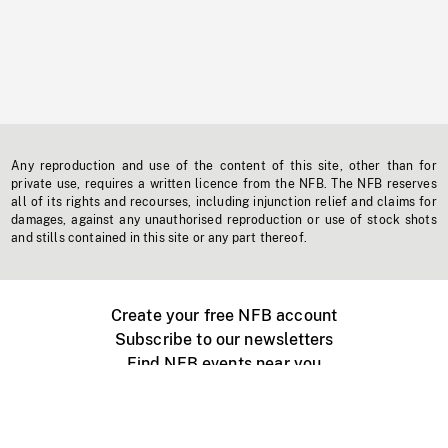
Any reproduction and use of the content of this site, other than for
private use, requires a written licence from the NFB. The NFB reserves
all of its rights and recourses, including injunction relief and claims for
damages, against any unauthorised reproduction or use of stock shots
and stills contained in this site or any part thereof.
Create your free NFB account
Subscribe to our newsletters
Find NFB events near you
Create with the NFB
Organize a public screening