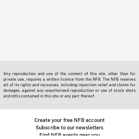
Any reproduction and use of the content of this site, other than for
private use, requires a written licence from the NFB. The NFB reserves
all of its rights and recourses, including injunction relief and claims for
damages, against any unauthorised reproduction or use of stock shots
and stills contained in this site or any part thereof.
Create your free NFB account
Subscribe to our newsletters
Find NFB events near you