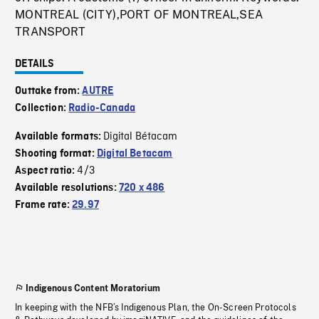
MONTREAL (CITY),PORT OF MONTREAL,SEA
TRANSPORT
DETAILS
Outtake from:
AUTRE
Collection:
Radio-Canada
Digital Bétacam
Available formats:
Shooting format:
Digital Betacam
4/3
Aspect ratio:
Available resolutions:
720 x 486
Frame rate:
29.97
Indigenous Content Moratorium
In keeping with the NFB’s Indigenous Plan, the On-Screen Protocols