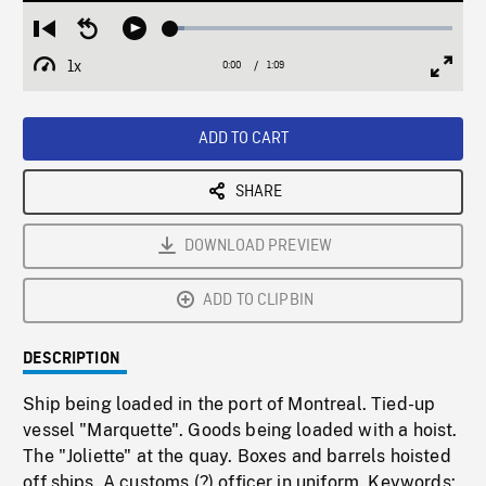
Loaded
:
Restart
Seek
Play
4.82%
from
backward
1x
0:00
Current
1:09
Duration
/
beginning
10
Playback
Full
Time
seconds
Rate
Scree
ADD TO CART
SHARE
DOWNLOAD PREVIEW
ADD TO CLIPBIN
DESCRIPTION
Ship being loaded in the port of Montreal. Tied-up
vessel "Marquette". Goods being loaded with a hoist.
The "Joliette" at the quay. Boxes and barrels hoisted
off ships. A customs (?) officer in uniform. Keywords: