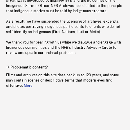
& Pathways developed by imagiNATIVE, and the guidelines of the
Indigenous Screen Office, NFB Archives is dedicated to the principle
that Indigenous stories must be told by Indigenous creators.
As a result, we have suspended the licensing of archives, excerpts
and photos portraying Indigenous participants to clients who do not
self-identify as Indigenous (First Nations, Inuit or Métis).
We thank you for bearing with us while we dialogue and engage with
Indigenous communities and the NFB’s Industry Advisory Circle to
review and update our archival protocols
Problematic content?
Films and archives on this site date back up to 120 years, and some
may contain scenes or descriptive terms that modern eyes find
offensive.
More