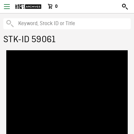
0
STK-ID 59061