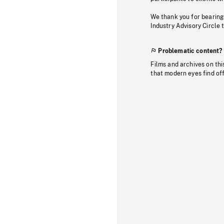
We thank you for bearing
Industry Advisory Circle 
Problematic content?
Films and archives on thi
that modern eyes find of