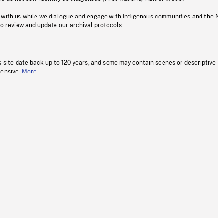
 with us while we dialogue and engage with Indigenous communities and the 
to review and update our archival protocols
s site date back up to 120 years, and some may contain scenes or descriptive
fensive.
More