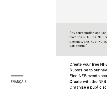
Any reproduction and use o
from the NFB. The NFB res
damages, against any unaut
part thereof.
Create your free NF
Subscribe to our new
Find NFB events nea
Create with the NFB
FRANÇAIS
Organize a public s
Facebook
Youtube