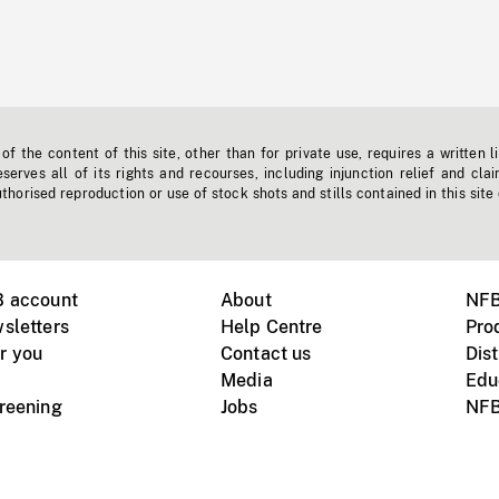
f the content of this site, other than for private use, requires a written l
erves all of its rights and recourses, including injunction relief and clai
horised reproduction or use of stock shots and stills contained in this site
B account
About
NFB
sletters
Help Centre
Pro
r you
Contact us
Dist
Media
Edu
creening
Jobs
NFB
Instagram
Vimeo
X