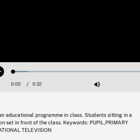
Loaded
:
Play
10.77%
0:00
Current
0:32
Duration
/
Mute
Time
n educational programme in class. Students sitting in a
ion set in front of the class. Keywords: PUPIL,PRIMARY
TIONAL TELEVISION