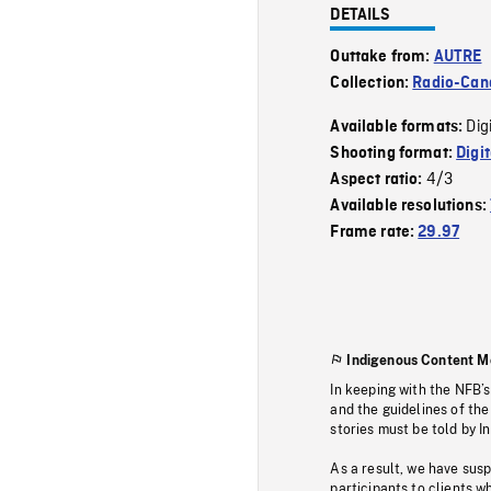
DETAILS
Outtake from:
AUTRE
Collection:
Radio-Can
Dig
Available formats:
Shooting format:
Digi
4/3
Aspect ratio:
Available resolutions:
Frame rate:
29.97
Indigenous Content M
In keeping with the NFB’
and the guidelines of the
stories must be told by I
As a result, we have sus
participants to clients wh