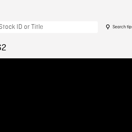
Search tip
62