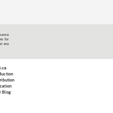
icence
ms for
 or any
.ca
duction
ribution
cation
 Blog