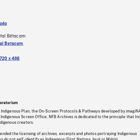
ada
ital Bétacam
tal Betacam
720 x 486
oratorium
s Indigenous Plan, the On-Screen Protocols & Pathways developed by imagiN
 Indigenous Screen Office, NFB Archives is dedicated to the principle that I
ndigenous creators.
pended the licensing of archives, excerpts and photos portraying Indigenous
o do not self-identify as Indigenous (First Nations, Inuit or Métis).