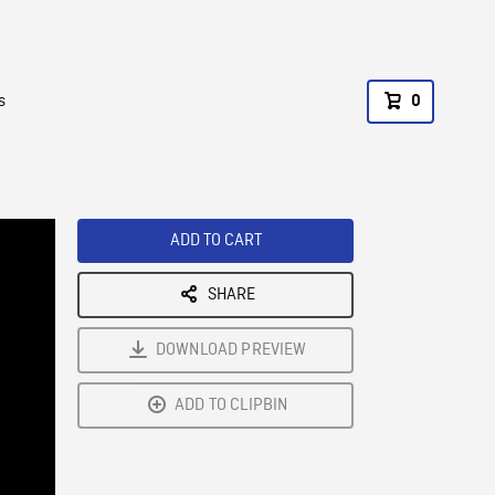
s
0
ADD TO CART
SHARE
DOWNLOAD PREVIEW
ADD TO CLIPBIN