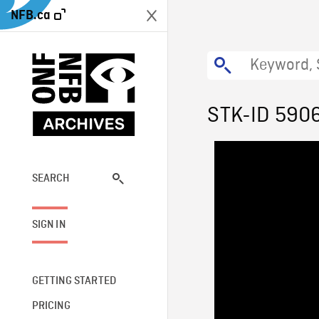
NFB.ca
STK-ID 590
SEARCH
SIGN IN
GETTING STARTED
PRICING