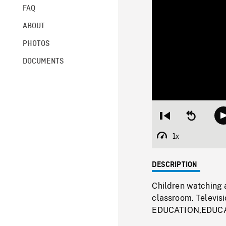
FAQ
ABOUT
PHOTOS
DOCUMENTS
Restart
Seek
from
backward
beginning
10
1x
Playback
seconds
Rate
DESCRIPTION
Children watching a
classroom. Televis
EDUCATION,EDUCA