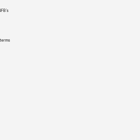
NFB’s
 terms