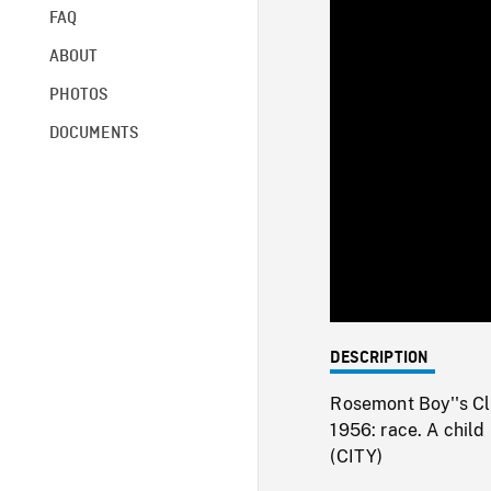
FAQ
ABOUT
PHOTOS
DOCUMENTS
DESCRIPTION
Rosemont Boy''s Clu
1956: race. A chi
(CITY)