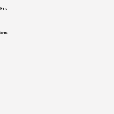
NFB’s
 terms