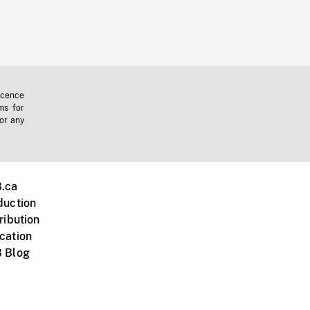
icence
ms for
 or any
.ca
duction
ribution
cation
 Blog