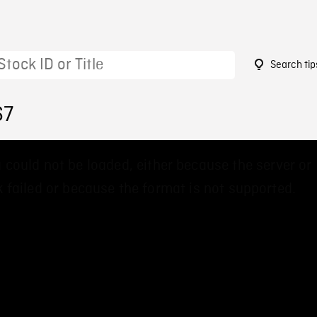
Search tip
67
 could not be loaded, either because the server or
 failed or because the format is not supported.