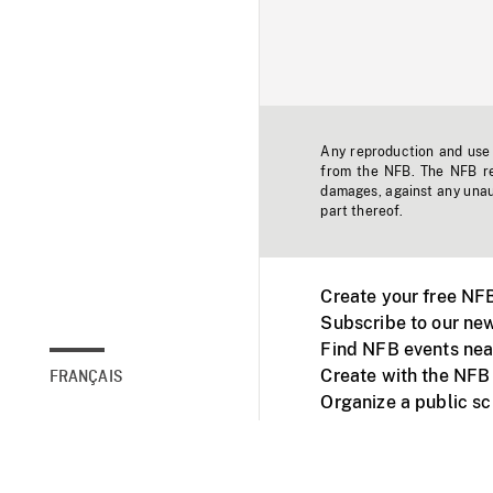
Any reproduction and use o
from the NFB. The NFB res
damages, against any unaut
part thereof.
Create your free NF
Subscribe to our new
Find NFB events nea
Create with the NFB
FRANÇAIS
Organize a public s
Facebook
Youtube