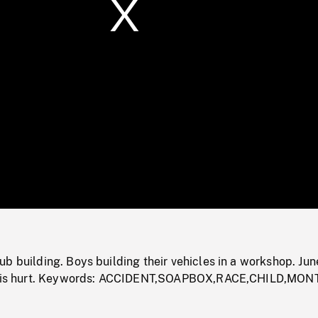
/
Loaded
:
Mute
0%
b building. Boys building their vehicles in a workshop. Jun
ld is hurt. Keywords: ACCIDENT,SOAPBOX,RACE,CHILD,MO