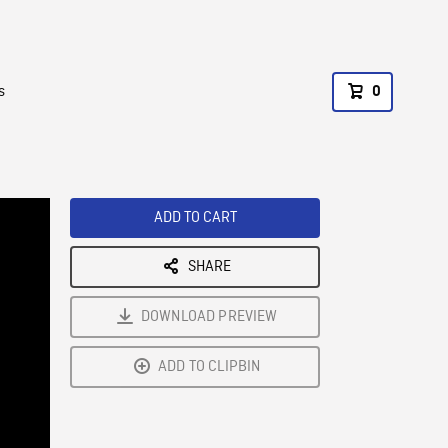
s
0
ADD TO CART
SHARE
DOWNLOAD PREVIEW
ADD TO CLIPBIN