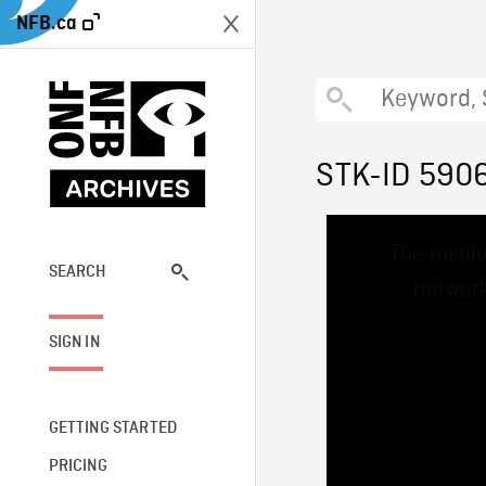
NFB.ca
STK-ID 590
This
The media
is
a
SEARCH
network
modal
window.
SIGN IN
GETTING STARTED
PRICING