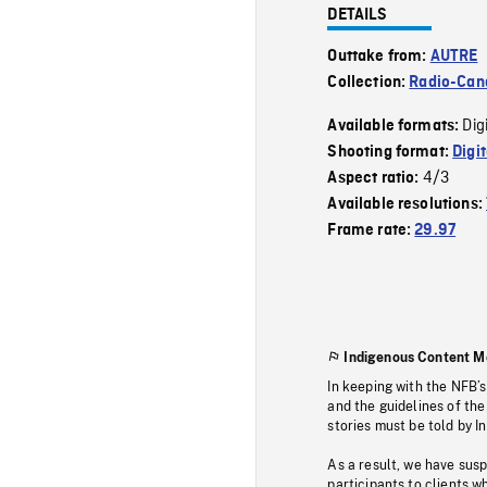
DETAILS
Outtake from:
AUTRE
Collection:
Radio-Can
Dig
Available formats:
Shooting format:
Digi
4/3
Aspect ratio:
Available resolutions:
Frame rate:
29.97
Indigenous Content M
In keeping with the NFB’
and the guidelines of the
stories must be told by I
As a result, we have sus
participants to clients wh