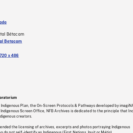
ada
ital Bétacam
tal Betacam
720 x 486
oratorium
s Indigenous Plan, the On-Screen Protocols & Pathways developed by imagiN
 Indigenous Screen Office, NFB Archives is dedicated to the principle that I
ndigenous creators.
pended the licensing of archives, excerpts and photos portraying Indigenous
o do not self-identify as Indigenous (First Nations, Inuit or Métis).