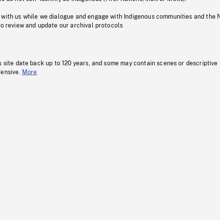
 with us while we dialogue and engage with Indigenous communities and the 
to review and update our archival protocols
s site date back up to 120 years, and some may contain scenes or descriptive
fensive.
More