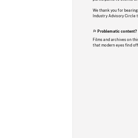
We thank you for bearing
Industry Advisory Circle 
Problematic content?
Films and archives on thi
that modern eyes find of