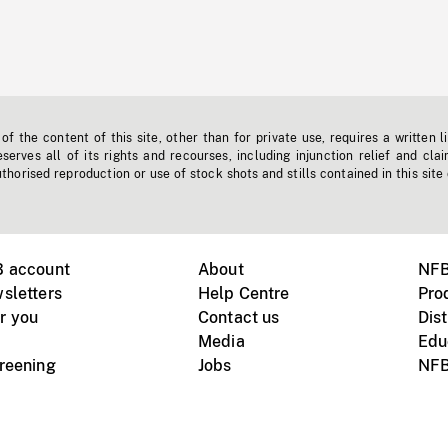
f the content of this site, other than for private use, requires a written l
erves all of its rights and recourses, including injunction relief and clai
horised reproduction or use of stock shots and stills contained in this site
B account
About
NFB
sletters
Help Centre
Pro
r you
Contact us
Dist
Media
Edu
creening
Jobs
NFB
Instagram
Vimeo
X