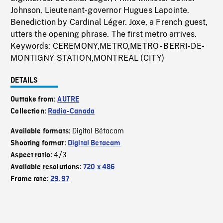
Johnson, Lieutenant-governor Hugues Lapointe.
Benediction by Cardinal Léger. Joxe, a French guest,
utters the opening phrase. The first metro arrives.
Keywords: CEREMONY,METRO,METRO - BERRI-DE-
MONTIGNY STATION,MONTREAL (CITY)
DETAILS
Outtake from:
AUTRE
Collection:
Radio-Canada
Digital Bétacam
Available formats:
Shooting format:
Digital Betacam
4/3
Aspect ratio:
Available resolutions:
720 x 486
Frame rate:
29.97