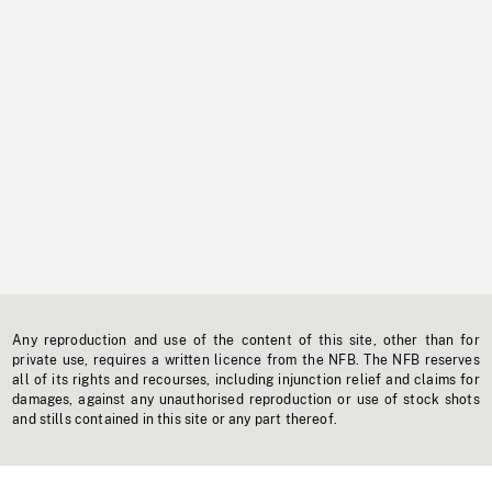
Any reproduction and use of the content of this site, other than for
private use, requires a written licence from the NFB. The NFB reserves
all of its rights and recourses, including injunction relief and claims for
damages, against any unauthorised reproduction or use of stock shots
and stills contained in this site or any part thereof.