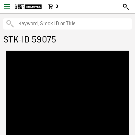
0
STK-ID 59075