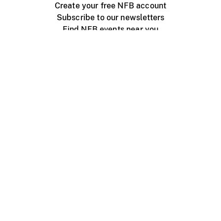
Create your free NFB account
Subscribe to our newsletters
Find NFB events near you
Create with the NFB
Organize a public screening
About
Help Centre
Contact us
Media
Jobs
NFB.ca
Production
Distribution
Education
NFB Blog