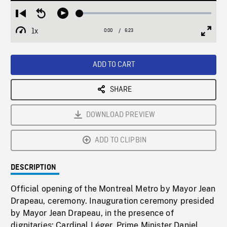
Loaded
:
Restart
Seek
Play
1.14%
from
backward
1x
0:00
Current
6:23
Duration
/
beginning
10
Playback
Full
Time
seconds
Rate
Scree
ADD TO CART
SHARE
DOWNLOAD PREVIEW
ADD TO CLIPBIN
DESCRIPTION
Official opening of the Montreal Metro by Mayor Jean
Drapeau, ceremony. Inauguration ceremony presided
by Mayor Jean Drapeau, in the presence of
dignitaries: Cardinal Léger, Prime Minister Daniel