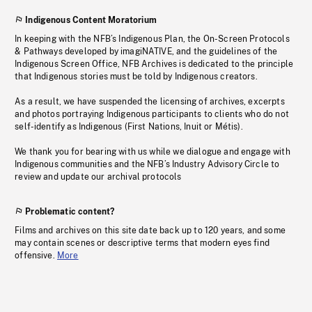
Indigenous Content Moratorium
In keeping with the NFB’s Indigenous Plan, the On-Screen Protocols
& Pathways developed by imagiNATIVE, and the guidelines of the
Indigenous Screen Office, NFB Archives is dedicated to the principle
that Indigenous stories must be told by Indigenous creators.
As a result, we have suspended the licensing of archives, excerpts
and photos portraying Indigenous participants to clients who do not
self-identify as Indigenous (First Nations, Inuit or Métis).
We thank you for bearing with us while we dialogue and engage with
Indigenous communities and the NFB’s Industry Advisory Circle to
review and update our archival protocols
Problematic content?
Films and archives on this site date back up to 120 years, and some
may contain scenes or descriptive terms that modern eyes find
offensive.
More