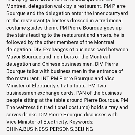
Montreal delegation walk by a restaurant. PM Pierre
Bourque and the delegation enter the inner courtyard
of the restaurant (a hostess dressed in a traditional
costume guides them). PM Pierre Bourque goes up
the stairs leading to the restaurant and enters, he is
followed by the other members of the Montreal
delegation. DIV Exchanges of business card between
Mayor Bourque and members of the Montreal
delegation and Chinese business men. DIV Pierre
Bourque talks with business men in the entrance of
the restaurant. INT PM Pierre Bourque and Vice
Minister of Electricity sit at a table. PM Two
businessmen exchange cards, PAN of the business
people sitting at the table around Pierre Bourque. PM
The waitress (in traditional costume) holds a tray and
serves drinks. DIV Pierre Bourque discusses with
Vice Minister of Electricity. Keywords:
CHINA,BUSINESS PERSONS,BEIJING