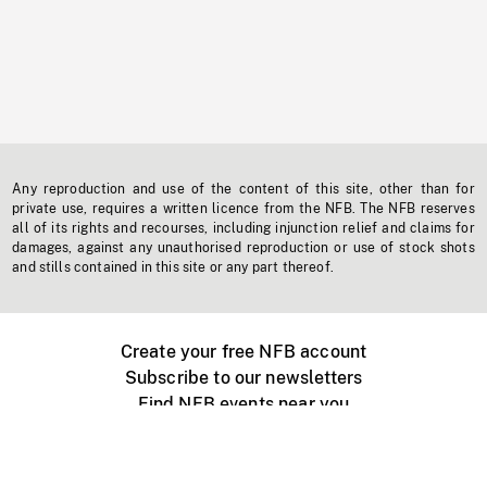
Any reproduction and use of the content of this site, other than for
private use, requires a written licence from the NFB. The NFB reserves
all of its rights and recourses, including injunction relief and claims for
damages, against any unauthorised reproduction or use of stock shots
and stills contained in this site or any part thereof.
Create your free NFB account
Subscribe to our newsletters
Find NFB events near you
Create with the NFB
Organize a public screening