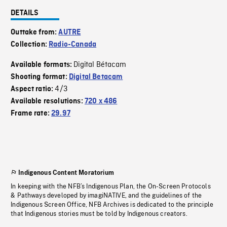
DETAILS
Outtake from:
AUTRE
Collection:
Radio-Canada
Digital Bétacam
Available formats:
Shooting format:
Digital Betacam
4/3
Aspect ratio:
Available resolutions:
720 x 486
Frame rate:
29.97
Indigenous Content Moratorium
In keeping with the NFB’s Indigenous Plan, the On-Screen Protocols
& Pathways developed by imagiNATIVE, and the guidelines of the
Indigenous Screen Office, NFB Archives is dedicated to the principle
that Indigenous stories must be told by Indigenous creators.