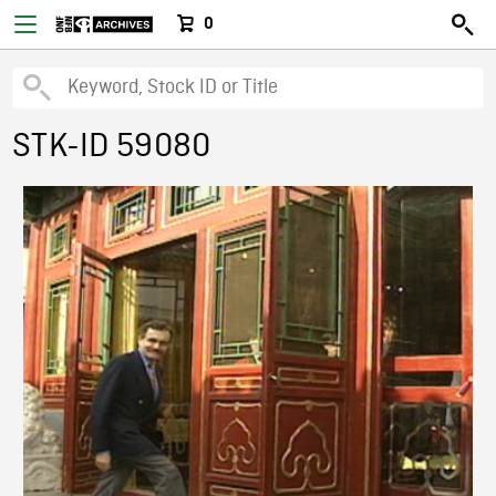
0
STK-ID 59080