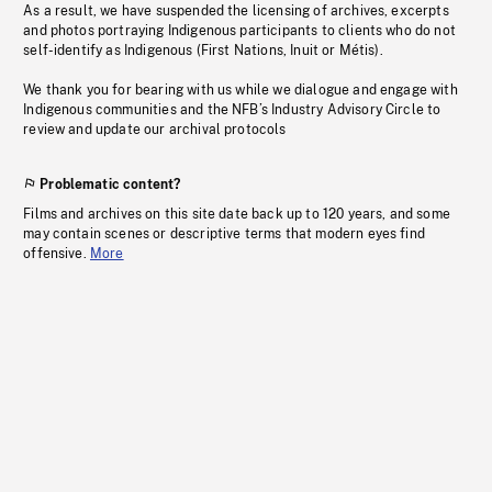
As a result, we have suspended the licensing of archives, excerpts
and photos portraying Indigenous participants to clients who do not
self-identify as Indigenous (First Nations, Inuit or Métis).
We thank you for bearing with us while we dialogue and engage with
Indigenous communities and the NFB’s Industry Advisory Circle to
review and update our archival protocols
Problematic content?
Films and archives on this site date back up to 120 years, and some
may contain scenes or descriptive terms that modern eyes find
offensive.
More