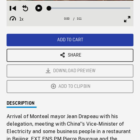
Loaded
:
Restart
Seek
Play
2.07%
from
backward
1x
0:00
Current
3:11
Duration
/
beginning
10
Playback
Full
Time
seconds
Rate
Scree
ADD TO CART
SHARE
DOWNLOAD PREVIEW
ADD TO CLIPBIN
DESCRIPTION
Arrival of Monteal mayor Jean Drapeau with his
delegation, meeting with China''s Vice-Minister of
Electricity and some business people in a restaurant
in Beijing. EXT ENS PM Pierre Bourque and the