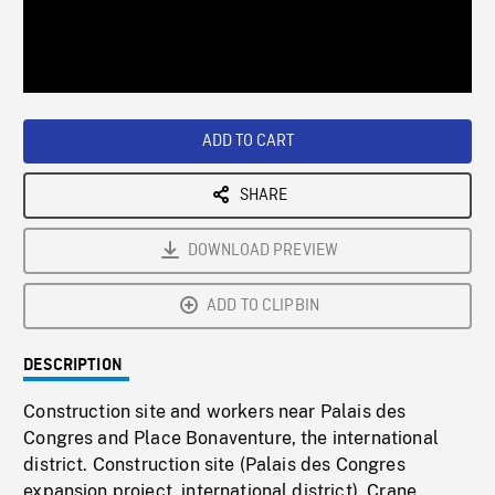
/
Loaded
:
Playback
0%
Rate
ADD TO CART
SHARE
DOWNLOAD PREVIEW
ADD TO CLIPBIN
DESCRIPTION
Construction site and workers near Palais des
Congres and Place Bonaventure, the international
district. Construction site (Palais des Congres
expansion project, international district). Crane.