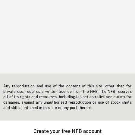
Any reproduction and use of the content of this site, other than for
private use, requires a written licence from the NFB. The NFB reserves
all of its rights and recourses, including injunction relief and claims for
damages, against any unauthorised reproduction or use of stock shots
and stills contained in this site or any part thereof.
Create your free NFB account