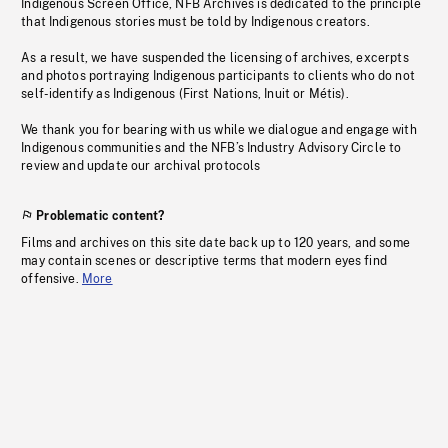
Indigenous Screen Office, NFB Archives is dedicated to the principle
that Indigenous stories must be told by Indigenous creators.
As a result, we have suspended the licensing of archives, excerpts
and photos portraying Indigenous participants to clients who do not
self-identify as Indigenous (First Nations, Inuit or Métis).
We thank you for bearing with us while we dialogue and engage with
Indigenous communities and the NFB’s Industry Advisory Circle to
review and update our archival protocols
Problematic content?
Films and archives on this site date back up to 120 years, and some
may contain scenes or descriptive terms that modern eyes find
offensive.
More