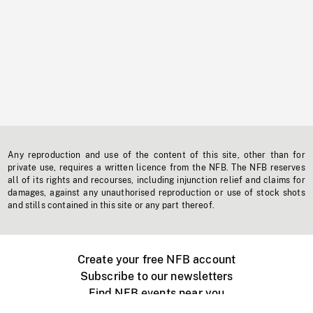
Any reproduction and use of the content of this site, other than for
private use, requires a written licence from the NFB. The NFB reserves
all of its rights and recourses, including injunction relief and claims for
damages, against any unauthorised reproduction or use of stock shots
and stills contained in this site or any part thereof.
Create your free NFB account
Subscribe to our newsletters
Find NFB events near you
Create with the NFB