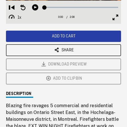
Loaded
:
Restart
Seek
Play
2.80%
from
backward
1x
0:00
Current
2:08
Duration
/
beginning
10
Playback
Full
Time
seconds
Rate
Scree
ADD TO CART
SHARE
DOWNLOAD PREVIEW
ADD TO CLIPBIN
DESCRIPTION
Blazing fire ravages 5 commercial and residential
buildings on Ontario Street East, in the Hochelaga-
Maisonneuve district, in Montreal. Firefighters battle
the blaze. EXT WIN NIGHT Firefighters at work on