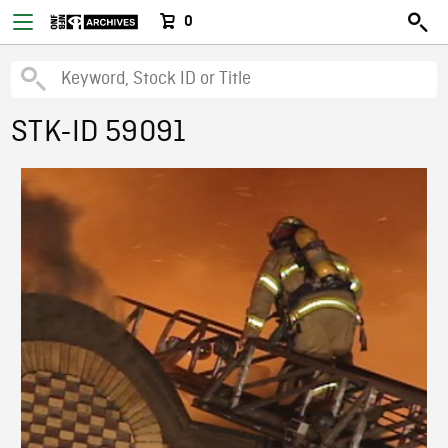
0
STK-ID 59091