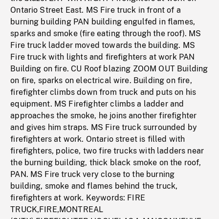
Ontario Street East. MS Fire truck in front of a
burning building PAN building engulfed in flames,
sparks and smoke (fire eating through the roof). MS
Fire truck ladder moved towards the building. MS
Fire truck with lights and firefighters at work PAN
Building on fire. CU Roof blazing ZOOM OUT Building
on fire, sparks on electrical wire. Building on fire,
firefighter climbs down from truck and puts on his
equipment. MS Firefighter climbs a ladder and
approaches the smoke, he joins another firefighter
and gives him straps. MS Fire truck surrounded by
firefighters at work. Ontario street is filled with
firefighters, police, two fire trucks with ladders near
the burning building, thick black smoke on the roof,
PAN. MS Fire truck very close to the burning
building, smoke and flames behind the truck,
firefighters at work. Keywords: FIRE
TRUCK,FIRE,MONTREAL