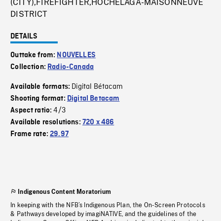
(CITY),FIREFIGHTER,HOCHELAGA-MAISONNEUVE
DISTRICT
DETAILS
Outtake from:
NOUVELLES
Collection:
Radio-Canada
Digital Bétacam
Available formats:
Shooting format:
Digital Betacam
4/3
Aspect ratio:
Available resolutions:
720 x 486
Frame rate:
29.97
Indigenous Content Moratorium
In keeping with the NFB’s Indigenous Plan, the On-Screen Protocols
& Pathways developed by imagiNATIVE, and the guidelines of the