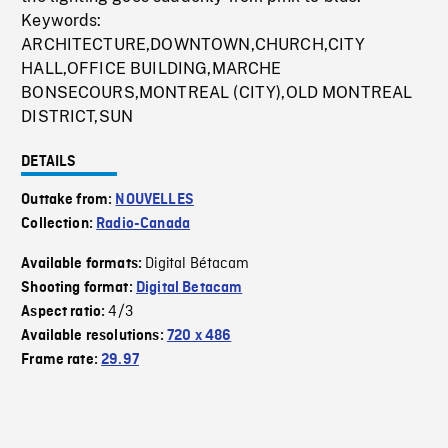
Keywords:
ARCHITECTURE,DOWNTOWN,CHURCH,CITY
HALL,OFFICE BUILDING,MARCHE
BONSECOURS,MONTREAL (CITY),OLD MONTREAL
DISTRICT,SUN
DETAILS
Outtake from:
NOUVELLES
Collection:
Radio-Canada
Digital Bétacam
Available formats:
Shooting format:
Digital Betacam
4/3
Aspect ratio:
Available resolutions:
720 x 486
Frame rate:
29.97