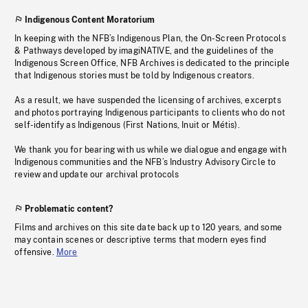
Indigenous Content Moratorium
In keeping with the NFB’s Indigenous Plan, the On-Screen Protocols
& Pathways developed by imagiNATIVE, and the guidelines of the
Indigenous Screen Office, NFB Archives is dedicated to the principle
that Indigenous stories must be told by Indigenous creators.
As a result, we have suspended the licensing of archives, excerpts
and photos portraying Indigenous participants to clients who do not
self-identify as Indigenous (First Nations, Inuit or Métis).
We thank you for bearing with us while we dialogue and engage with
Indigenous communities and the NFB’s Industry Advisory Circle to
review and update our archival protocols
Problematic content?
Films and archives on this site date back up to 120 years, and some
may contain scenes or descriptive terms that modern eyes find
offensive.
More