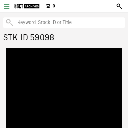
0
STK-ID 59098