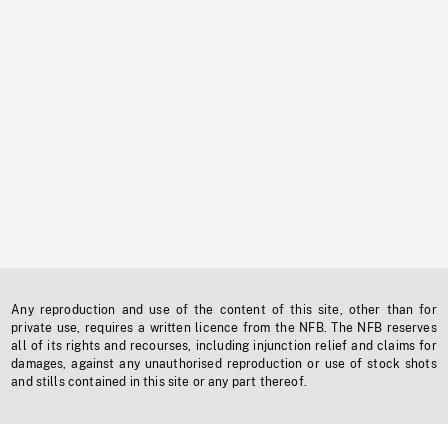
Any reproduction and use of the content of this site, other than for
private use, requires a written licence from the NFB. The NFB reserves
all of its rights and recourses, including injunction relief and claims for
damages, against any unauthorised reproduction or use of stock shots
and stills contained in this site or any part thereof.