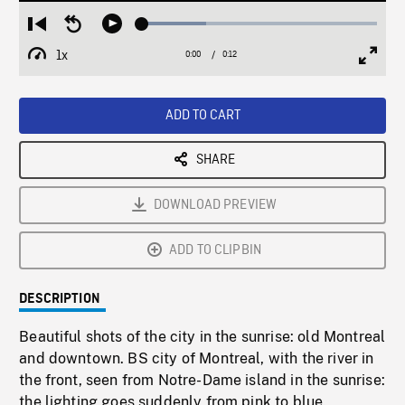
Loaded
:
Restart
Seek
Play
27.33%
from
backward
1x
0:00
Current
0:12
Duration
/
beginning
10
Playback
Full
Time
seconds
Rate
Scree
ADD TO CART
SHARE
DOWNLOAD PREVIEW
ADD TO CLIPBIN
DESCRIPTION
Beautiful shots of the city in the sunrise: old Montreal
and downtown. BS city of Montreal, with the river in
the front, seen from Notre-Dame island in the sunrise:
the lighting goes suddenly from pink to blue.