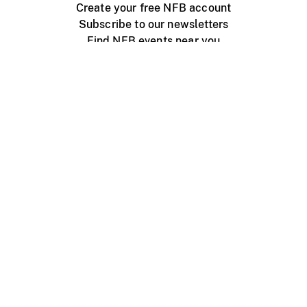
Create your free NFB account
Subscribe to our newsletters
Find NFB events near you
Create with the NFB
Organize a public screening
About
Help Centre
Contact us
Media
Jobs
NFB.ca
Production
Distribution
Education
NFB Blog