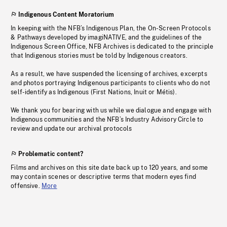
Indigenous Content Moratorium
In keeping with the NFB’s Indigenous Plan, the On-Screen Protocols
& Pathways developed by imagiNATIVE, and the guidelines of the
Indigenous Screen Office, NFB Archives is dedicated to the principle
that Indigenous stories must be told by Indigenous creators.
As a result, we have suspended the licensing of archives, excerpts
and photos portraying Indigenous participants to clients who do not
self-identify as Indigenous (First Nations, Inuit or Métis).
We thank you for bearing with us while we dialogue and engage with
Indigenous communities and the NFB’s Industry Advisory Circle to
review and update our archival protocols
Problematic content?
Films and archives on this site date back up to 120 years, and some
may contain scenes or descriptive terms that modern eyes find
offensive.
More