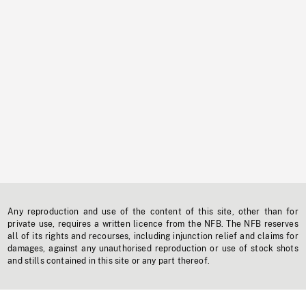
Any reproduction and use of the content of this site, other than for
private use, requires a written licence from the NFB. The NFB reserves
all of its rights and recourses, including injunction relief and claims for
damages, against any unauthorised reproduction or use of stock shots
and stills contained in this site or any part thereof.