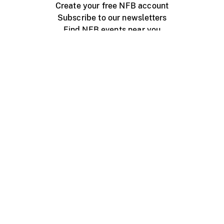
Create your free NFB account
Subscribe to our newsletters
Find NFB events near you
Create with the NFB
Organize a public screening
About
Help Centre
Contact us
Media
Jobs
NFB.ca
Production
Distribution
Education
NFB Blog