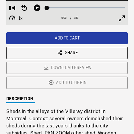
Loaded
:
Restart
Seek
Play
3.30%
from
backward
1x
0:00
Current
1:56
Duration
/
beginning
10
Playback
Full
Time
seconds
Rate
Scree
ADD TO CART
SHARE
DOWNLOAD PREVIEW
ADD TO CLIPBIN
DESCRIPTION
Sheds in the alleys of the Villeray district in
Montreal. Context: several owners demolished their
sheds during the last years thanks to the city
subsidies. Shed, PAN ZOOM other shed. Wooden