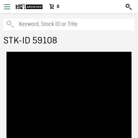
0
STK-ID 59108