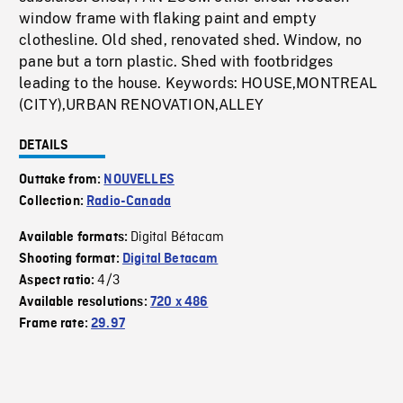
window frame with flaking paint and empty
clothesline. Old shed, renovated shed. Window, no
pane but a torn plastic. Shed with footbridges
leading to the house. Keywords: HOUSE,MONTREAL
(CITY),URBAN RENOVATION,ALLEY
DETAILS
Outtake from:
NOUVELLES
Collection:
Radio-Canada
Digital Bétacam
Available formats:
Shooting format:
Digital Betacam
4/3
Aspect ratio:
Available resolutions:
720 x 486
Frame rate:
29.97