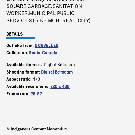
SQUARE,GARBAGE,SANITATION
WORKER,MUNICIPAL PUBLIC
SERVICE,STRIKE,MONTREAL (CITY)
DETAILS
Outtake from:
NOUVELLES
Collection:
Radio-Canada
Digital Bétacam
Available formats:
Shooting format:
Digital Betacam
4/3
Aspect ratio:
Available resolutions:
720 x 486
Frame rate:
29.97
Indigenous Content Moratorium