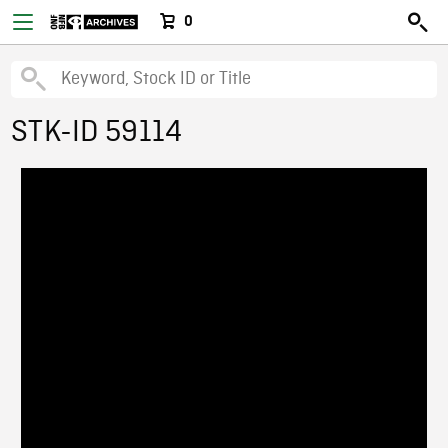
0
STK-ID 59114