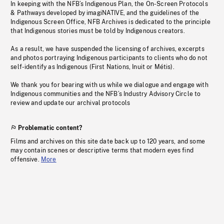
In keeping with the NFB’s Indigenous Plan, the On-Screen Protocols
& Pathways developed by imagiNATIVE, and the guidelines of the
Indigenous Screen Office, NFB Archives is dedicated to the principle
that Indigenous stories must be told by Indigenous creators.
As a result, we have suspended the licensing of archives, excerpts
and photos portraying Indigenous participants to clients who do not
self-identify as Indigenous (First Nations, Inuit or Métis).
We thank you for bearing with us while we dialogue and engage with
Indigenous communities and the NFB’s Industry Advisory Circle to
review and update our archival protocols
Problematic content?
Films and archives on this site date back up to 120 years, and some
may contain scenes or descriptive terms that modern eyes find
offensive.
More