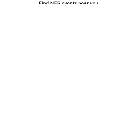
Find NFB events near you
Create with the NFB
Organize a public screening
About
Help Centre
Contact us
Media
Jobs
NFB.ca
Production
Distribution
Education
NFB Blog