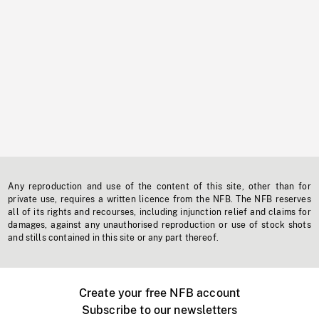
Any reproduction and use of the content of this site, other than for
private use, requires a written licence from the NFB. The NFB reserves
all of its rights and recourses, including injunction relief and claims for
damages, against any unauthorised reproduction or use of stock shots
and stills contained in this site or any part thereof.
Create your free NFB account
Subscribe to our newsletters