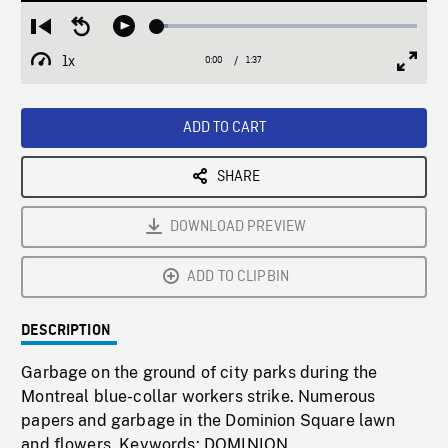
Loaded
:
Restart
Seek
Play
4.22%
from
backward
1x
0:00
Current
1:37
Duration
/
beginning
10
Playback
Full
Time
seconds
Rate
Scree
ADD TO CART
SHARE
DOWNLOAD PREVIEW
ADD TO CLIPBIN
DESCRIPTION
Garbage on the ground of city parks during the
Montreal blue-collar workers strike. Numerous
papers and garbage in the Dominion Square lawn
and flowers. Keywords: DOMINION