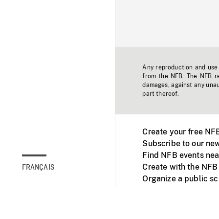
Any reproduction and use o
from the NFB. The NFB res
damages, against any unaut
part thereof.
Create your free NF
Subscribe to our new
Find NFB events nea
Create with the NFB
FRANÇAIS
Organize a public s
Facebook
Youtube