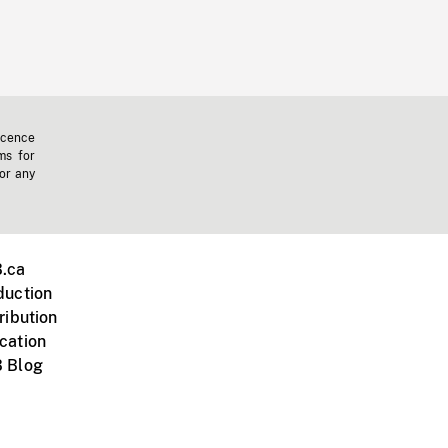
icence
ms for
 or any
.ca
duction
ribution
cation
 Blog