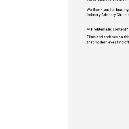
We thank you for bearing
Industry Advisory Circle 
Problematic content?
Films and archives on thi
that modern eyes find of