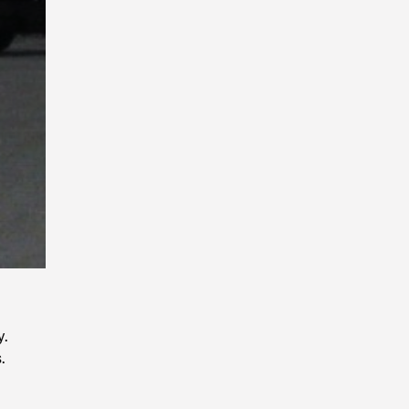
Playback
Rate
y.
.