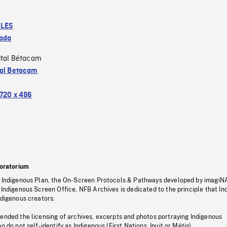
LES
ada
ital Bétacam
tal Betacam
720 x 486
oratorium
s Indigenous Plan, the On-Screen Protocols & Pathways developed by imagiN
 Indigenous Screen Office, NFB Archives is dedicated to the principle that I
ndigenous creators.
pended the licensing of archives, excerpts and photos portraying Indigenous
o do not self-identify as Indigenous (First Nations, Inuit or Métis).