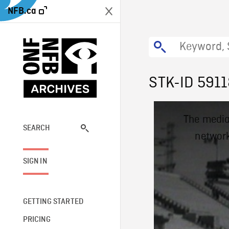
NFB.ca
STK-ID 591
This
The media
is
a
SEARCH
network
modal
window.
SIGN IN
GETTING STARTED
PRICING