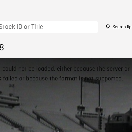
Search tip
18
 could not be loaded, either because the server or
 failed or because the format is not supported.