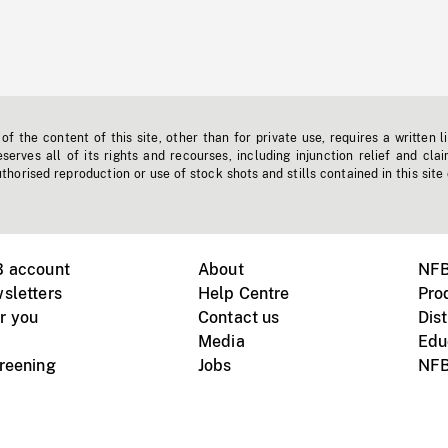
f the content of this site, other than for private use, requires a written l
erves all of its rights and recourses, including injunction relief and clai
horised reproduction or use of stock shots and stills contained in this site
B account
About
NFB
sletters
Help Centre
Pro
r you
Contact us
Dist
Media
Edu
creening
Jobs
NFB
Instagram
Vimeo
X