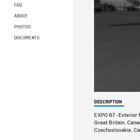
FAQ
ABOUT
PHOTOS
DOCUMENTS
DESCRIPTION
EXPO 67 - Exterior 
Great Britain. Cana
Czechoslovakia. C