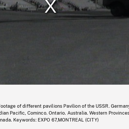
/
Loaded
:
Mute
0%
footage of different pavilions Pavilion of the USSR. German
dian Pacific, Cominco. Ontario. Australia. Western Provinces
anada. Keywords: EXPO 67,MONTREAL (CITY)