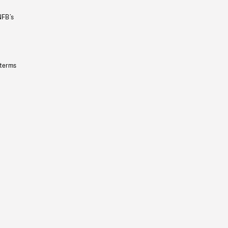
NFB’s
 terms