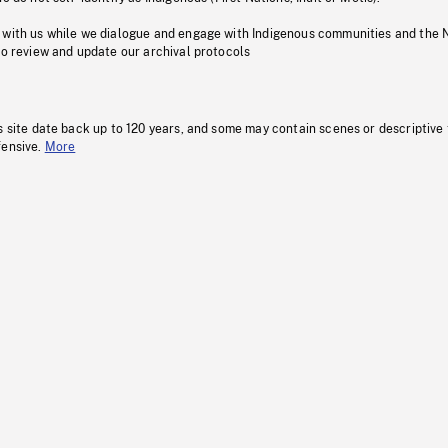
 with us while we dialogue and engage with Indigenous communities and the 
to review and update our archival protocols
s site date back up to 120 years, and some may contain scenes or descriptive
fensive.
More