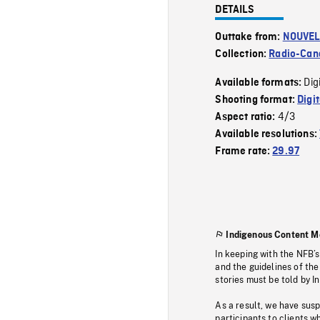
DETAILS
Outtake from:
NOUVEL
Collection:
Radio-Can
Dig
Available formats:
Shooting format:
Digi
4/3
Aspect ratio:
Available resolutions:
Frame rate:
29.97
Indigenous Content M
In keeping with the NFB’
and the guidelines of the
stories must be told by I
As a result, we have sus
participants to clients wh