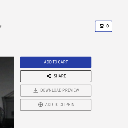
s
0
ADD TO CART
SHARE
DOWNLOAD PREVIEW
ADD TO CLIPBIN