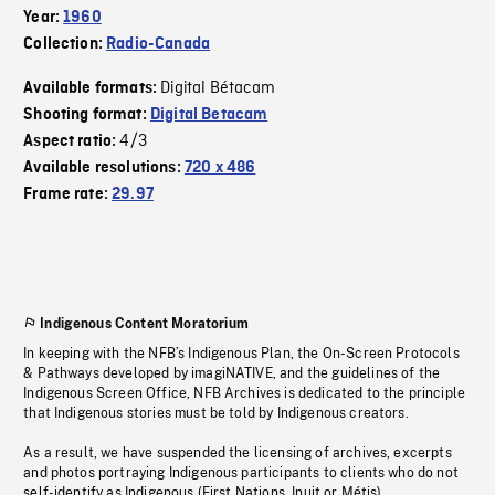
Year:
1960
Collection:
Radio-Canada
Digital Bétacam
Available formats:
Shooting format:
Digital Betacam
4/3
Aspect ratio:
Available resolutions:
720 x 486
Frame rate:
29.97
Indigenous Content Moratorium
In keeping with the NFB’s Indigenous Plan, the On-Screen Protocols
& Pathways developed by imagiNATIVE, and the guidelines of the
Indigenous Screen Office, NFB Archives is dedicated to the principle
that Indigenous stories must be told by Indigenous creators.
As a result, we have suspended the licensing of archives, excerpts
and photos portraying Indigenous participants to clients who do not
self-identify as Indigenous (First Nations, Inuit or Métis).