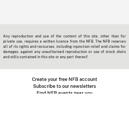
Any reproduction and use of the content of this site, other than for
private use, requires a written licence from the NFB. The NFB reserves
all of its rights and recourses, including injunction relief and claims for
damages, against any unauthorised reproduction or use of stock shots
and stills contained in this site or any part thereof.
Create your free NFB account
Subscribe to our newsletters
Find NFB events near you
Create with the NFB
Organize a public screening
About