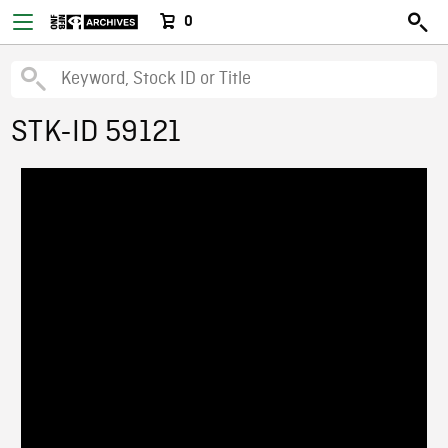
0
STK-ID 59121