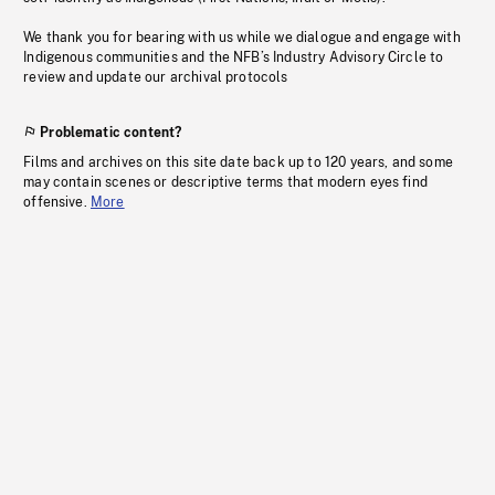
We thank you for bearing with us while we dialogue and engage with
Indigenous communities and the NFB’s Industry Advisory Circle to
review and update our archival protocols
Problematic content?
Films and archives on this site date back up to 120 years, and some
may contain scenes or descriptive terms that modern eyes find
offensive.
More