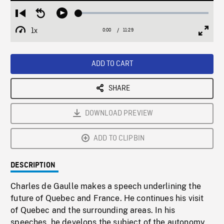
Loaded
:
Restart
Seek
Play
0.33%
from
backward
1x
0:00
Current
11:29
Duration
/
beginning
10
Playback
Full
Time
seconds
Rate
Scree
ADD TO CART
SHARE
DOWNLOAD PREVIEW
ADD TO CLIPBIN
DESCRIPTION
Charles de Gaulle makes a speech underlining the
future of Quebec and France. He continues his visit
of Quebec and the surrounding areas. In his
speeches, he develops the subject of the autonomy