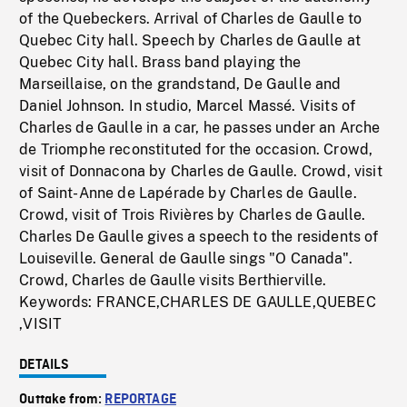
of the Quebeckers. Arrival of Charles de Gaulle to
Quebec City hall. Speech by Charles de Gaulle at
Quebec City hall. Brass band playing the
Marseillaise, on the grandstand, De Gaulle and
Daniel Johnson. In studio, Marcel Massé. Visits of
Charles de Gaulle in a car, he passes under an Arche
de Triomphe reconstituted for the occasion. Crowd,
visit of Donnacona by Charles de Gaulle. Crowd, visit
of Saint-Anne de Lapérade by Charles de Gaulle.
Crowd, visit of Trois Rivières by Charles de Gaulle.
Charles De Gaulle gives a speech to the residents of
Louiseville. General de Gaulle sings "O Canada".
Crowd, Charles de Gaulle visits Berthierville.
Keywords: FRANCE,CHARLES DE GAULLE,QUEBEC
,VISIT
DETAILS
Outtake from:
REPORTAGE