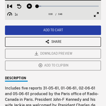
Loaded
:
Restart
Seek
Play
6.51%
from
backward
1x
0:00
Current
0:46
Duration
/
beginning
10
Playback
Full
Time
seconds
Rate
Scree
ADD TO CART
SHARE
DOWNLOAD PREVIEW
ADD TO CLIPBIN
DESCRIPTION
Includes five reports 31-05-61, 01-06-61, 02-06-61
and 05-06-61 produced by the Paris office of Radio-
Canada in Paris. President John-F Kennedy and his
wife Jackie are welcomed by President Charles de