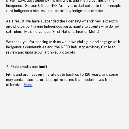
& Pathways developed by imagiNATIVE, and the guidelines of the
Indigenous Screen Office, NFB Archives is dedicated to the principle
that Indigenous stories must be told by Indigenous creators.
As a result, we have suspended the licensing of archives, excerpts
and photos portraying Indigenous participants to clients who do not
self-identify as Indigenous (First Nations, Inuit or Métis).
We thank you for bearing with us while we dialogue and engage with
Indigenous communities and the NFB’s Industry Advisory Circle to
review and update our archival protocols
Problematic content?
Films and archives on this site date back up to 120 years, and some
may contain scenes or descriptive terms that modern eyes find
offensive.
More