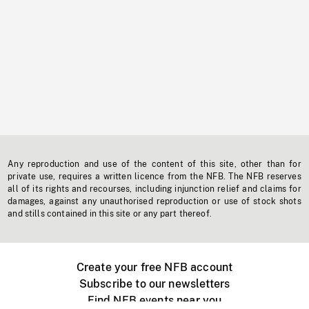
Any reproduction and use of the content of this site, other than for
private use, requires a written licence from the NFB. The NFB reserves
all of its rights and recourses, including injunction relief and claims for
damages, against any unauthorised reproduction or use of stock shots
and stills contained in this site or any part thereof.
Create your free NFB account
Subscribe to our newsletters
Find NFB events near you