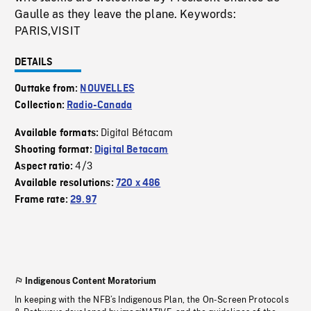
Gaulle as they leave the plane. Keywords:
PARIS,VISIT
DETAILS
Outtake from:
NOUVELLES
Collection:
Radio-Canada
Digital Bétacam
Available formats:
Shooting format:
Digital Betacam
4/3
Aspect ratio:
Available resolutions:
720 x 486
Frame rate:
29.97
Indigenous Content Moratorium
In keeping with the NFB’s Indigenous Plan, the On-Screen Protocols