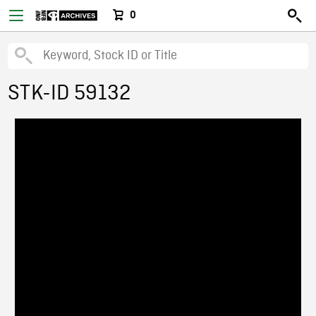
0
STK-ID 59132