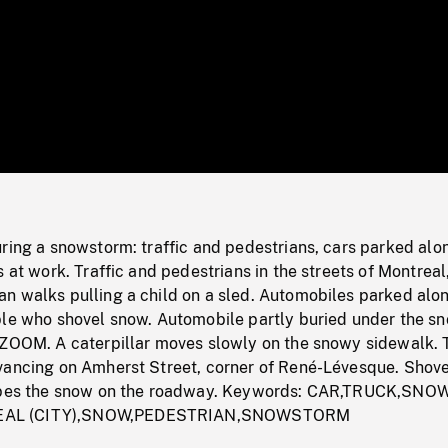
/
Loaded
:
Mute
0%
ring a snowstorm: traffic and pedestrians, cars parked alo
s at work. Traffic and pedestrians in the streets of Montreal
n walks pulling a child on a sled. Automobiles parked alo
ple who shovel snow. Automobile partly buried under the sn
 ZOOM. A caterpillar moves slowly on the snowy sidewalk.
vancing on Amherst Street, corner of René-Lévesque. Shove
rapes the snow on the roadway. Keywords: CAR,TRUCK,SNO
AL (CITY),SNOW,PEDESTRIAN,SNOWSTORM