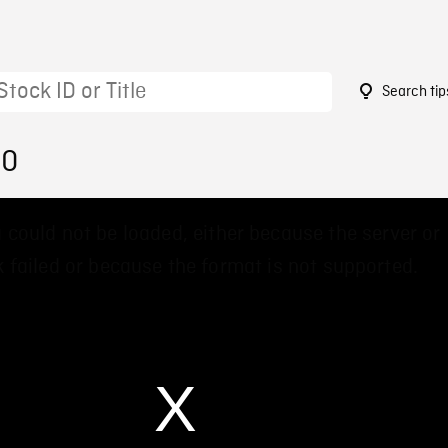
Search tip
60
 could not be loaded, either because the server or
 failed or because the format is not supported.