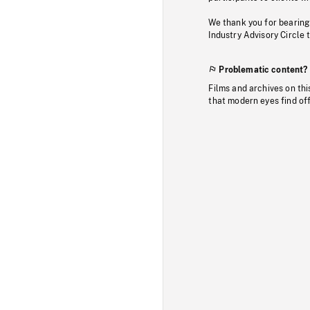
We thank you for bearing
Industry Advisory Circle 
Problematic content?
Films and archives on thi
that modern eyes find of