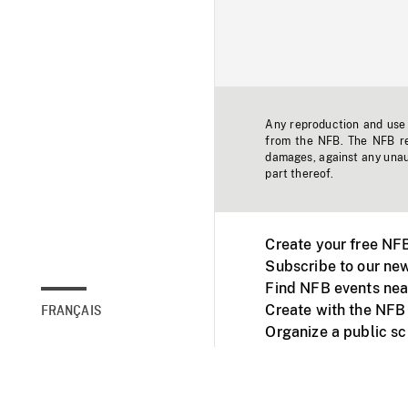
Any reproduction and use o
from the NFB. The NFB res
damages, against any unaut
part thereof.
Create your free NF
Subscribe to our new
Find NFB events nea
Create with the NFB
FRANÇAIS
Organize a public s
Facebook
Youtube