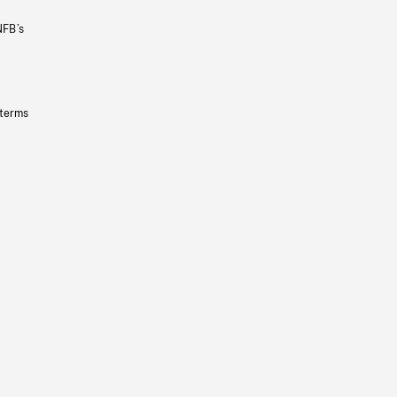
NFB’s
 terms