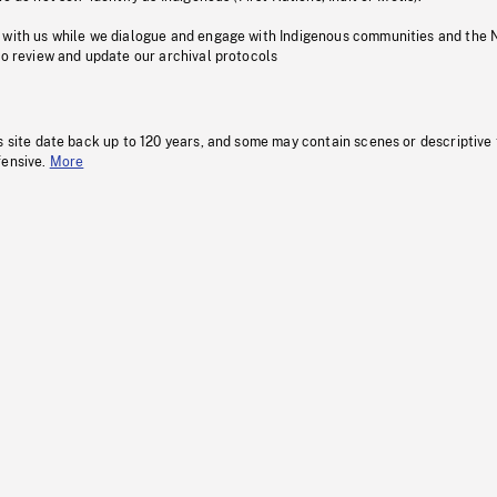
 with us while we dialogue and engage with Indigenous communities and the 
to review and update our archival protocols
s site date back up to 120 years, and some may contain scenes or descriptive
fensive.
More