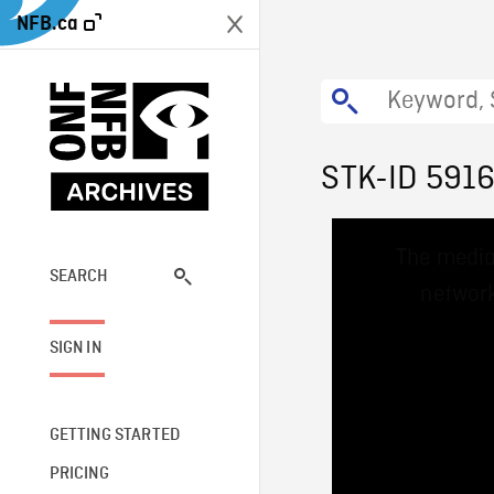
NFB.ca
STK-ID 591
This
The media
is
a
SEARCH
network
modal
window.
SIGN IN
GETTING STARTED
PRICING