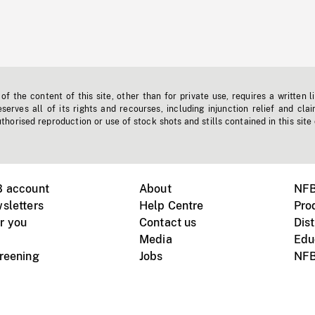
f the content of this site, other than for private use, requires a written l
erves all of its rights and recourses, including injunction relief and clai
horised reproduction or use of stock shots and stills contained in this site
B account
About
NFB
sletters
Help Centre
Pro
r you
Contact us
Dist
Media
Edu
creening
Jobs
NFB
Instagram
Vimeo
X