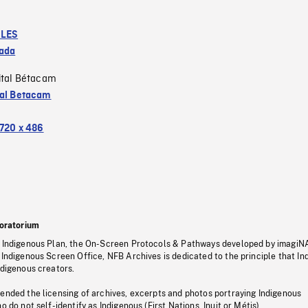
LES
ada
ital Bétacam
tal Betacam
720 x 486
oratorium
s Indigenous Plan, the On-Screen Protocols & Pathways developed by imagiN
 Indigenous Screen Office, NFB Archives is dedicated to the principle that I
ndigenous creators.
pended the licensing of archives, excerpts and photos portraying Indigenous
o do not self-identify as Indigenous (First Nations, Inuit or Métis).