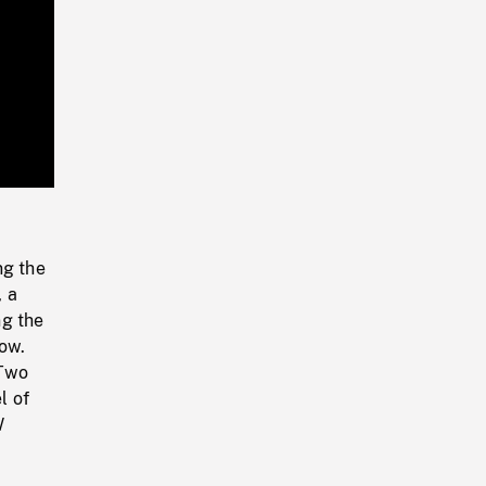
Playback
Rate
ng the
, a
ng the
ow.
 Two
l of
W