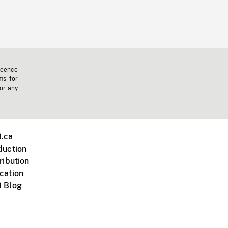
icence
ms for
 or any
.ca
duction
ribution
cation
 Blog