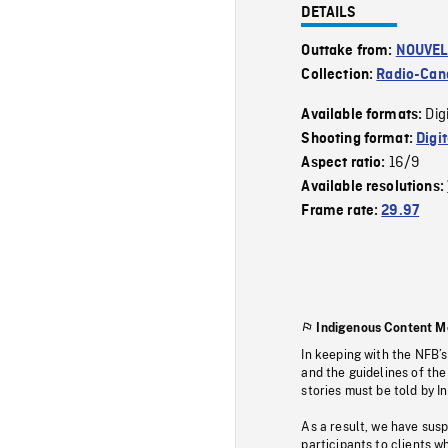
DETAILS
Outtake from:
NOUVEL
Collection:
Radio-Can
Dig
Available formats:
Shooting format:
Digi
16/9
Aspect ratio:
Available resolutions:
Frame rate:
29.97
Indigenous Content M
In keeping with the NFB’
and the guidelines of the
stories must be told by I
As a result, we have sus
participants to clients wh