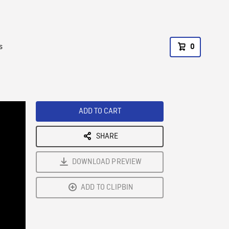
s
0
ADD TO CART
SHARE
DOWNLOAD PREVIEW
ADD TO CLIPBIN