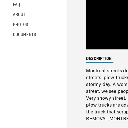
FAQ
ABOUT
PHOTOS
DOCUMENTS
DESCRIPTION
Montreal streets du
streets, plow truck
stormy day. A woma
street, we see peo
Very snowy street,
plow trucks are ad
the truck that sc
REMOVAL,MONTRE