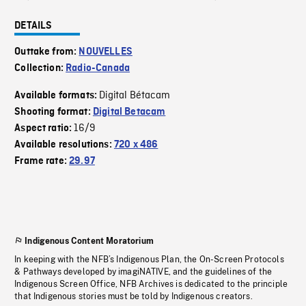
DETAILS
Outtake from:
NOUVELLES
Collection:
Radio-Canada
Digital Bétacam
Available formats:
Shooting format:
Digital Betacam
16/9
Aspect ratio:
Available resolutions:
720 x 486
Frame rate:
29.97
Indigenous Content Moratorium
In keeping with the NFB’s Indigenous Plan, the On-Screen Protocols
& Pathways developed by imagiNATIVE, and the guidelines of the
Indigenous Screen Office, NFB Archives is dedicated to the principle
that Indigenous stories must be told by Indigenous creators.