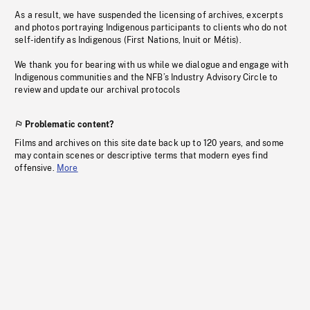
As a result, we have suspended the licensing of archives, excerpts
and photos portraying Indigenous participants to clients who do not
self-identify as Indigenous (First Nations, Inuit or Métis).
We thank you for bearing with us while we dialogue and engage with
Indigenous communities and the NFB’s Industry Advisory Circle to
review and update our archival protocols
Problematic content?
Films and archives on this site date back up to 120 years, and some
may contain scenes or descriptive terms that modern eyes find
offensive.
More