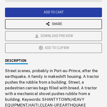
seconds
Rate
Scree
ADD TO CART
SHARE
DOWNLOAD PREVIEW
ADD TO CLIPBIN
DESCRIPTION
Street scenes, probably in Port-au-Prince, after the
earthquake. A family in makeshift housing. A tractor
pushes the rubble from a building. Street, a
pedestrian carries bags filled with bread. A tractor
with a mechanical shovel pushes rubble from a
building. Keywords: SHANTYTOWN,HEAVY
EQUIPMENT,HAITI,CLEAN-UP,EARTHQUAKE