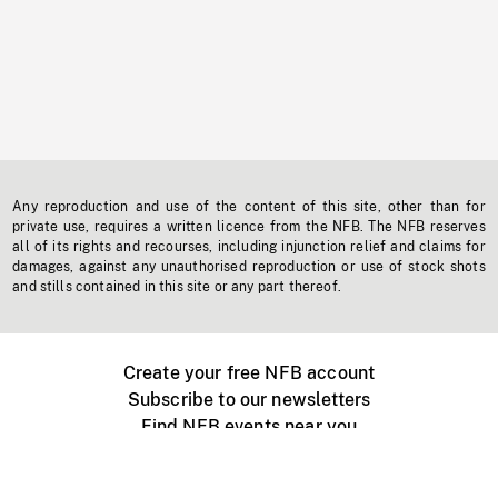
Any reproduction and use of the content of this site, other than for
private use, requires a written licence from the NFB. The NFB reserves
all of its rights and recourses, including injunction relief and claims for
damages, against any unauthorised reproduction or use of stock shots
and stills contained in this site or any part thereof.
Create your free NFB account
Subscribe to our newsletters
Find NFB events near you
Create with the NFB
Organize a public screening