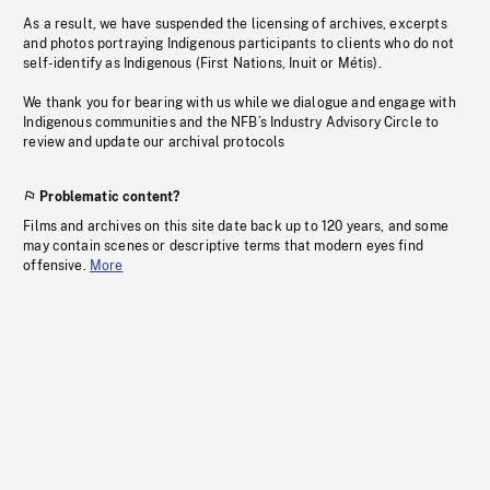
As a result, we have suspended the licensing of archives, excerpts
and photos portraying Indigenous participants to clients who do not
self-identify as Indigenous (First Nations, Inuit or Métis).
We thank you for bearing with us while we dialogue and engage with
Indigenous communities and the NFB’s Industry Advisory Circle to
review and update our archival protocols
Problematic content?
Films and archives on this site date back up to 120 years, and some
may contain scenes or descriptive terms that modern eyes find
offensive.
More