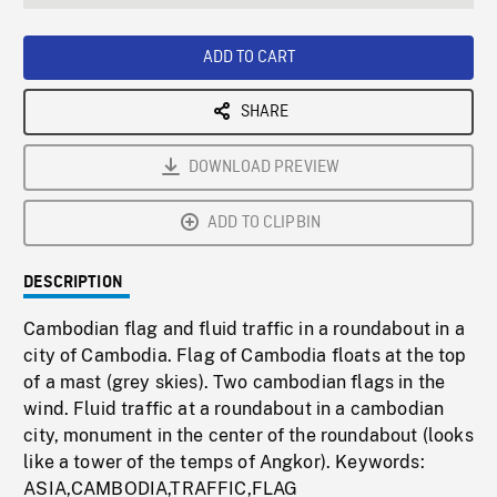
seconds
Rate
Scree
ADD TO CART
SHARE
DOWNLOAD PREVIEW
ADD TO CLIPBIN
DESCRIPTION
Cambodian flag and fluid traffic in a roundabout in a
city of Cambodia. Flag of Cambodia floats at the top
of a mast (grey skies). Two cambodian flags in the
wind. Fluid traffic at a roundabout in a cambodian
city, monument in the center of the roundabout (looks
like a tower of the temps of Angkor). Keywords:
ASIA,CAMBODIA,TRAFFIC,FLAG