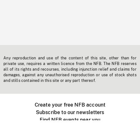
Any reproduction and use of the content of this site, other than for
private use, requires a written licence from the NFB. The NFB reserves
all of its rights and recourses, including injunction relief and claims for
damages, against any unauthorised reproduction or use of stock shots
and stills contained in this site or any part thereof.
Create your free NFB account
Subscribe to our newsletters
Find NFB events near you
Create with the NFB
Organize a public screening