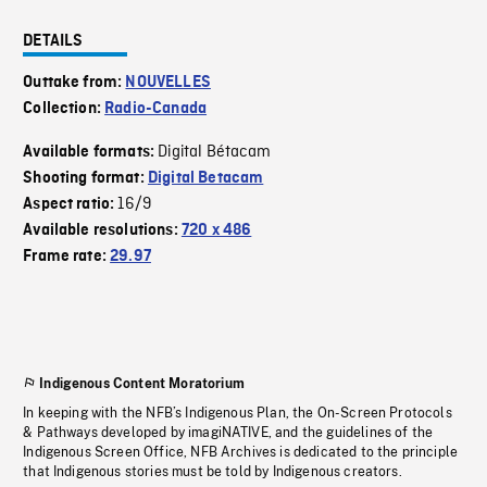
DETAILS
Outtake from:
NOUVELLES
Collection:
Radio-Canada
Digital Bétacam
Available formats:
Shooting format:
Digital Betacam
16/9
Aspect ratio:
Available resolutions:
720 x 486
Frame rate:
29.97
Indigenous Content Moratorium
In keeping with the NFB’s Indigenous Plan, the On-Screen Protocols
& Pathways developed by imagiNATIVE, and the guidelines of the
Indigenous Screen Office, NFB Archives is dedicated to the principle
that Indigenous stories must be told by Indigenous creators.