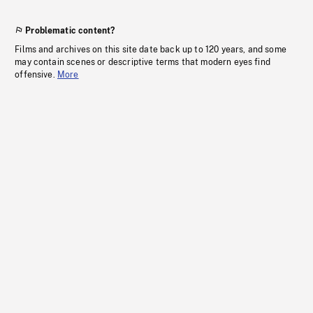
Problematic content?
Films and archives on this site date back up to 120 years, and some
may contain scenes or descriptive terms that modern eyes find
offensive.
More