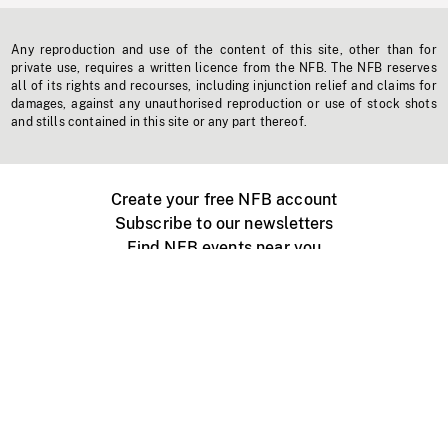
Any reproduction and use of the content of this site, other than for
private use, requires a written licence from the NFB. The NFB reserves
all of its rights and recourses, including injunction relief and claims for
damages, against any unauthorised reproduction or use of stock shots
and stills contained in this site or any part thereof.
Create your free NFB account
Subscribe to our newsletters
Find NFB events near you
Create with the NFB
Organize a public screening
About
Help Centre
Contact us
Media