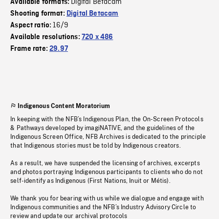
Digital Bétacam
Available formats:
Shooting format:
Digital Betacam
16/9
Aspect ratio:
Available resolutions:
720 x 486
Frame rate:
29.97
Indigenous Content Moratorium
In keeping with the NFB’s Indigenous Plan, the On-Screen Protocols
& Pathways developed by imagiNATIVE, and the guidelines of the
Indigenous Screen Office, NFB Archives is dedicated to the principle
that Indigenous stories must be told by Indigenous creators.
As a result, we have suspended the licensing of archives, excerpts
and photos portraying Indigenous participants to clients who do not
self-identify as Indigenous (First Nations, Inuit or Métis).
We thank you for bearing with us while we dialogue and engage with
Indigenous communities and the NFB’s Industry Advisory Circle to
review and update our archival protocols