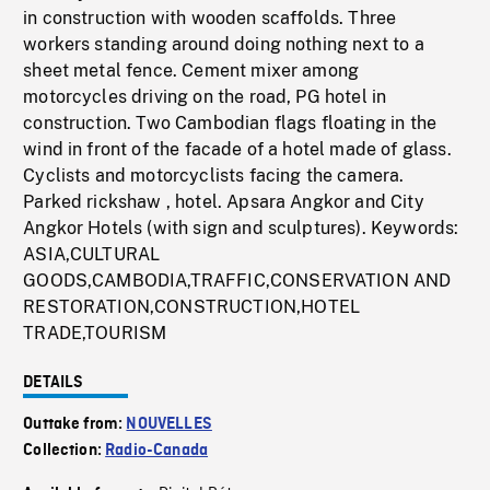
in construction with wooden scaffolds. Three
workers standing around doing nothing next to a
sheet metal fence. Cement mixer among
motorcycles driving on the road, PG hotel in
construction. Two Cambodian flags floating in the
wind in front of the facade of a hotel made of glass.
Cyclists and motorcyclists facing the camera.
Parked rickshaw , hotel. Apsara Angkor and City
Angkor Hotels (with sign and sculptures). Keywords:
ASIA,CULTURAL
GOODS,CAMBODIA,TRAFFIC,CONSERVATION AND
RESTORATION,CONSTRUCTION,HOTEL
TRADE,TOURISM
DETAILS
Outtake from:
NOUVELLES
Collection:
Radio-Canada