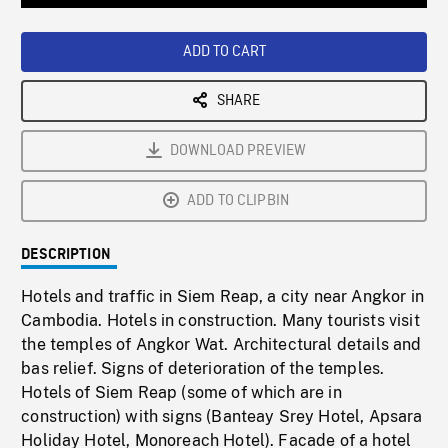
Loaded
:
Playback
0%
Rate
ADD TO CART
SHARE
DOWNLOAD PREVIEW
ADD TO CLIPBIN
DESCRIPTION
Hotels and traffic in Siem Reap, a city near Angkor in
Cambodia. Hotels in construction. Many tourists visit
the temples of Angkor Wat. Architectural details and
bas relief. Signs of deterioration of the temples.
Hotels of Siem Reap (some of which are in
construction) with signs (Banteay Srey Hotel, Apsara
Holiday Hotel, Monoreach Hotel). Facade of a hotel