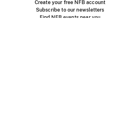
Create your free NFB account
Subscribe to our newsletters
Find NFB events near you
Create with the NFB
Organize a public screening
About
Help Centre
Contact us
Media
Jobs
NFB.ca
Production
Distribution
Education
NFB Blog