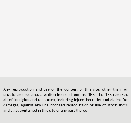
Any reproduction and use of the content of this site, other than for
private use, requires a written licence from the NFB. The NFB reserves
all of its rights and recourses, including injunction relief and claims for
damages, against any unauthorised reproduction or use of stock shots
and stills contained in this site or any part thereof.