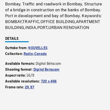
Bombay. Traffic and roadwork in Bombay. Structure
of a bridge in construction on the banks of Bombay.
Port in development and bay of Bombay. Keywords:
BOMBAY,TRAFFIC,OFFICE BUILDING,APARTMENT
BUILDING,INDIA,PORT,URBAN RENOVATION
DETAILS
Outtake from:
NOUVELLES
Collection:
Radio-Canada
Digital Bétacam
Available formats:
Shooting format:
Digital Betacam
16/9
Aspect ratio:
Available resolutions:
720 x 486
Frame rate:
29.97