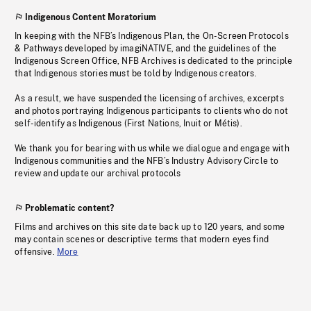
Indigenous Content Moratorium
In keeping with the NFB’s Indigenous Plan, the On-Screen Protocols
& Pathways developed by imagiNATIVE, and the guidelines of the
Indigenous Screen Office, NFB Archives is dedicated to the principle
that Indigenous stories must be told by Indigenous creators.
As a result, we have suspended the licensing of archives, excerpts
and photos portraying Indigenous participants to clients who do not
self-identify as Indigenous (First Nations, Inuit or Métis).
We thank you for bearing with us while we dialogue and engage with
Indigenous communities and the NFB’s Industry Advisory Circle to
review and update our archival protocols
Problematic content?
Films and archives on this site date back up to 120 years, and some
may contain scenes or descriptive terms that modern eyes find
offensive.
More