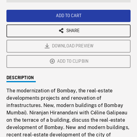
seconds
Rate
Scree
ADD TO CART
SHARE
DOWNLOAD PREVIEW
ADD TO CLIPBIN
DESCRIPTION
The modernization of Bombay, the real-estate
developments projects and renovation of
infrastructures. New, modern buildings of Bombay
Mumbai). Niranjan Hiranandani with Céline Galipeau
on the terrace of a building, discuss the real-estate
development of Bombay. New and modern buildings,
recent real-estate development of the city of