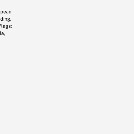
opean
ding,
flags:
ia,