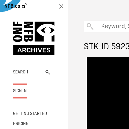
NFB.ca
STK-ID 592
SEARCH
SIGN IN
GETTING STARTED
PRICING