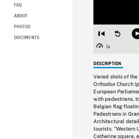
FAQ
ABOUT
PHOTOS
Restart
Seek
DOCUMENTS
from
backward
beginning
10
1x
Playback
seconds
Rate
DESCRIPTION
Varied shots of the
Orthodox Church (p
European Parliamen
with pedestrians, t
Belgian flag floatin
Pedestrians in Gran
Architectural detai
tourists. "Western 
Catherine square, a