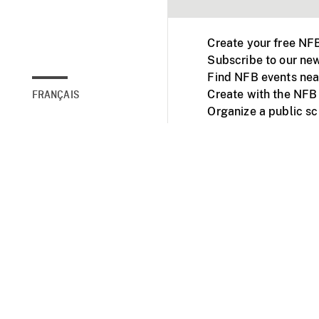
Create your free NF
Subscribe to our new
Find NFB events nea
Create with the NFB
FRANÇAIS
Organize a public s
Facebook
Youtube
NFB on TVs and mob
Accessibility
Institu