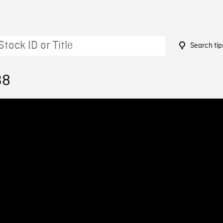
Search tip
38