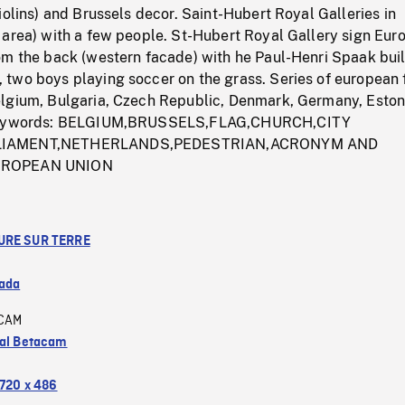
iolins) and Brussels decor. Saint-Hubert Royal Galleries in
 area) with a few people. St-Hubert Royal Gallery sign Eur
om the back (western facade) with he Paul-Henri Spaak buil
two boys playing soccer on the grass. Series of european 
lgium, Bulgaria, Czech Republic, Denmark, Germany, Eston
 Keywords: BELGIUM,BRUSSELS,FLAG,CHURCH,CITY
LIAMENT,NETHERLANDS,PEDESTRIAN,ACRONYM AND
UROPEAN UNION
URE SUR TERRE
ada
CAM
tal Betacam
720 x 486