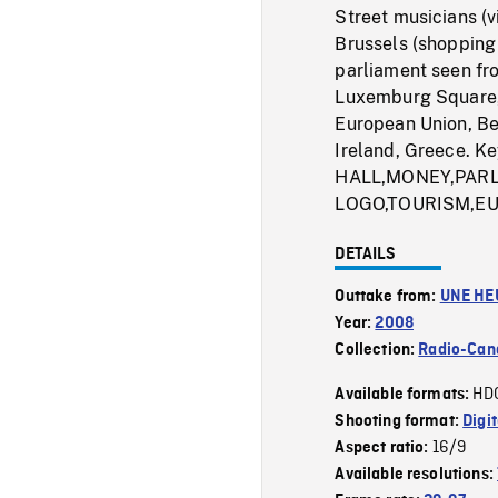
Street musicians (v
Brussels (shopping
parliament seen fr
Luxemburg Square, 
European Union, Be
Ireland, Greece.
HALL,MONEY,PAR
LOGO,TOURISM,E
DETAILS
Outtake from:
UNE HE
Year:
2008
Collection:
Radio-Can
HD
Available formats:
Shooting format:
Digi
16/9
Aspect ratio:
Available resolutions: