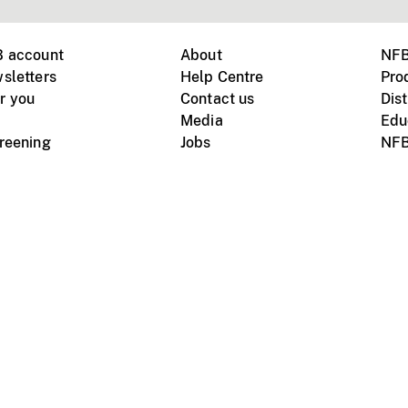
B account
About
NFB
sletters
Help Centre
Pro
r you
Contact us
Dist
Media
Edu
creening
Jobs
NFB
Instagram
Vimeo
X
ile devices
tional website
Terms of use
Privacy