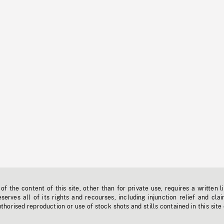
f the content of this site, other than for private use, requires a written l
erves all of its rights and recourses, including injunction relief and clai
horised reproduction or use of stock shots and stills contained in this site