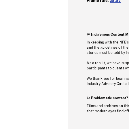
Frame rate:
29.97
Indigenous Content M
In keeping with the NFB’
and the guidelines of the
stories must be told by I
As a result, we have sus
participants to clients wh
We thank you for bearing
Industry Advisory Circle 
Problematic content?
Films and archives on thi
that modern eyes find of