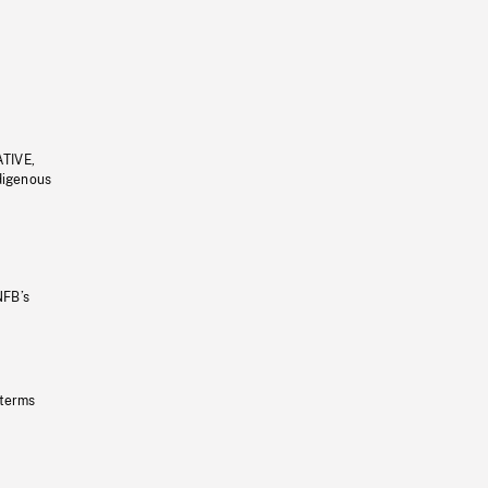
ATIVE,
ndigenous
NFB’s
 terms