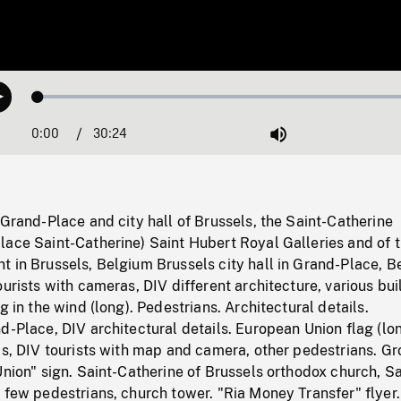
Loaded
:
Play
0.12%
0:00
Current
30:24
Duration
/
Mute
Time
 Grand-Place and city hall of Brussels, the Saint-Catherine
lace Saint-Catherine) Saint Hubert Royal Galleries and of 
t in Brussels, Belgium Brussels city hall in Grand-Place, 
ourists with cameras, DIV different architecture, various bui
g in the wind (long). Pedestrians. Architectural details.
d-Place, DIV architectural details. European Union flag (lon
ls, DIV tourists with map and camera, other pedestrians. Gr
Union" sign. Saint-Catherine of Brussels orthodox church, Sa
 few pedestrians, church tower. "Ria Money Transfer" flyer.