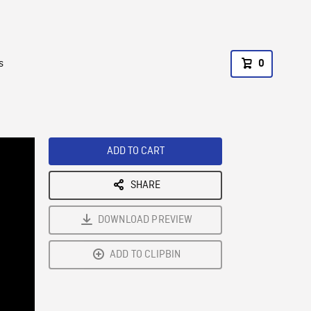
s
0
ADD TO CART
SHARE
DOWNLOAD PREVIEW
ADD TO CLIPBIN