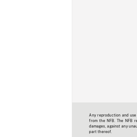
Any reproduction and use o
from the NFB. The NFB res
damages, against any unaut
part thereof.