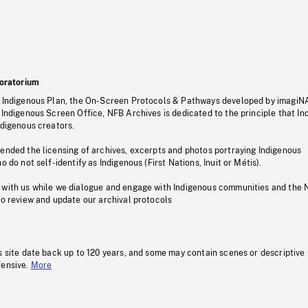
oratorium
s Indigenous Plan, the On-Screen Protocols & Pathways developed by imagiN
 Indigenous Screen Office, NFB Archives is dedicated to the principle that I
ndigenous creators.
pended the licensing of archives, excerpts and photos portraying Indigenous
o do not self-identify as Indigenous (First Nations, Inuit or Métis).
 with us while we dialogue and engage with Indigenous communities and the 
to review and update our archival protocols
s site date back up to 120 years, and some may contain scenes or descriptive
fensive.
More