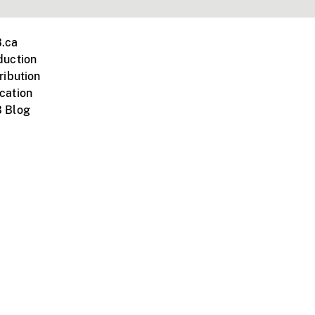
.ca
duction
ribution
cation
 Blog