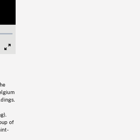
Full
Screen
the
Belgium
ldings.
g).
oup of
int-