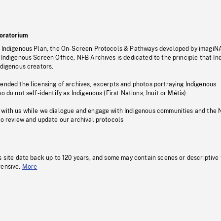
oratorium
s Indigenous Plan, the On-Screen Protocols & Pathways developed by imagiN
 Indigenous Screen Office, NFB Archives is dedicated to the principle that I
ndigenous creators.
pended the licensing of archives, excerpts and photos portraying Indigenous
o do not self-identify as Indigenous (First Nations, Inuit or Métis).
 with us while we dialogue and engage with Indigenous communities and the 
to review and update our archival protocols
s site date back up to 120 years, and some may contain scenes or descriptive
fensive.
More