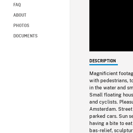
FAQ
ABOUT
PHOTOS
DOCUMENTS
DESCRIPTION
Magnificient foota
with pedestrians, to
in the water and s
Small floating hou
and cyclists. Pleas
Amsterdam. Street s
parked cars. Sun se
having a bite to ea
bas-relief, sculptu