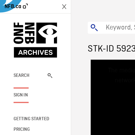
NFB.ca
STK-ID 592
This
The media
is
a
SEARCH
network
modal
window.
SIGN IN
GETTING STARTED
PRICING