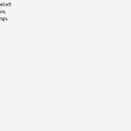
elief)
os,
ings.