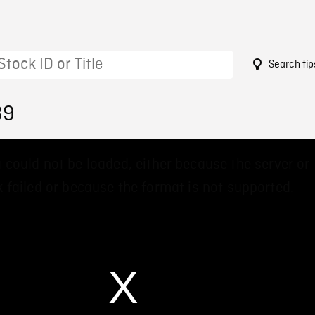
Search tip
39
 could not be loaded, either because the server or
 failed or because the format is not supported.