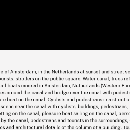
/
Loaded
:
Mute
0%
ge of Amsterdam, in the Netherlands at sunset and street s
urists, strollers on the public square. Water canal, trees re
mall boats moored in Amsterdam, Netherlands (Western Eur
ses around the canal and bridge over the canal with pedest
ure boat on the canal. Cyclists and pedestrians in a street o
cene near the canal with cyclists, buildings, pedestrians,
tting on the canal, pleasure boat sailing on the canal, pers
t by the canal, pedestrians and tourists in the surroundings,
res and architectural details of the column of a building. Tou