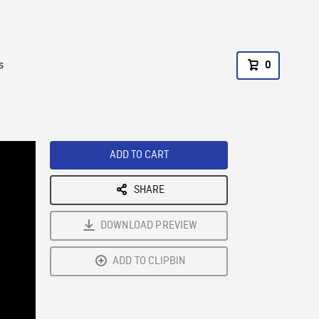
s
0
ADD TO CART
SHARE
DOWNLOAD PREVIEW
ADD TO CLIPBIN