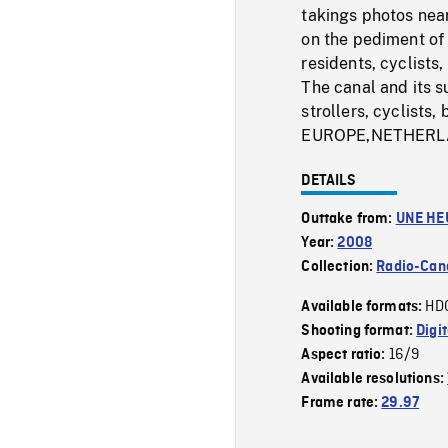
takings photos near
on the pediment of 
residents, cyclists,
The canal and its s
strollers, cyclis
EUROPE,NETHERL
DETAILS
Outtake from:
UNE HE
Year:
2008
Collection:
Radio-Can
HD
Available formats:
Shooting format:
Digi
16/9
Aspect ratio:
Available resolutions:
Frame rate:
29.97