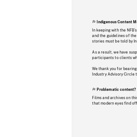
Indigenous Content M
In keeping with the NFB’
and the guidelines of the
stories must be told by I
As a result, we have sus
participants to clients wh
We thank you for bearing
Industry Advisory Circle 
Problematic content?
Films and archives on thi
that modern eyes find of