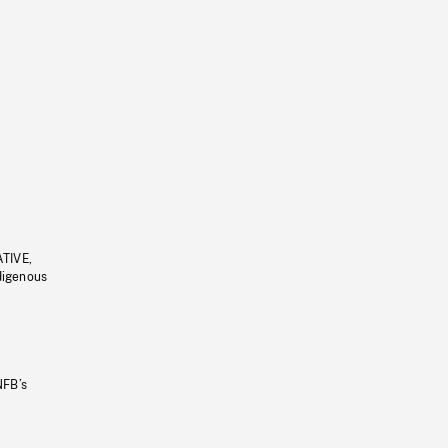
ATIVE,
ndigenous
NFB’s