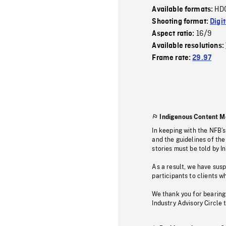
HD
Available formats:
Shooting format:
Digi
16/9
Aspect ratio:
Available resolutions:
Frame rate:
29.97
Indigenous Content M
In keeping with the NFB’
and the guidelines of the
stories must be told by I
As a result, we have sus
participants to clients wh
We thank you for bearing
Industry Advisory Circle 