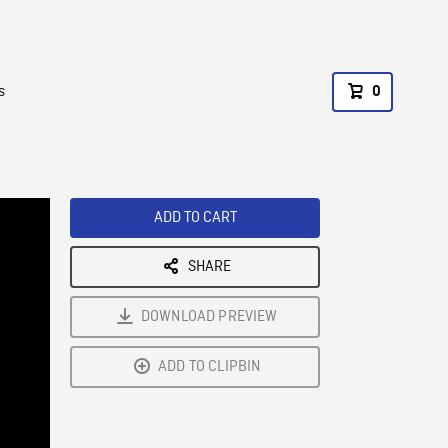
s
0
ADD TO CART
SHARE
DOWNLOAD PREVIEW
ADD TO CLIPBIN