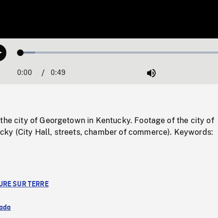
Loaded
:
Play
6.53%
0:00
Current
0:49
Duration
/
Mute
Time
the city of Georgetown in Kentucky. Footage of the city of
ky (City Hall, streets, chamber of commerce). Keywords:
URE SUR TERRE
ada