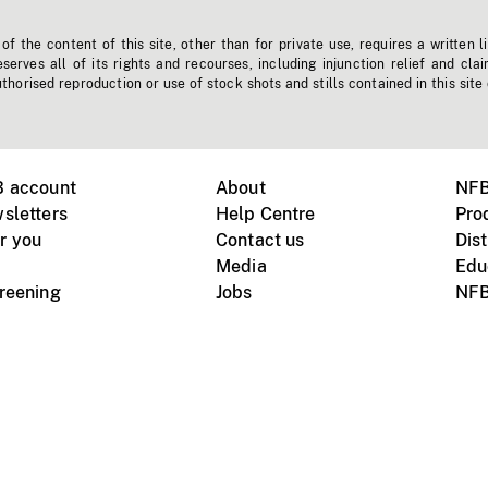
f the content of this site, other than for private use, requires a written l
erves all of its rights and recourses, including injunction relief and clai
horised reproduction or use of stock shots and stills contained in this site
B account
About
NFB
sletters
Help Centre
Pro
r you
Contact us
Dist
Media
Edu
creening
Jobs
NFB
Instagram
Vimeo
X
ile devices