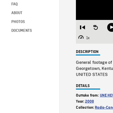
FAQ
ABOUT
PHOTOS
Restart
Seek
DOCUMENTS
from
backward
beginning
10
1x
Playback
seconds
Rate
DESCRIPTION
General footage of 
Georgetown, Kentuc
UNITED STATES
DETAILS
Outtake from:
UNE HE
Year:
2008
Collection:
Radio-Can