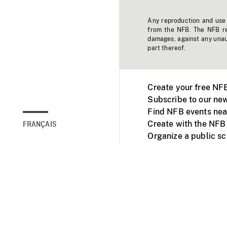
Any reproduction and use o
from the NFB. The NFB res
damages, against any unaut
part thereof.
Create your free NF
Subscribe to our new
Find NFB events nea
Create with the NFB
FRANÇAIS
Organize a public s
Facebook
Youtube
NFB on TVs and mob