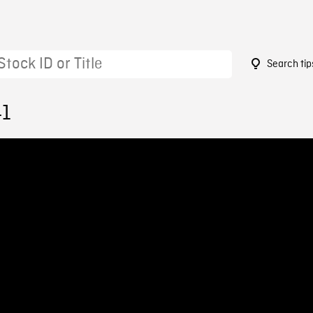
Search tip
41