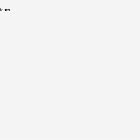
 terms