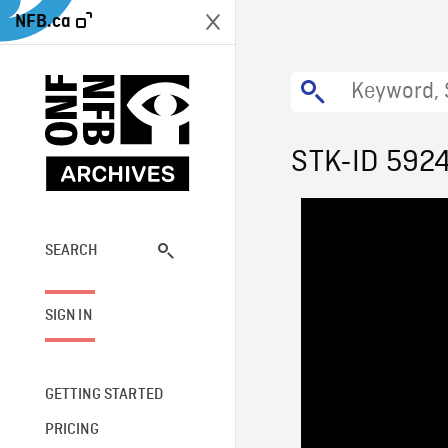
NFB.ca
STK-ID 592
SEARCH
SIGN IN
GETTING STARTED
PRICING