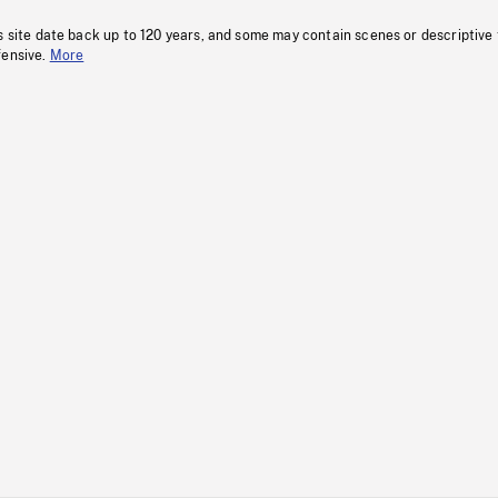
s site date back up to 120 years, and some may contain scenes or descriptive
fensive.
More