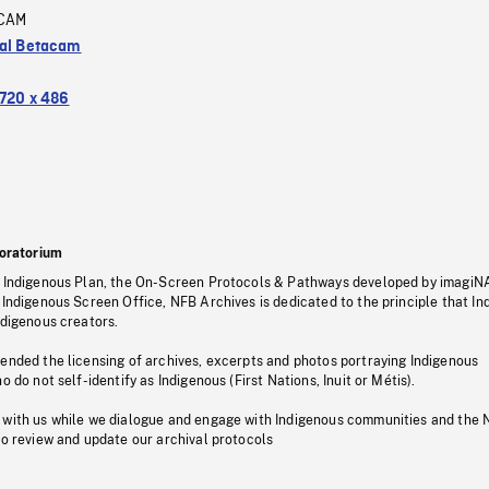
CAM
tal Betacam
720 x 486
oratorium
s Indigenous Plan, the On-Screen Protocols & Pathways developed by imagiN
 Indigenous Screen Office, NFB Archives is dedicated to the principle that I
ndigenous creators.
pended the licensing of archives, excerpts and photos portraying Indigenous
o do not self-identify as Indigenous (First Nations, Inuit or Métis).
 with us while we dialogue and engage with Indigenous communities and the 
to review and update our archival protocols