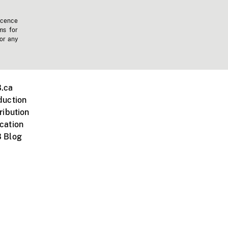
icence
ms for
 or any
.ca
duction
ribution
cation
 Blog