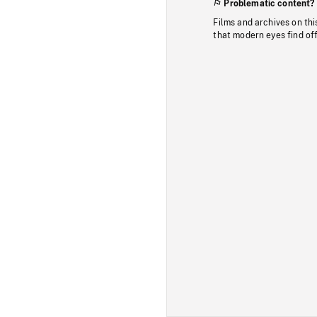
Problematic content?
Films and archives on thi
that modern eyes find of