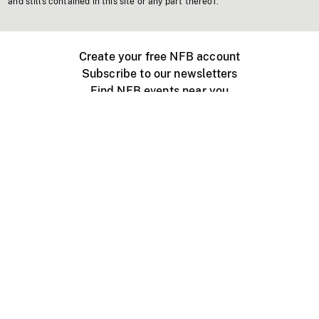
and stills contained in this site or any part thereof.
Create your free NFB account
Subscribe to our newsletters
Find NFB events near you
Create with the NFB
Organize a public screening
About
Help Centre
Contact us
Media
Jobs
NFB.ca
Production