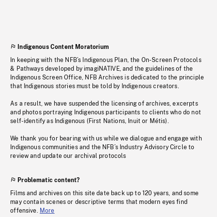
Indigenous Content Moratorium
In keeping with the NFB’s Indigenous Plan, the On-Screen Protocols
& Pathways developed by imagiNATIVE, and the guidelines of the
Indigenous Screen Office, NFB Archives is dedicated to the principle
that Indigenous stories must be told by Indigenous creators.
As a result, we have suspended the licensing of archives, excerpts
and photos portraying Indigenous participants to clients who do not
self-identify as Indigenous (First Nations, Inuit or Métis).
We thank you for bearing with us while we dialogue and engage with
Indigenous communities and the NFB’s Industry Advisory Circle to
review and update our archival protocols
Problematic content?
Films and archives on this site date back up to 120 years, and some
may contain scenes or descriptive terms that modern eyes find
offensive.
More