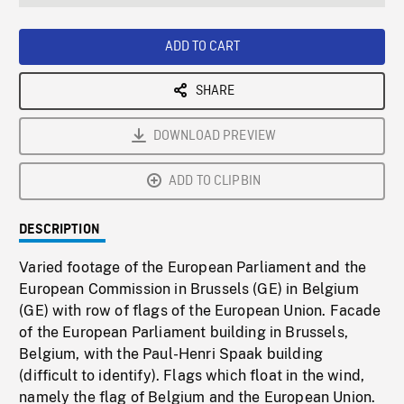
seconds
Rate
Scree
ADD TO CART
SHARE
DOWNLOAD PREVIEW
ADD TO CLIPBIN
DESCRIPTION
Varied footage of the European Parliament and the
European Commission in Brussels (GE) in Belgium
(GE) with row of flags of the European Union. Facade
of the European Parliament building in Brussels,
Belgium, with the Paul-Henri Spaak building
(difficult to identify). Flags which float in the wind,
namely the flag of Belgium and the European Union.