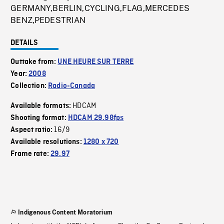
GERMANY,BERLIN,CYCLING,FLAG,MERCEDES
BENZ,PEDESTRIAN
DETAILS
Outtake from:
UNE HEURE SUR TERRE
Year:
2008
Collection:
Radio-Canada
HDCAM
Available formats:
Shooting format:
HDCAM 29.98fps
16/9
Aspect ratio:
Available resolutions:
1280 x 720
Frame rate:
29.97
Indigenous Content Moratorium