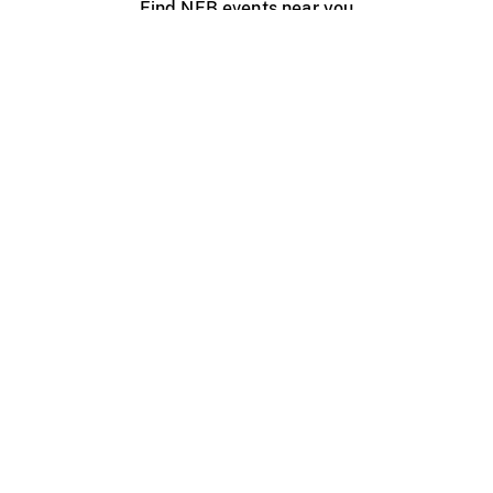
Find NFB events near you
Create with the NFB
Organize a public screening
About
Help Centre
Contact us
Media
Jobs
NFB.ca
Production
Distribution
Education
NFB Blog