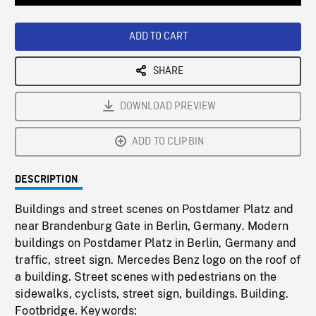
Loaded
:
Playback
0%
Rate
ADD TO CART
SHARE
DOWNLOAD PREVIEW
ADD TO CLIPBIN
DESCRIPTION
Buildings and street scenes on Postdamer Platz and
near Brandenburg Gate in Berlin, Germany. Modern
buildings on Postdamer Platz in Berlin, Germany and
traffic, street sign. Mercedes Benz logo on the roof of
a building. Street scenes with pedestrians on the
sidewalks, cyclists, street sign, buildings. Building.
Footbridge. Keywords: