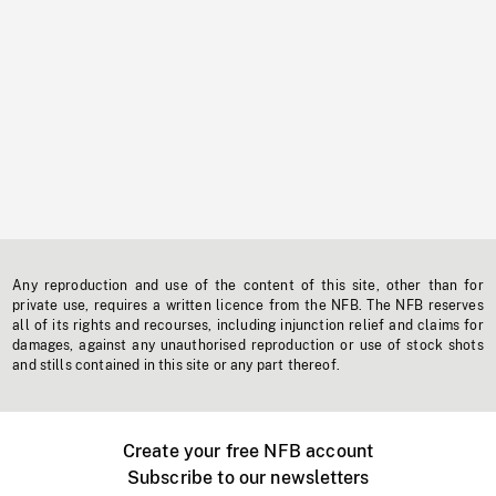
Any reproduction and use of the content of this site, other than for
private use, requires a written licence from the NFB. The NFB reserves
all of its rights and recourses, including injunction relief and claims for
damages, against any unauthorised reproduction or use of stock shots
and stills contained in this site or any part thereof.
Create your free NFB account
Subscribe to our newsletters