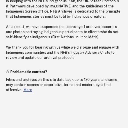
In keeping with the NFB’s Indigenous Plan, the On-Screen Protocols
& Pathways developed by imagiNATIVE, and the guidelines of the
Indigenous Screen Office, NFB Archives is dedicated to the principle
that Indigenous stories must be told by Indigenous creators.
As a result, we have suspended the licensing of archives, excerpts
and photos portraying Indigenous participants to clients who do not
self-identify as Indigenous (First Nations, Inuit or Métis).
We thank you for bearing with us while we dialogue and engage with
Indigenous communities and the NFB’s Industry Advisory Circle to
review and update our archival protocols
Problematic content?
Films and archives on this site date back up to 120 years, and some
may contain scenes or descriptive terms that modern eyes find
offensive.
More