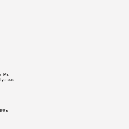
ATIVE,
ndigenous
NFB’s