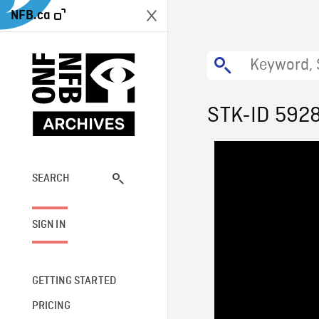
NFB.ca
STK-ID 592
SEARCH
SIGN IN
GETTING STARTED
PRICING