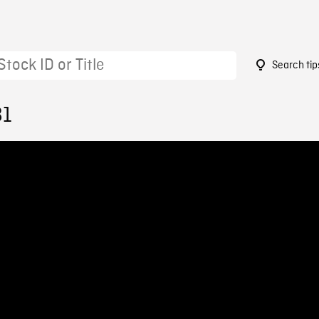
Search tip
81