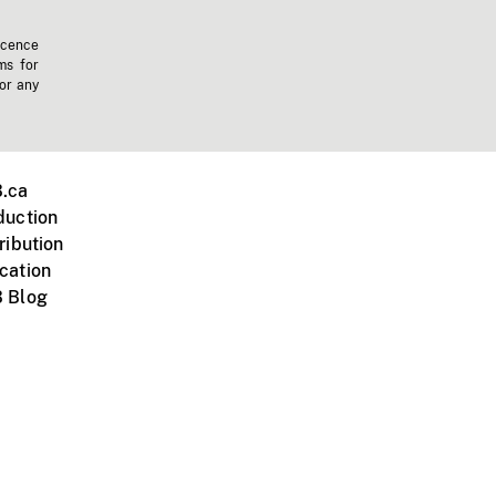
icence
ms for
 or any
.ca
duction
ribution
cation
 Blog