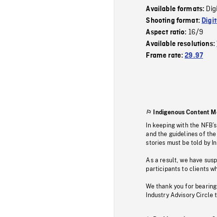
Dig
Available formats:
Shooting format:
Digi
16/9
Aspect ratio:
Available resolutions:
Frame rate:
29.97
Indigenous Content M
In keeping with the NFB’
and the guidelines of the
stories must be told by I
As a result, we have sus
participants to clients wh
We thank you for bearing
Industry Advisory Circle 