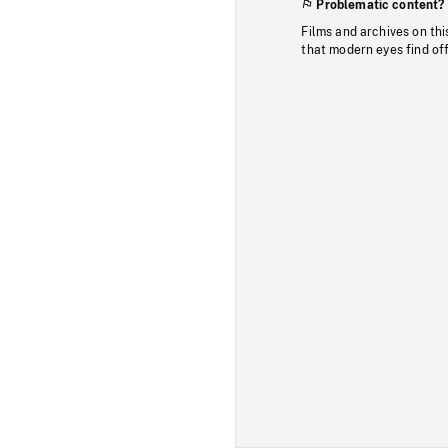
Problematic content?
Films and archives on thi
that modern eyes find of