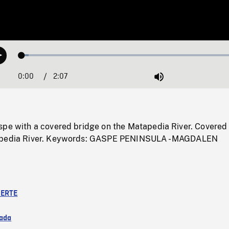
Loaded
:
Play
2.94%
0:00
Current
2:07
Duration
/
Mute
Time
spe with a covered bridge on the Matapedia River. Covered
apedia River. Keywords: GASPE PENINSULA - MAGDALEN
ERTE
ada