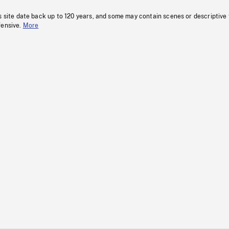
s site date back up to 120 years, and some may contain scenes or descriptive
fensive.
More