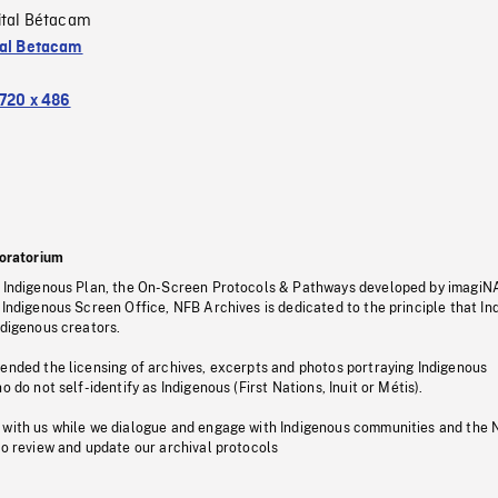
ital Bétacam
tal Betacam
720 x 486
oratorium
s Indigenous Plan, the On-Screen Protocols & Pathways developed by imagiN
 Indigenous Screen Office, NFB Archives is dedicated to the principle that I
ndigenous creators.
pended the licensing of archives, excerpts and photos portraying Indigenous
o do not self-identify as Indigenous (First Nations, Inuit or Métis).
 with us while we dialogue and engage with Indigenous communities and the 
to review and update our archival protocols