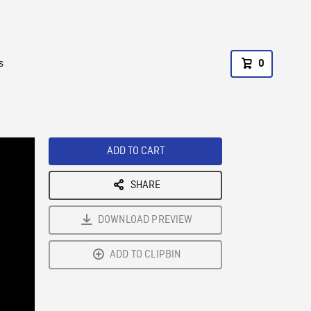
s
0
ADD TO CART
SHARE
DOWNLOAD PREVIEW
ADD TO CLIPBIN