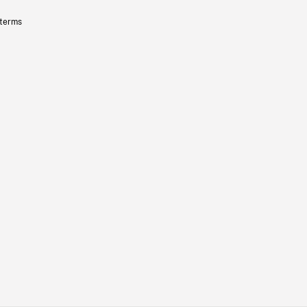
 terms