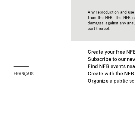
Any reproduction and use o
from the NFB. The NFB res
damages, against any unaut
part thereof.
Create your free NF
Subscribe to our new
Find NFB events nea
Create with the NFB
FRANÇAIS
Organize a public s
Facebook
Youtube
NFB on TVs and mob