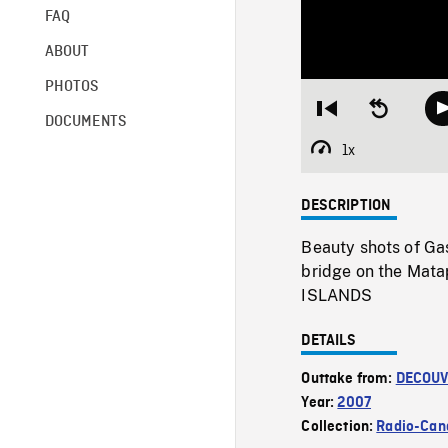
FAQ
ABOUT
PHOTOS
Restart
Seek
DOCUMENTS
from
backward
beginning
10
1x
Playback
seconds
Rate
DESCRIPTION
Beauty shots of Ga
bridge on the Mat
ISLANDS
DETAILS
Outtake from:
DECOUV
Year:
2007
Collection:
Radio-Can