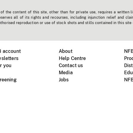
f the content of this site, other than for private use, requires a written l
erves all of its rights and recourses, including injunction relief and clai
horised reproduction or use of stock shots and stills contained in this site
B account
About
NFB
sletters
Help Centre
Pro
r you
Contact us
Dist
Media
Edu
creening
Jobs
NFB
Instagram
Vimeo
X
ile devices