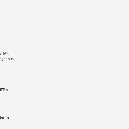
ATIVE,
ndigenous
NFB’s
 terms