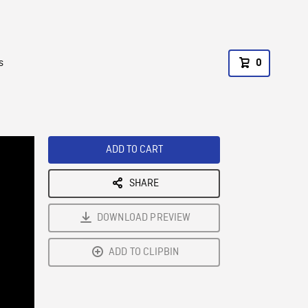
s
0
ADD TO CART
SHARE
DOWNLOAD PREVIEW
ADD TO CLIPBIN