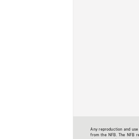
Any reproduction and use o
from the NFB. The NFB res