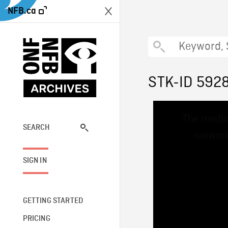
NFB.ca
STK-ID 592
This
The media
is
a
SEARCH
network
modal
window.
SIGN IN
GETTING STARTED
PRICING