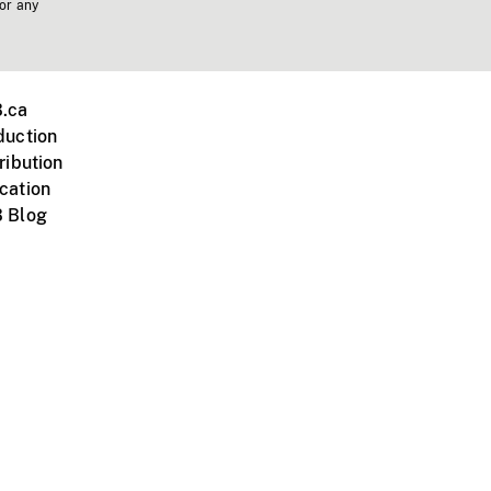
 or any
.ca
duction
ribution
cation
 Blog