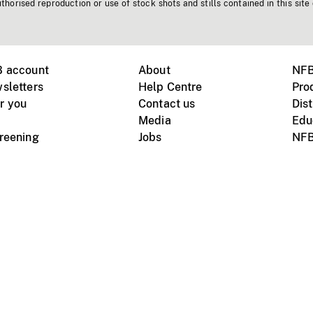
horised reproduction or use of stock shots and stills contained in this site
B account
About
NFB
sletters
Help Centre
Pro
r you
Contact us
Dist
Media
Edu
creening
Jobs
NFB
Instagram
Vimeo
X
ile devices