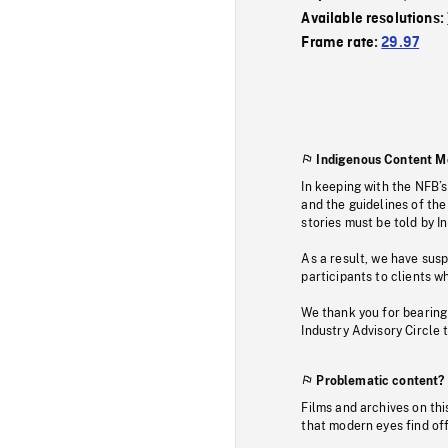
Available resolutions:
Frame rate:
29.97
Indigenous Content M
In keeping with the NFB’
and the guidelines of the
stories must be told by I
As a result, we have sus
participants to clients wh
We thank you for bearing
Industry Advisory Circle 
Problematic content?
Films and archives on thi
that modern eyes find of