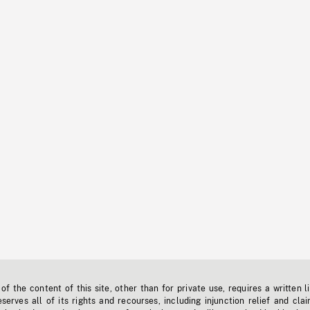
f the content of this site, other than for private use, requires a written l
erves all of its rights and recourses, including injunction relief and clai