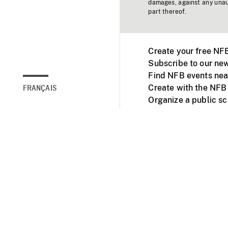
damages, against any unaut
part thereof.
Create your free NF
Subscribe to our new
Find NFB events nea
Create with the NFB
FRANÇAIS
Organize a public s
Facebook
Youtube
NFB on TVs and mob