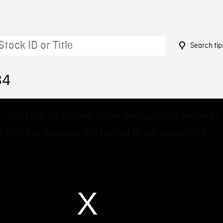
Search tip
84
 could not be loaded, either because the server or
 failed or because the format is not supported.