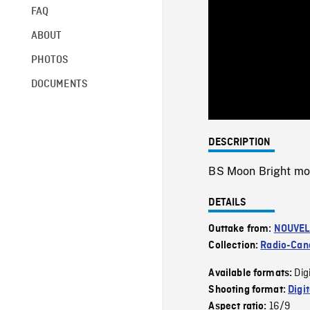
FAQ
ABOUT
PHOTOS
DOCUMENTS
DESCRIPTION
BS Moon Bright m
DETAILS
Outtake from:
NOUVEL
Collection:
Radio-Can
Dig
Available formats:
Shooting format:
Digi
16/9
Aspect ratio: