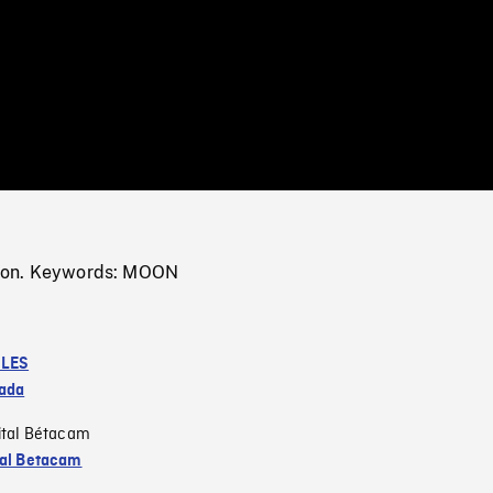
/
Loaded
:
Mute
0%
oon. Keywords: MOON
LES
ada
ital Bétacam
tal Betacam