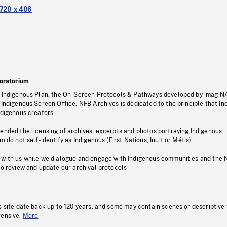
720 x 486
oratorium
s Indigenous Plan, the On-Screen Protocols & Pathways developed by imagiN
 Indigenous Screen Office, NFB Archives is dedicated to the principle that I
ndigenous creators.
pended the licensing of archives, excerpts and photos portraying Indigenous
o do not self-identify as Indigenous (First Nations, Inuit or Métis).
 with us while we dialogue and engage with Indigenous communities and the 
to review and update our archival protocols
s site date back up to 120 years, and some may contain scenes or descriptive
fensive.
More