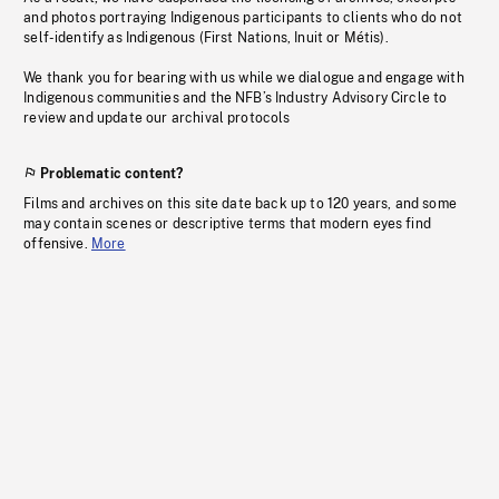
and photos portraying Indigenous participants to clients who do not
self-identify as Indigenous (First Nations, Inuit or Métis).
We thank you for bearing with us while we dialogue and engage with
Indigenous communities and the NFB’s Industry Advisory Circle to
review and update our archival protocols
Problematic content?
Films and archives on this site date back up to 120 years, and some
may contain scenes or descriptive terms that modern eyes find
offensive.
More