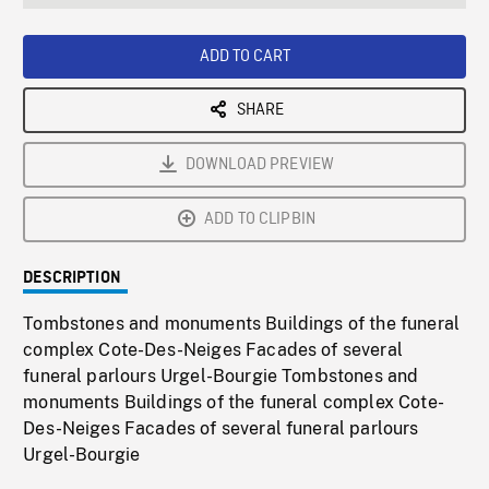
seconds
Rate
Scree
ADD TO CART
SHARE
DOWNLOAD PREVIEW
ADD TO CLIPBIN
DESCRIPTION
Tombstones and monuments Buildings of the funeral
complex Cote-Des-Neiges Facades of several
funeral parlours Urgel-Bourgie Tombstones and
monuments Buildings of the funeral complex Cote-
Des-Neiges Facades of several funeral parlours
Urgel-Bourgie