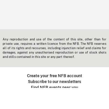
Any reproduction and use of the content of this site, other than for
private use, requires a written licence from the NFB. The NFB reserves
all of its rights and recourses, including injunction relief and claims for
damages, against any unauthorised reproduction or use of stock shots
and stills contained in this site or any part thereof.
Create your free NFB account
Subscribe to our newsletters
Find NFB events near you
Create with the NFB
Organize a public screening