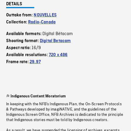
DETAILS
Outtake from:
NOUVELLES
Collection:
Radio-Canada
Digital Bétacam
Available formats:
Shooting format:
Digital Betacam
16/9
Aspect ratio:
Available resolutions:
720 x 486
Frame rate:
29.97
Indigenous Content Moratorium
In keeping with the NFB’s Indigenous Plan, the On-Screen Protocols
& Pathways developed by imagiNATIVE, and the guidelines of the
Indigenous Screen Office, NFB Archives is dedicated to the principle
that Indigenous stories must be told by Indigenous creators.
As a result, we have suspended the licensing of archives, excerpts