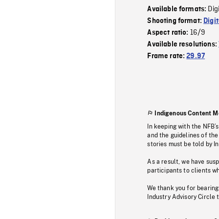
Dig
Available formats:
Shooting format:
Digi
16/9
Aspect ratio:
Available resolutions:
Frame rate:
29.97
Indigenous Content M
In keeping with the NFB’
and the guidelines of the
stories must be told by I
As a result, we have sus
participants to clients wh
We thank you for bearing
Industry Advisory Circle 