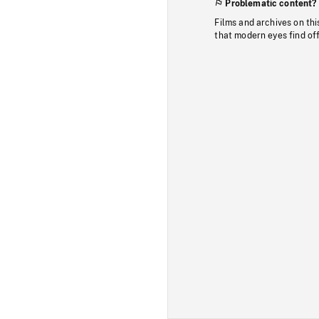
Problematic content?
Films and archives on thi
that modern eyes find of