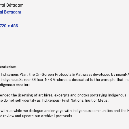
ital Bétacam
tal Betacam
720 x 486
oratorium
s Indigenous Plan, the On-Screen Protocols & Pathways developed by imagiN
 Indigenous Screen Office, NFB Archives is dedicated to the principle that I
ndigenous creators.
pended the licensing of archives, excerpts and photos portraying Indigenous
o do not self-identify as Indigenous (First Nations, Inuit or Métis).
 with us while we dialogue and engage with Indigenous communities and the 
to review and update our archival protocols