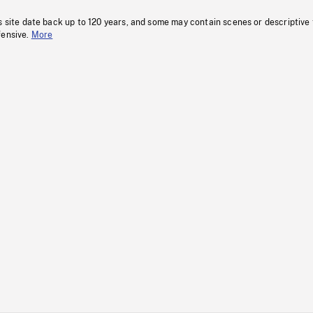
s site date back up to 120 years, and some may contain scenes or descriptive
fensive.
More