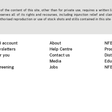
f the content of this site, other than for private use, requires a written l
erves all of its rights and recourses, including injunction relief and clai
horised reproduction or use of stock shots and stills contained in this site
B account
About
NFB
sletters
Help Centre
Pro
r you
Contact us
Dist
Media
Edu
creening
Jobs
NFB
Instagram
Vimeo
X
ile devices