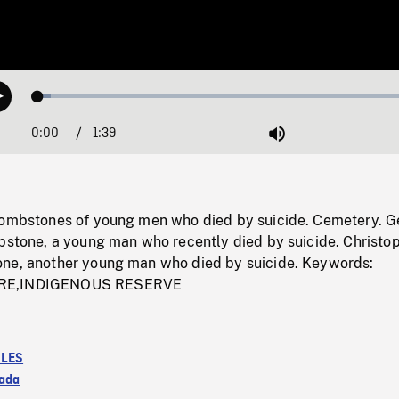
Loaded
:
Play
3.36%
0:00
Current
1:39
Duration
/
Mute
Time
tombstones of young men who died by suicide. Cemetery. 
mbstone, a young man who recently died by suicide. Christo
ne, another young man who died by suicide. Keywords:
RE,INDIGENOUS RESERVE
LES
ada