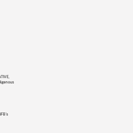
ATIVE,
ndigenous
NFB’s