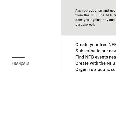
Any reproduction and use o
from the NFB. The NFB res
damages, against any unaut
part thereof.
Create your free NF
Subscribe to our new
Find NFB events nea
Create with the NFB
FRANÇAIS
Organize a public s
Facebook
Youtube
NFB on TVs and mob