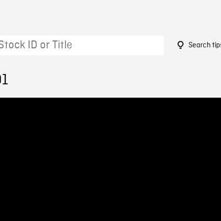
Search tip
91