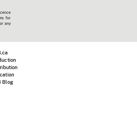
icence
ms for
 or any
.ca
duction
ribution
cation
 Blog