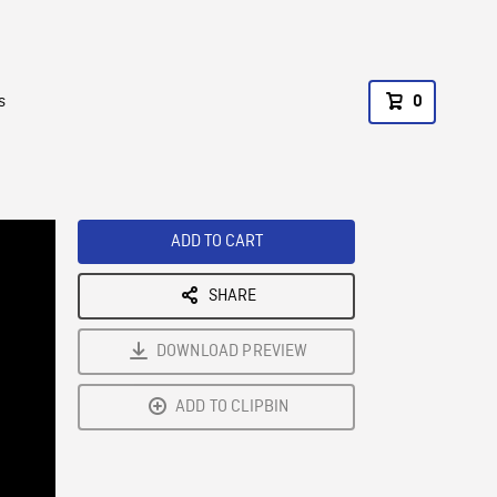
s
0
ADD TO CART
SHARE
DOWNLOAD PREVIEW
ADD TO CLIPBIN