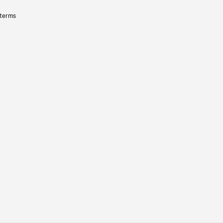
 terms