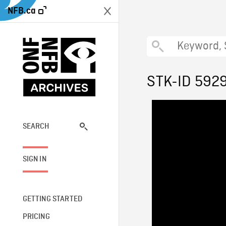
NFB.ca
STK-ID 592
SEARCH
SIGN IN
GETTING STARTED
PRICING