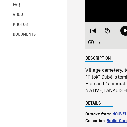
FAQ
ABOUT
PHOTOS
Restart
Seek
DOCUMENTS
from
backward
beginning
10
1x
Playback
seconds
Rate
DESCRIPTION
Village cemetery, 
"Pitok" Dubé''s to
Flamand''s tombsto
NATIVE,LANAUDIE
DETAILS
Outtake from:
NOUVEL
Collection:
Radio-Can