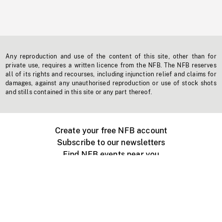
Any reproduction and use of the content of this site, other than for
private use, requires a written licence from the NFB. The NFB reserves
all of its rights and recourses, including injunction relief and claims for
damages, against any unauthorised reproduction or use of stock shots
and stills contained in this site or any part thereof.
Create your free NFB account
Subscribe to our newsletters
Find NFB events near you
Create with the NFB
Organize a public screening
About