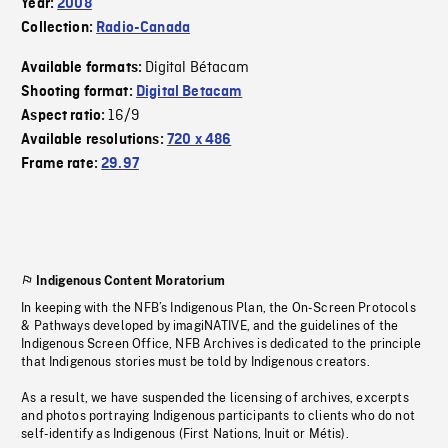
Year:
2008
Collection:
Radio-Canada
Digital Bétacam
Available formats:
Shooting format:
Digital Betacam
16/9
Aspect ratio:
Available resolutions:
720 x 486
Frame rate:
29.97
Indigenous Content Moratorium
In keeping with the NFB’s Indigenous Plan, the On-Screen Protocols
& Pathways developed by imagiNATIVE, and the guidelines of the
Indigenous Screen Office, NFB Archives is dedicated to the principle
that Indigenous stories must be told by Indigenous creators.
As a result, we have suspended the licensing of archives, excerpts
and photos portraying Indigenous participants to clients who do not
self-identify as Indigenous (First Nations, Inuit or Métis).