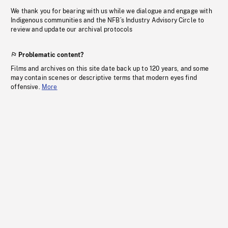
We thank you for bearing with us while we dialogue and engage with
Indigenous communities and the NFB’s Industry Advisory Circle to
review and update our archival protocols
Problematic content?
Films and archives on this site date back up to 120 years, and some
may contain scenes or descriptive terms that modern eyes find
offensive.
More