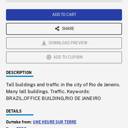
seconds
Rate
Scree
ADD TO CART
SHARE
DOWNLOAD PREVIEW
ADD TO CLIPBIN
DESCRIPTION
Tall buildings and traffic in the city of Rio de Janeiro.
Many tall buildings. Traffic. Keywords:
BRAZIL,OFFICE BUILDING,RIO DE JANEIRO
DETAILS
Outtake from:
UNE HEURE SUR TERRE