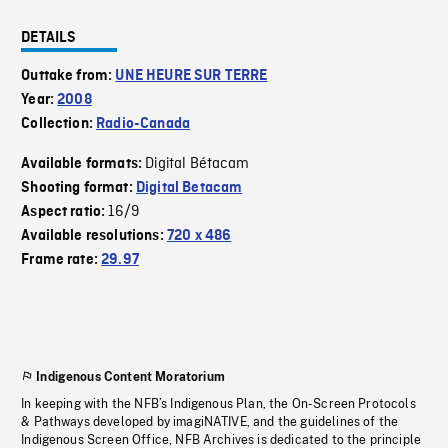
DETAILS
Outtake from:
UNE HEURE SUR TERRE
Year:
2008
Collection:
Radio-Canada
Digital Bétacam
Available formats:
Shooting format:
Digital Betacam
16/9
Aspect ratio:
Available resolutions:
720 x 486
Frame rate:
29.97
Indigenous Content Moratorium
In keeping with the NFB’s Indigenous Plan, the On-Screen Protocols
& Pathways developed by imagiNATIVE, and the guidelines of the
Indigenous Screen Office, NFB Archives is dedicated to the principle