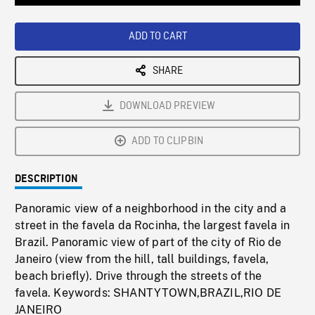
Loaded
:
Playback
0%
Rate
ADD TO CART
SHARE
DOWNLOAD PREVIEW
ADD TO CLIPBIN
DESCRIPTION
Panoramic view of a neighborhood in the city and a
street in the favela da Rocinha, the largest favela in
Brazil. Panoramic view of part of the city of Rio de
Janeiro (view from the hill, tall buildings, favela,
beach briefly). Drive through the streets of the
favela. Keywords: SHANTYTOWN,BRAZIL,RIO DE
JANEIRO