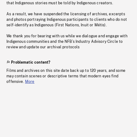
that Indigenous stories must be told by Indigenous creators.
As a result, we have suspended the licensing of archives, excerpts
and photos portraying Indigenous participants to clients who do not
self-identify as Indigenous (First Nations, Inuit or Métis).
We thank you for bearing with us while we dialogue and engage with
Indigenous communities and the NFB’s Industry Advisory Circle to
review and update our archival protocols
Problematic content?
Films and archives on this site date back up to 120 years, and some
may contain scenes or descriptive terms that modern eyes find
offensive.
More