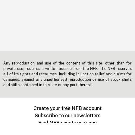
Any reproduction and use of the content of this site, other than for
private use, requires a written licence from the NFB. The NFB reserves
all of its rights and recourses, including injunction relief and claims for
damages, against any unauthorised reproduction or use of stock shots
and stills contained in this site or any part thereof.
Create your free NFB account
Subscribe to our newsletters
Find NFB events near you
Create with the NFB