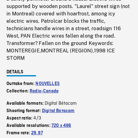
supported by wooden posts. "Laurel" street sign (not
in Montreal) covered with hoarfrost, among icy
electric wires. Patrolcar blocks the traffic,
technicians handle wires in a street, roadsign 116
West, PAN Electric wires fallen along the road.
Transformer? Fallen on the ground Keywords:
MONTEREGIE,MONTREAL (REGION),1998 ICE
STORM
DETAILS
Outtake from:
NOUVELLES
Collection:
Radio-Canada
Digital Bétacam
Available formats:
Shooting format:
Digital Betacam
4/3
Aspect ratio:
Available resolutions:
720 x 486
Frame rate:
29.97