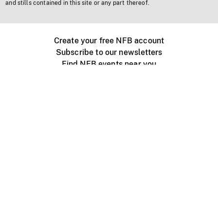
and stills contained in this site or any part thereof.
Create your free NFB account
Subscribe to our newsletters
Find NFB events near you
Create with the NFB
Organize a public screening
About
Help Centre
Contact us
Media
Jobs
NFB.ca
Production