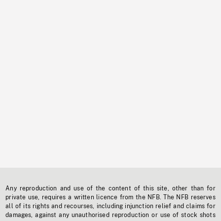
Any reproduction and use of the content of this site, other than for
private use, requires a written licence from the NFB. The NFB reserves
all of its rights and recourses, including injunction relief and claims for
damages, against any unauthorised reproduction or use of stock shots