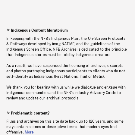
Indigenous Content Moratorium
In keeping with the NFB’s Indigenous Plan, the On-Screen Protocols
& Pathways developed by imagiNATIVE, and the guidelines of the
Indigenous Screen Office, NFB Archives is dedicated to the principle
that Indigenous stories must be told by Indigenous creators.
As a result, we have suspended the licensing of archives, excerpts
and photos portraying Indigenous participants to clients who do not
self-identify as Indigenous (First Nations, Inuit or Métis).
We thank you for bearing with us while we dialogue and engage with
Indigenous communities and the NFB’s Industry Advisory Circle to
review and update our archival protocols
Problematic content?
Films and archives on this site date back up to 120 years, and some
may contain scenes or descriptive terms that modern eyes find
offensive.
More