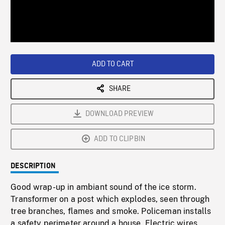
/
Loaded
:
Playback
0%
Rate
ADD TO CART
SHARE
DOWNLOAD PREVIEW
ADD TO CLIPBIN
DESCRIPTION
Good wrap-up in ambiant sound of the ice storm.
Transformer on a post which explodes, seen through
tree branches, flames and smoke. Policeman installs
a safety perimeter around a house. Electric wires