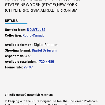
STATES,NEW YORK (STATE),NEW YORK
(CITY),TERRORISM,AERIAL TERRORISM
DETAILS
Outtake from:
NOUVELLES
Collection:
Radio-Canada
Digital Bétacam
Available formats:
Shooting format:
Digital Betacam
4/3
Aspect ratio:
Available resolutions:
720 x 486
Frame rate:
29.97
Indigenous Content Moratorium
In keeping with the NFB’s Indigenous Plan, the On-Screen Protocols