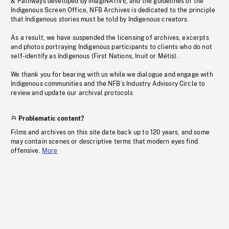
& Pathways developed by imagiNATIVE, and the guidelines of the
Indigenous Screen Office, NFB Archives is dedicated to the principle
that Indigenous stories must be told by Indigenous creators.
As a result, we have suspended the licensing of archives, excerpts
and photos portraying Indigenous participants to clients who do not
self-identify as Indigenous (First Nations, Inuit or Métis).
We thank you for bearing with us while we dialogue and engage with
Indigenous communities and the NFB’s Industry Advisory Circle to
review and update our archival protocols
Problematic content?
Films and archives on this site date back up to 120 years, and some
may contain scenes or descriptive terms that modern eyes find
offensive.
More