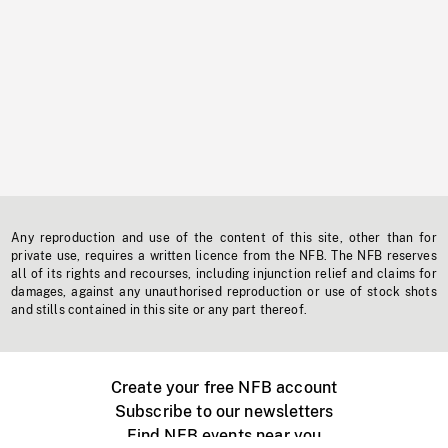
Any reproduction and use of the content of this site, other than for
private use, requires a written licence from the NFB. The NFB reserves
all of its rights and recourses, including injunction relief and claims for
damages, against any unauthorised reproduction or use of stock shots
and stills contained in this site or any part thereof.
Create your free NFB account
Subscribe to our newsletters
Find NFB events near you