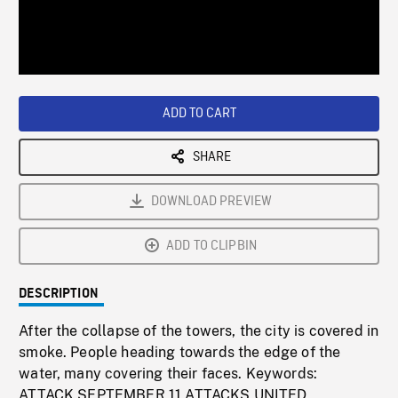
/
Loaded
:
Playback
0%
Rate
ADD TO CART
SHARE
DOWNLOAD PREVIEW
ADD TO CLIPBIN
DESCRIPTION
After the collapse of the towers, the city is covered in
smoke. People heading towards the edge of the
water, many covering their faces. Keywords:
ATTACK,SEPTEMBER 11 ATTACKS,UNITED