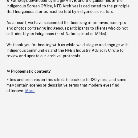
& Pathways developed by imagiNATIVE, and the guidelines of the
Indigenous Screen Office, NFB Archives is dedicated to the principle
that Indigenous stories must be told by Indigenous creators.
As a result, we have suspended the licensing of archives, excerpts
and photos portraying Indigenous participants to clients who do not
self-identify as Indigenous (First Nations, Inuit or Métis).
We thank you for bearing with us while we dialogue and engage with
Indigenous communities and the NFB’s Industry Advisory Circle to
review and update our archival protocols
Problematic content?
Films and archives on this site date back up to 120 years, and some
may contain scenes or descriptive terms that modern eyes find
offensive.
More