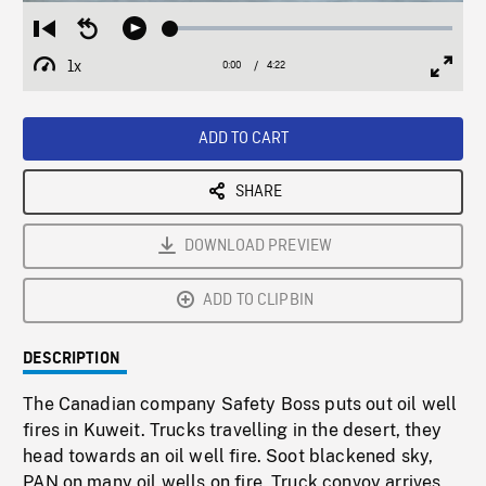
Loaded
:
Restart
Seek
Play
1.43%
from
backward
1x
0:00
Current
4:22
Duration
/
beginning
10
Playback
Full
Time
seconds
Rate
Scree
ADD TO CART
SHARE
DOWNLOAD PREVIEW
ADD TO CLIPBIN
DESCRIPTION
The Canadian company Safety Boss puts out oil well
fires in Kuweit. Trucks travelling in the desert, they
head towards an oil well fire. Soot blackened sky,
PAN on many oil wells on fire. Truck convoy arrives