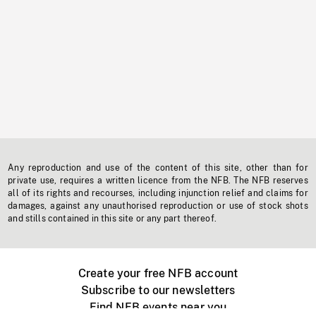
Any reproduction and use of the content of this site, other than for
private use, requires a written licence from the NFB. The NFB reserves
all of its rights and recourses, including injunction relief and claims for
damages, against any unauthorised reproduction or use of stock shots
and stills contained in this site or any part thereof.
Create your free NFB account
Subscribe to our newsletters
Find NFB events near you