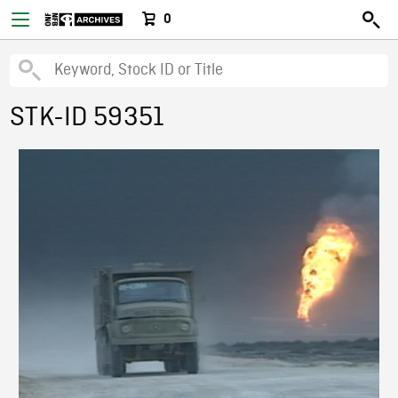
0
STK-ID 59351