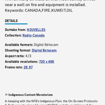
near a well on fire and equipment is installed.
Keywords: CANADA,FIRE,KUWEIT,OIL
DETAILS
Outtake from:
NOUVELLES
Collection:
Radio-Canada
Digital Bétacam
Available formats:
Shooting format:
Digital Betacam
4/3
Aspect ratio:
Available resolutions:
720 x 486
Frame rate:
29.97
Indigenous Content Moratorium
In keeping with the NFB’s Indigenous Plan, the On-Screen Protocols