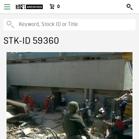
0
STK-ID 59360