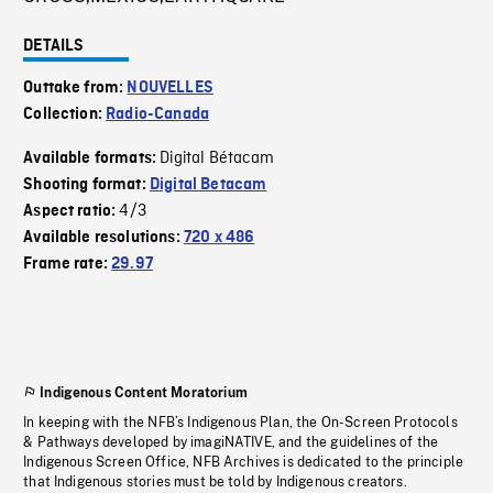
DETAILS
Outtake from:
NOUVELLES
Collection:
Radio-Canada
Digital Bétacam
Available formats:
Shooting format:
Digital Betacam
4/3
Aspect ratio:
Available resolutions:
720 x 486
Frame rate:
29.97
Indigenous Content Moratorium
In keeping with the NFB’s Indigenous Plan, the On-Screen Protocols
& Pathways developed by imagiNATIVE, and the guidelines of the
Indigenous Screen Office, NFB Archives is dedicated to the principle
that Indigenous stories must be told by Indigenous creators.