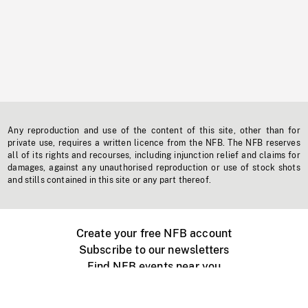
Any reproduction and use of the content of this site, other than for
private use, requires a written licence from the NFB. The NFB reserves
all of its rights and recourses, including injunction relief and claims for
damages, against any unauthorised reproduction or use of stock shots
and stills contained in this site or any part thereof.
Create your free NFB account
Subscribe to our newsletters
Find NFB events near you
Create with the NFB
Organize a public screening