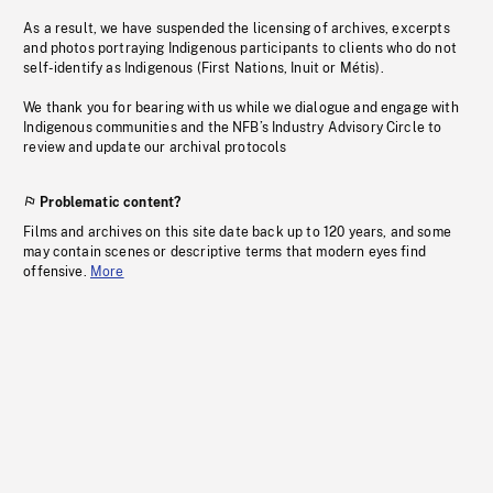
As a result, we have suspended the licensing of archives, excerpts
and photos portraying Indigenous participants to clients who do not
self-identify as Indigenous (First Nations, Inuit or Métis).
We thank you for bearing with us while we dialogue and engage with
Indigenous communities and the NFB’s Industry Advisory Circle to
review and update our archival protocols
Problematic content?
Films and archives on this site date back up to 120 years, and some
may contain scenes or descriptive terms that modern eyes find
offensive.
More