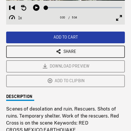
Loaded
:
Restart
Seek
Play
1.38%
from
backward
1x
0:00
Current
5:04
Duration
/
beginning
10
Playback
Full
Time
seconds
Rate
Scree
ADD TO CART
SHARE
DOWNLOAD PREVIEW
ADD TO CLIPBIN
DESCRIPTION
Scenes of desolation and ruin. Rescuers. Shots of
ruins. Temporary shelter. Work of the rescuers. Red
Cross is on the scene Keywords: RED
CROSS,MEXICO,EARTHQUAKE