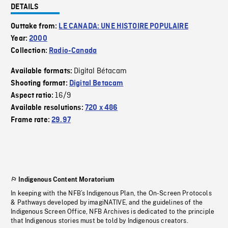
DETAILS
Outtake from:
LE CANADA: UNE HISTOIRE POPULAIRE
Year:
2000
Collection:
Radio-Canada
Digital Bétacam
Available formats:
Shooting format:
Digital Betacam
16/9
Aspect ratio:
Available resolutions:
720 x 486
Frame rate:
29.97
Indigenous Content Moratorium
In keeping with the NFB’s Indigenous Plan, the On-Screen Protocols
& Pathways developed by imagiNATIVE, and the guidelines of the
Indigenous Screen Office, NFB Archives is dedicated to the principle
that Indigenous stories must be told by Indigenous creators.