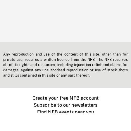
Any reproduction and use of the content of this site, other than for
private use, requires a written licence from the NFB. The NFB reserves
all of its rights and recourses, including injunction relief and claims for
damages, against any unauthorised reproduction or use of stock shots
and stills contained in this site or any part thereof.
Create your free NFB account
Subscribe to our newsletters
Find NFB events near you
Create with the NFB
Organize a public screening