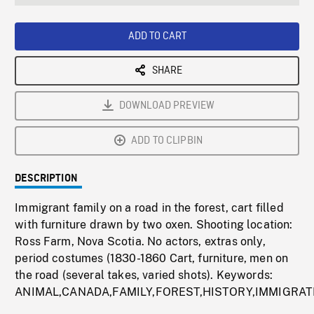
seconds
Rate
Scree
ADD TO CART
SHARE
DOWNLOAD PREVIEW
ADD TO CLIPBIN
DESCRIPTION
Immigrant family on a road in the forest, cart filled
with furniture drawn by two oxen. Shooting location:
Ross Farm, Nova Scotia. No actors, extras only,
period costumes (1830-1860 Cart, furniture, men on
the road (several takes, varied shots). Keywords:
ANIMAL,CANADA,FAMILY,FOREST,HISTORY,IMMIGRAT