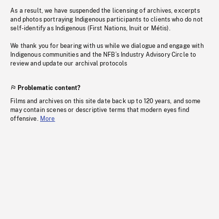
As a result, we have suspended the licensing of archives, excerpts
and photos portraying Indigenous participants to clients who do not
self-identify as Indigenous (First Nations, Inuit or Métis).
We thank you for bearing with us while we dialogue and engage with
Indigenous communities and the NFB’s Industry Advisory Circle to
review and update our archival protocols
Problematic content?
Films and archives on this site date back up to 120 years, and some
may contain scenes or descriptive terms that modern eyes find
offensive.
More