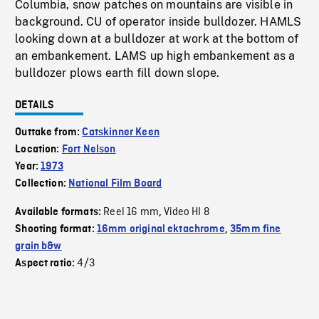
Columbia, snow patches on mountains are visible in
background. CU of operator inside bulldozer. HAMLS
looking down at a bulldozer at work at the bottom of
an embankement. LAMS up high embankement as a
bulldozer plows earth fill down slope.
DETAILS
Outtake from:
Catskinner Keen
Location:
Fort Nelson
Year:
1973
Collection:
National Film Board
Reel 16 mm
Video HI 8
Available formats:
,
Shooting format:
16mm original ektachrome
,
35mm fine
grain b&w
4/3
Aspect ratio: