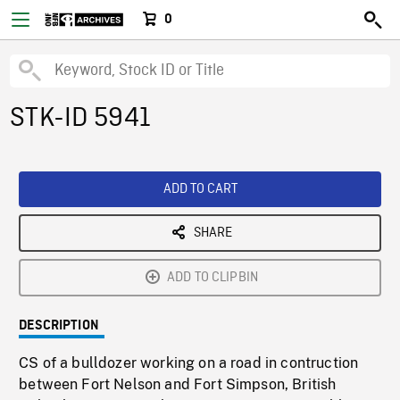
0
STK-ID 5941
ADD TO CART
SHARE
ADD TO CLIPBIN
DESCRIPTION
CS of a bulldozer working on a road in contruction
between Fort Nelson and Fort Simpson, British