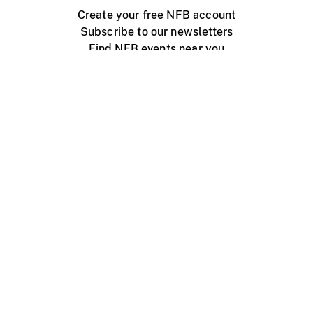
Create your free NFB account
Subscribe to our newsletters
Find NFB events near you
Create with the NFB
Organize a public screening
About
Help Centre
Contact us
Media
Jobs
NFB.ca
Production
Distribution
Education