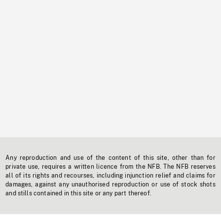
Any reproduction and use of the content of this site, other than for
private use, requires a written licence from the NFB. The NFB reserves
all of its rights and recourses, including injunction relief and claims for
damages, against any unauthorised reproduction or use of stock shots
and stills contained in this site or any part thereof.