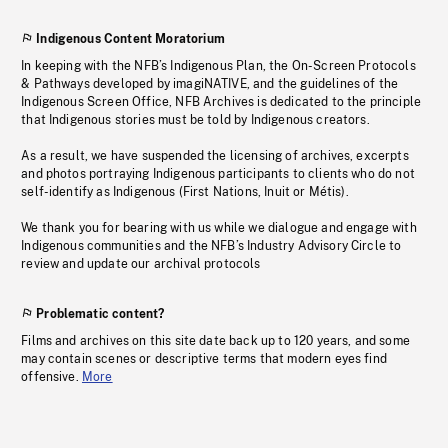
Indigenous Content Moratorium
In keeping with the NFB’s Indigenous Plan, the On-Screen Protocols
& Pathways developed by imagiNATIVE, and the guidelines of the
Indigenous Screen Office, NFB Archives is dedicated to the principle
that Indigenous stories must be told by Indigenous creators.
As a result, we have suspended the licensing of archives, excerpts
and photos portraying Indigenous participants to clients who do not
self-identify as Indigenous (First Nations, Inuit or Métis).
We thank you for bearing with us while we dialogue and engage with
Indigenous communities and the NFB’s Industry Advisory Circle to
review and update our archival protocols
Problematic content?
Films and archives on this site date back up to 120 years, and some
may contain scenes or descriptive terms that modern eyes find
offensive.
More