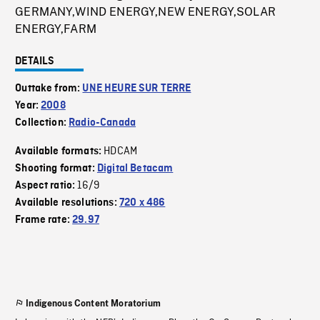
GERMANY,WIND ENERGY,NEW ENERGY,SOLAR
ENERGY,FARM
DETAILS
Outtake from:
UNE HEURE SUR TERRE
Year:
2008
Collection:
Radio-Canada
HDCAM
Available formats:
Shooting format:
Digital Betacam
16/9
Aspect ratio:
Available resolutions:
720 x 486
Frame rate:
29.97
Indigenous Content Moratorium