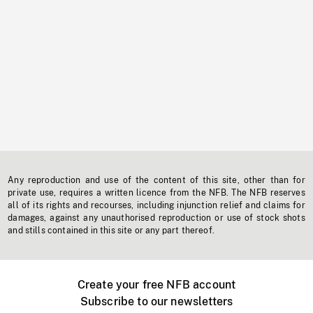
Any reproduction and use of the content of this site, other than for
private use, requires a written licence from the NFB. The NFB reserves
all of its rights and recourses, including injunction relief and claims for
damages, against any unauthorised reproduction or use of stock shots
and stills contained in this site or any part thereof.
Create your free NFB account
Subscribe to our newsletters