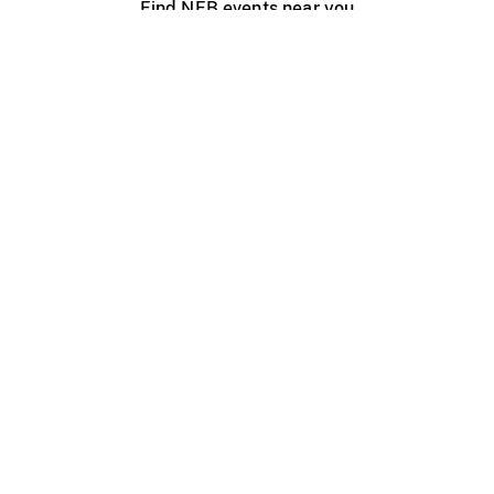
Find NFB events near you
Create with the NFB
Organize a public screening
About
Help Centre
Contact us
Media
Jobs
NFB.ca
Production
Distribution
Education
NFB Blog