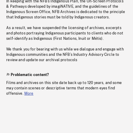
In keeping with the NFB’s Indigenous Plan, the On-Screen Protocols
& Pathways developed by imagiNATIVE, and the guidelines of the
Indigenous Screen Office, NFB Archives is dedicated to the principle
that Indigenous stories must be told by Indigenous creators.
As a result, we have suspended the licensing of archives, excerpts
and photos portraying Indigenous participants to clients who do not
self-identify as Indigenous (First Nations, Inuit or Métis).
We thank you for bearing with us while we dialogue and engage with
Indigenous communities and the NFB’s Industry Advisory Circle to
review and update our archival protocols
Problematic content?
Films and archives on this site date back up to 120 years, and some
may contain scenes or descriptive terms that modern eyes find
offensive.
More