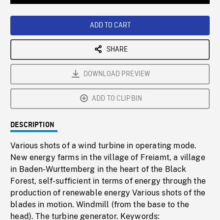
Loaded
:
Playback
0%
Rate
ADD TO CART
SHARE
DOWNLOAD PREVIEW
ADD TO CLIPBIN
DESCRIPTION
Various shots of a wind turbine in operating mode.
New energy farms in the village of Freiamt, a village
in Baden-Wurttemberg in the heart of the Black
Forest, self-sufficient in terms of energy through the
production of renewable energy Various shots of the
blades in motion. Windmill (from the base to the
head). The turbine generator. Keywords: