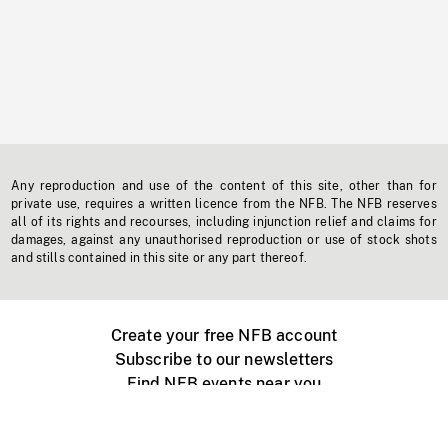
Any reproduction and use of the content of this site, other than for
private use, requires a written licence from the NFB. The NFB reserves
all of its rights and recourses, including injunction relief and claims for
damages, against any unauthorised reproduction or use of stock shots
and stills contained in this site or any part thereof.
Create your free NFB account
Subscribe to our newsletters
Find NFB events near you
Create with the NFB
Organize a public screening