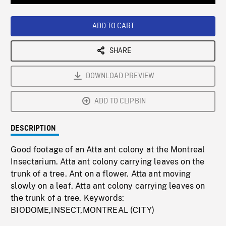
Loaded
:
Playback
0%
Rate
ADD TO CART
SHARE
DOWNLOAD PREVIEW
ADD TO CLIPBIN
DESCRIPTION
Good footage of an Atta ant colony at the Montreal
Insectarium. Atta ant colony carrying leaves on the
trunk of a tree. Ant on a flower. Atta ant moving
slowly on a leaf. Atta ant colony carrying leaves on
the trunk of a tree. Keywords:
BIODOME,INSECT,MONTREAL (CITY)