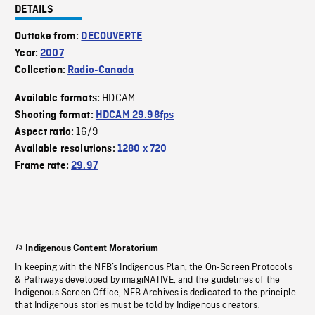
DETAILS
Outtake from:
DECOUVERTE
Year:
2007
Collection:
Radio-Canada
HDCAM
Available formats:
Shooting format:
HDCAM 29.98fps
16/9
Aspect ratio:
Available resolutions:
1280 x 720
Frame rate:
29.97
Indigenous Content Moratorium
In keeping with the NFB’s Indigenous Plan, the On-Screen Protocols
& Pathways developed by imagiNATIVE, and the guidelines of the
Indigenous Screen Office, NFB Archives is dedicated to the principle
that Indigenous stories must be told by Indigenous creators.