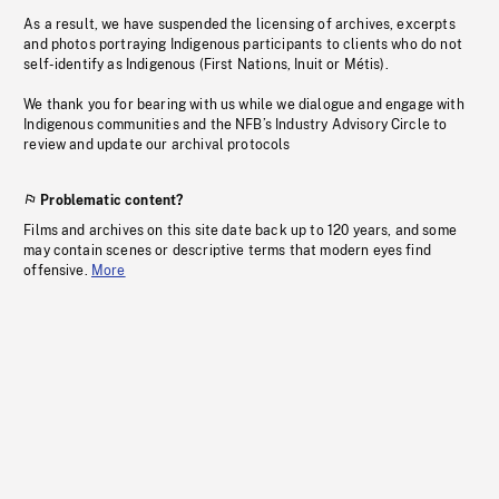
As a result, we have suspended the licensing of archives, excerpts
and photos portraying Indigenous participants to clients who do not
self-identify as Indigenous (First Nations, Inuit or Métis).
We thank you for bearing with us while we dialogue and engage with
Indigenous communities and the NFB’s Industry Advisory Circle to
review and update our archival protocols
Problematic content?
Films and archives on this site date back up to 120 years, and some
may contain scenes or descriptive terms that modern eyes find
offensive.
More