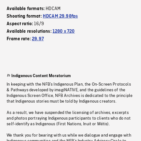
HDCAM
Available formats:
Shooting format:
HDCAM 29.98fps
16/9
Aspect ratio:
Available resolutions:
1280 x 720
Frame rate:
29.97
Indigenous Content Moratorium
In keeping with the NFB’s Indigenous Plan, the On-Screen Protocols
& Pathways developed by imagiNATIVE, and the guidelines of the
Indigenous Screen Office, NFB Archives is dedicated to the principle
that Indigenous stories must be told by Indigenous creators.
As a result, we have suspended the licensing of archives, excerpts
and photos portraying Indigenous participants to clients who do not
self-identify as Indigenous (First Nations, Inuit or Métis).
We thank you for bearing with us while we dialogue and engage with