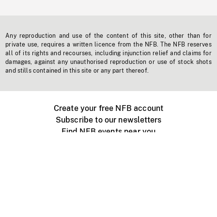
Any reproduction and use of the content of this site, other than for
private use, requires a written licence from the NFB. The NFB reserves
all of its rights and recourses, including injunction relief and claims for
damages, against any unauthorised reproduction or use of stock shots
and stills contained in this site or any part thereof.
Create your free NFB account
Subscribe to our newsletters
Find NFB events near you
Create with the NFB
Organize a public screening
About
Help Centre
Contact us