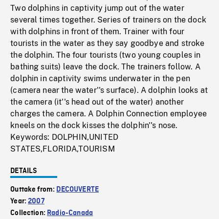
Two dolphins in captivity jump out of the water
several times together. Series of trainers on the dock
with dolphins in front of them. Trainer with four
tourists in the water as they say goodbye and stroke
the dolphin. The four tourists (two young couples in
bathing suits) leave the dock. The trainers follow. A
dolphin in captivity swims underwater in the pen
(camera near the water''s surface). A dolphin looks at
the camera (it''s head out of the water) another
charges the camera. A Dolphin Connection employee
kneels on the dock kisses the dolphin''s nose.
Keywords: DOLPHIN,UNITED
STATES,FLORIDA,TOURISM
DETAILS
Outtake from:
DECOUVERTE
Year:
2007
Collection:
Radio-Canada