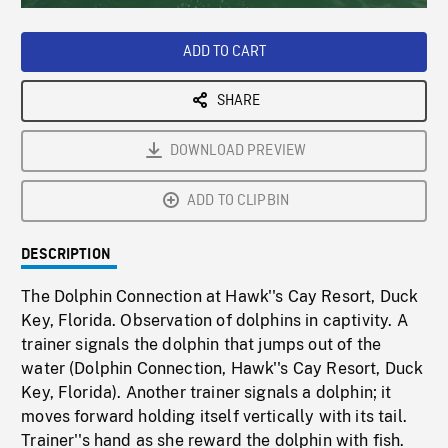
Loaded
:
Playback
0%
Rate
ADD TO CART
SHARE
DOWNLOAD PREVIEW
ADD TO CLIPBIN
DESCRIPTION
The Dolphin Connection at Hawk''s Cay Resort, Duck
Key, Florida. Observation of dolphins in captivity. A
trainer signals the dolphin that jumps out of the
water (Dolphin Connection, Hawk''s Cay Resort, Duck
Key, Florida). Another trainer signals a dolphin; it
moves forward holding itself vertically with its tail.
Trainer''s hand as she reward the dolphin with fish.