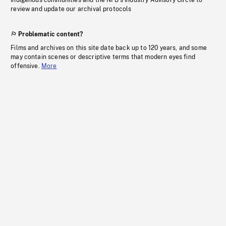
Indigenous communities and the NFB’s Industry Advisory Circle to
review and update our archival protocols
Problematic content?
Films and archives on this site date back up to 120 years, and some
may contain scenes or descriptive terms that modern eyes find
offensive.
More